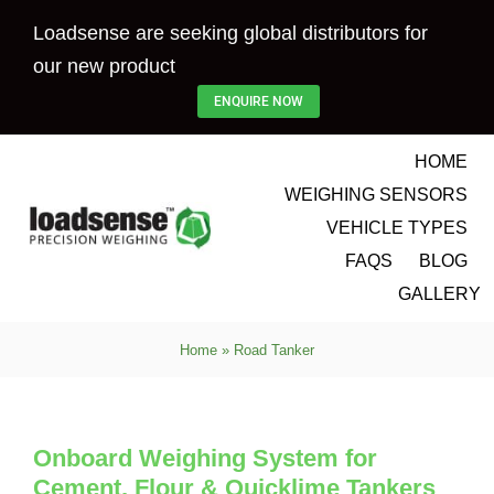
Skip
Loadsense are seeking global distributors for
to
our new product
content
ENQUIRE NOW
HOME
WEIGHING SENSORS
VEHICLE TYPES
FAQS
BLOG
GALLERY
Home
»
Road Tanker
Onboard Weighing System for
Cement, Flour & Quicklime Tankers