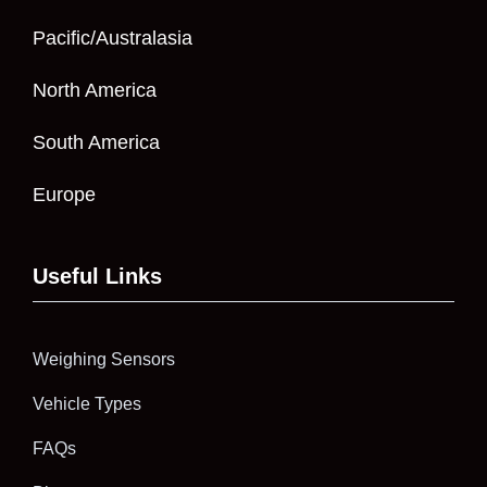
Pacific/Australasia
North America
South America
Europe
Useful Links
Weighing Sensors
Vehicle Types
FAQs