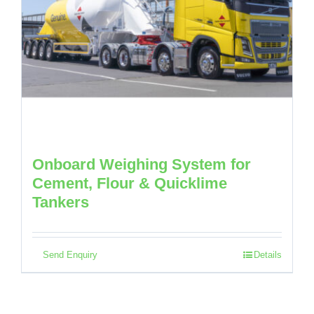
Onboard Weighing System for
Cement, Flour & Quicklime
Tankers
Send Enquiry
Details