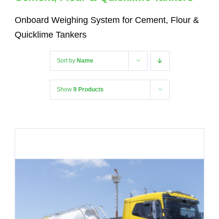
Onboard Weighing System for Cement, Flour &
Quicklime Tankers
Sort by
Name
Show
9 Products