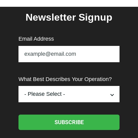
Newsletter Signup
Email Address
What Best Describes Your Operation?
SUBSCRIBE