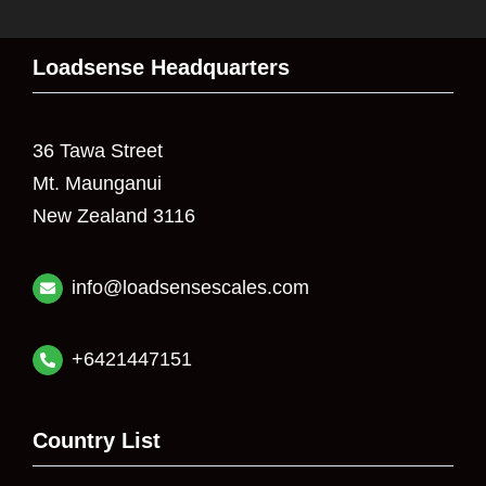
Loadsense Headquarters
36 Tawa Street
Mt. Maunganui
New Zealand 3116
info@loadsensescales.com
+6421447151
Country List