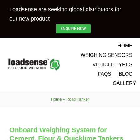
Skip
Loadsense are seeking global distributors for
to
our new product
content
ENQUIRE NOW
HOME
WEIGHING SENSORS
VEHICLE TYPES
FAQS
BLOG
GALLERY
Home
»
Road Tanker
Onboard Weighing System for
Cement, Flour & Quicklime Tankers