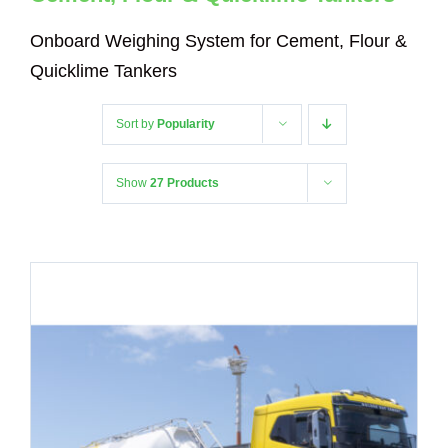
Onboard Weighing System for Cement, Flour &
Quicklime Tankers
Sort by
Popularity
Show
27 Products