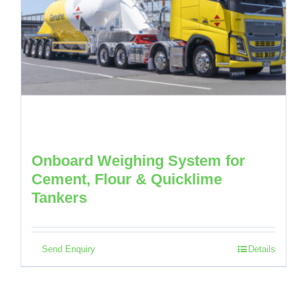
Onboard Weighing System for
Cement, Flour & Quicklime
Tankers
Send Enquiry
Details