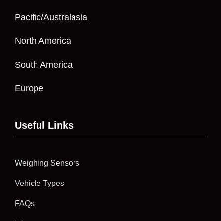
Pacific/Australasia
North America
South America
Europe
Useful Links
Weighing Sensors
Vehicle Types
FAQs