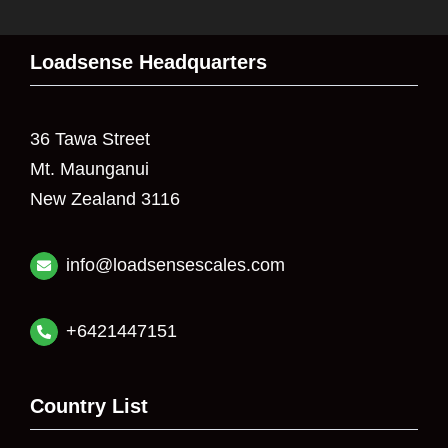
Loadsense Headquarters
36 Tawa Street
Mt. Maunganui
New Zealand 3116
info@loadsensescales.com
+6421447151
Country List