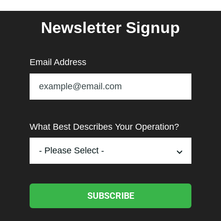
Newsletter Signup
Email Address
What Best Describes Your Operation?
SUBSCRIBE