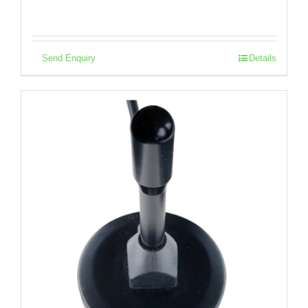
Send Enquiry
Details