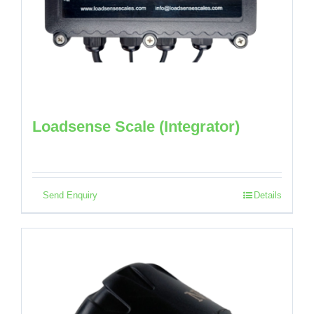
Loadsense Scale (Integrator)
Send Enquiry
Details