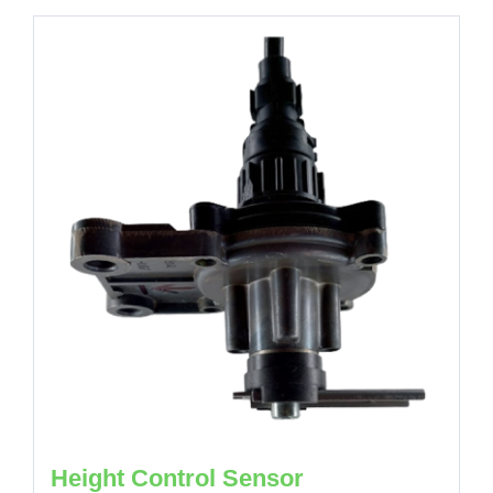
Height Control Sensor