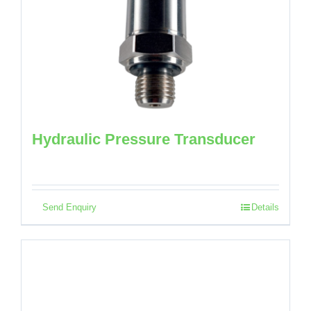
Hydraulic Pressure Transducer
Send Enquiry
Details