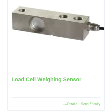
Load Cell Weighing Sensor
Details
Send Enquiry