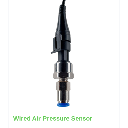
Wired Air Pressure Sensor