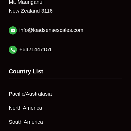
Mt. Maunganui
New Zealand 3116
info@loadsensescales.com
+6421447151
Country List
Pacific/Australasia
North America
South America