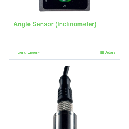
Angle Sensor (Inclinometer)
Send Enquiry
Details