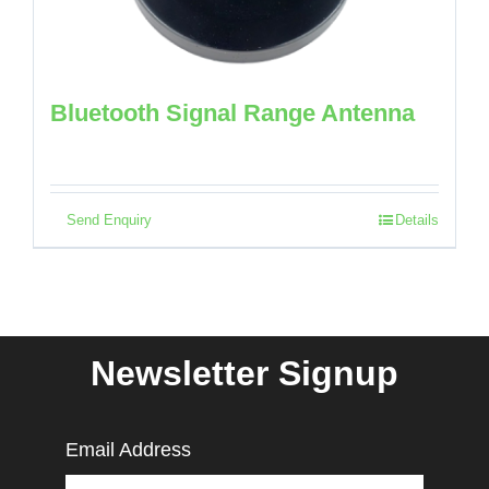
Bluetooth Signal Range Antenna
Send Enquiry
Details
Newsletter Signup
Email Address