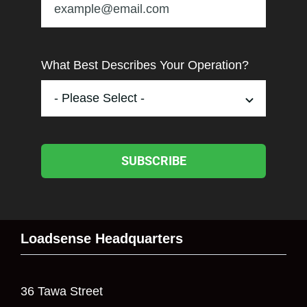
What Best Describes Your Operation?
SUBSCRIBE
Loadsense Headquarters
36 Tawa Street