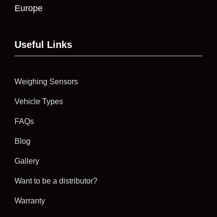
Europe
Useful Links
Weighing Sensors
Vehicle Types
FAQs
Blog
Gallery
Want to be a distributor?
Warranty