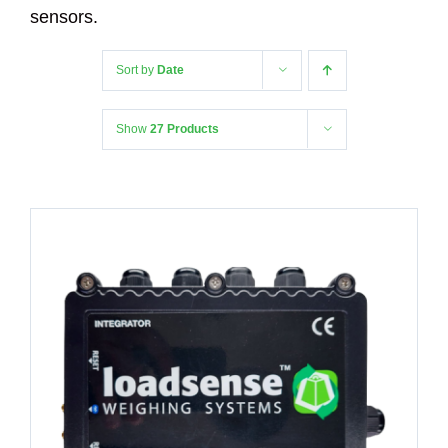
sensors.
Sort by
Date
Show
27 Products