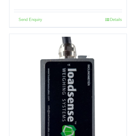
Send Enquiry
Details