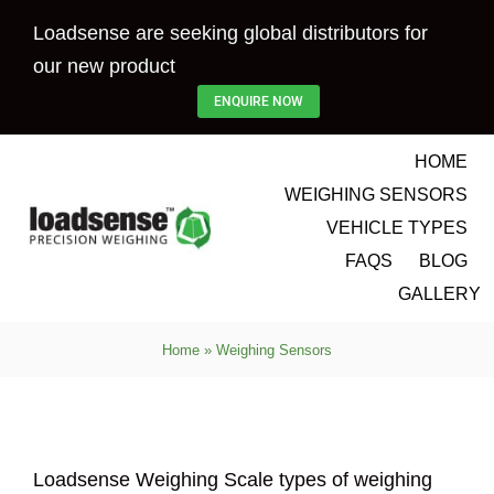
Skip
Loadsense are seeking global distributors for
to
our new product
content
ENQUIRE NOW
HOME
WEIGHING SENSORS
VEHICLE TYPES
FAQS
BLOG
GALLERY
Home
»
Weighing Sensors
Loadsense Weighing Scale types of weighing