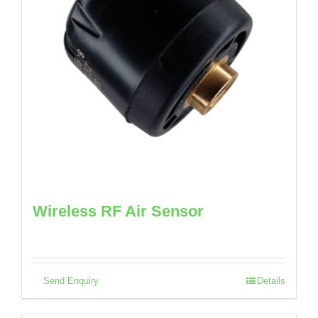
Wireless RF Air Sensor
Send Enquiry
Details