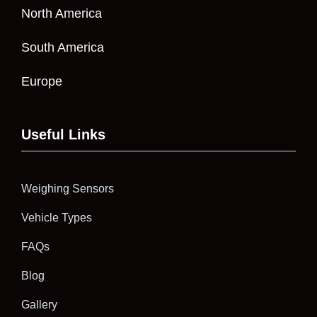
North America
South America
Europe
Useful Links
Weighing Sensors
Vehicle Types
FAQs
Blog
Gallery