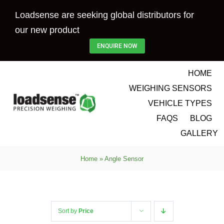
Skip
Loadsense are seeking global distributors for
to
our new product
content
ENQUIRE NOW
HOME
WEIGHING SENSORS
VEHICLE TYPES
FAQS
BLOG
GALLERY
Home
»
Angle Sensor
Sort by
Price