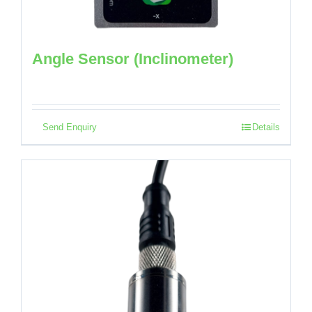
Angle Sensor (Inclinometer)
Send Enquiry
Details