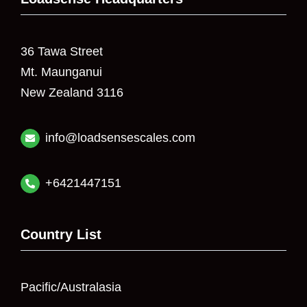
36 Tawa Street
Mt. Maunganui
New Zealand 3116
info@loadsensescales.com
+6421447151
Country List
Pacific/Australasia