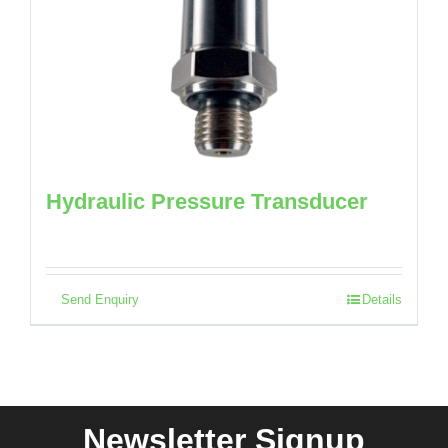
Hydraulic Pressure Transducer
Send Enquiry
Details
Newsletter Signup