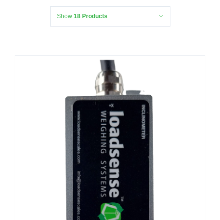
Show
18 Products