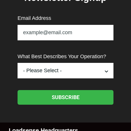
Email Address
What Best Describes Your Operation?
SUBSCRIBE
Loadsense Headquarters