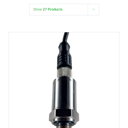
Show
27 Products