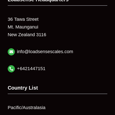
36 Tawa Street
Mt. Maunganui
New Zealand 3116
info@loadsensescales.com
+6421447151
Country List
Pacific/Australasia