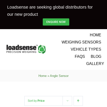
Skip
Loadsense are seeking global distributors for
to
our new product
content
ENQUIRE NOW
HOME
WEIGHING SENSORS
VEHICLE TYPES
FAQS
BLOG
GALLERY
Home
»
Angle Sensor
Sort by
Price