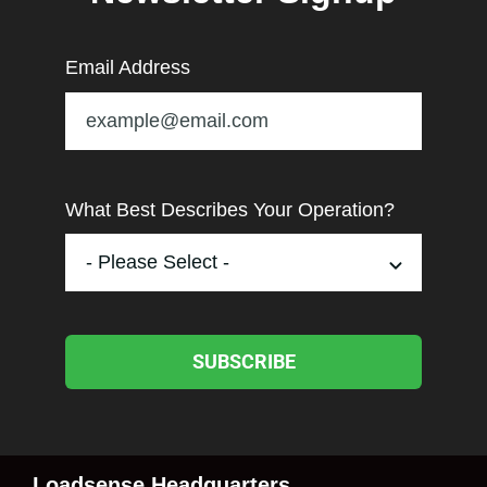
Email Address
What Best Describes Your Operation?
SUBSCRIBE
Loadsense Headquarters