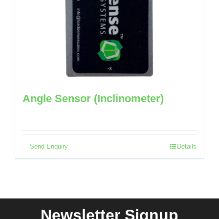
Angle Sensor (Inclinometer)
Send Enquiry
Details
Newsletter Signup