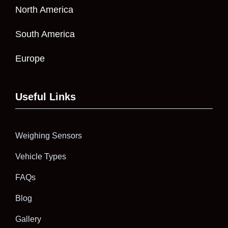
North America
South America
Europe
Useful Links
Weighing Sensors
Vehicle Types
FAQs
Blog
Gallery