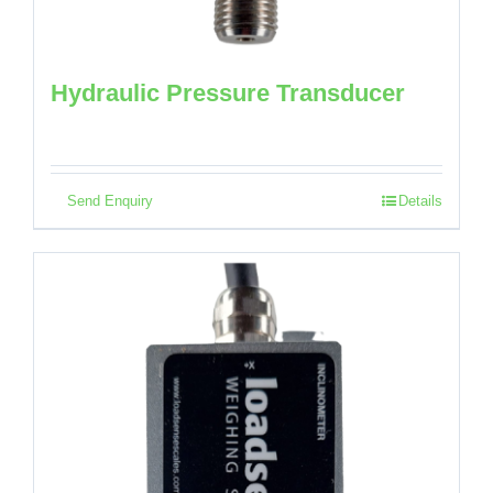
Hydraulic Pressure Transducer
Send Enquiry
Details