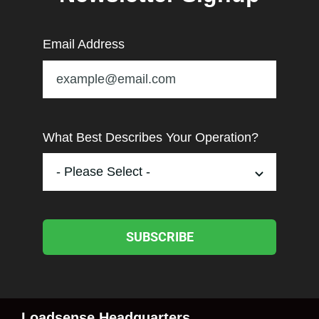
Email Address
What Best Describes Your Operation?
SUBSCRIBE
Loadsense Headquarters