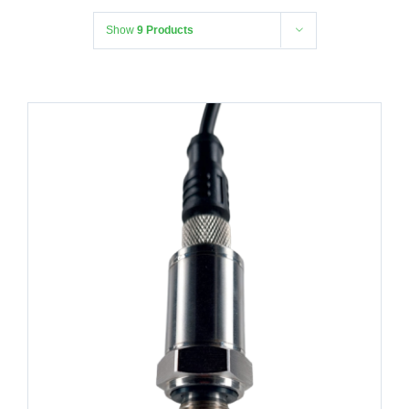
Show
9 Products