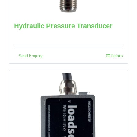
Hydraulic Pressure Transducer
Send Enquiry
Details