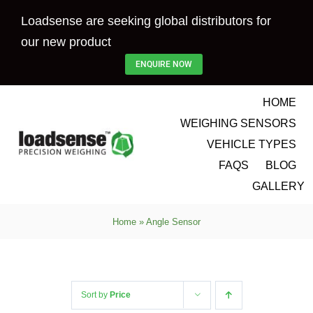
Skip
Loadsense are seeking global distributors for
to
our new product
content
ENQUIRE NOW
HOME
WEIGHING SENSORS
VEHICLE TYPES
FAQS
BLOG
GALLERY
Home
»
Angle Sensor
Sort by
Price