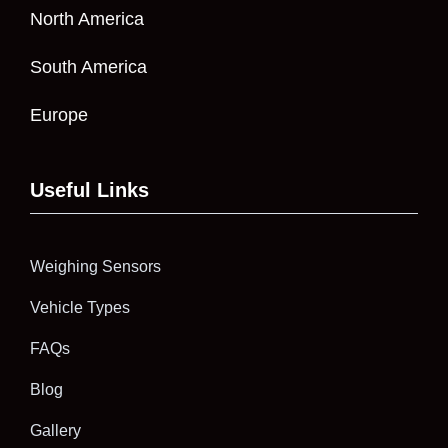
North America
South America
Europe
Useful Links
Weighing Sensors
Vehicle Types
FAQs
Blog
Gallery