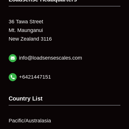
36 Tawa Street
Mt. Maunganui
New Zealand 3116
info@loadsensescales.com
+6421447151
Country List
Pacific/Australasia