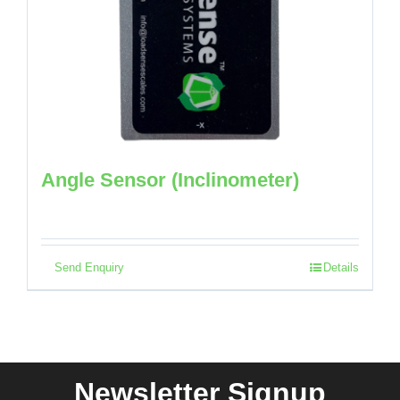
Angle Sensor (Inclinometer)
Send Enquiry
Details
Newsletter Signup