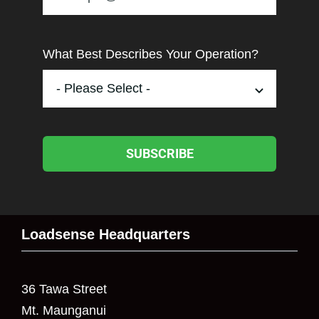
What Best Describes Your Operation?
SUBSCRIBE
Loadsense Headquarters
36 Tawa Street
Mt. Maunganui