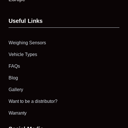
Useful Links
Weighing Sensors
Vehicle Types
FAQs
Blog
Gallery
Want to be a distributor?
Warranty