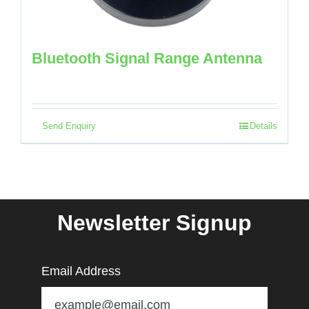
Bluetooth Signal Range Antenna
Send Enquiry
Details
Newsletter Signup
Email Address