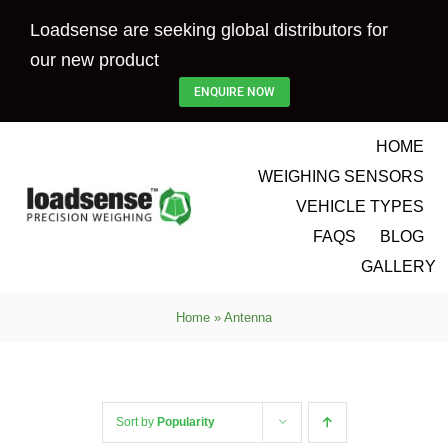
Skip
Loadsense are seeking global distributors for
to
our new product
content
ENQUIRE NOW
HOME
WEIGHING SENSORS
VEHICLE TYPES
FAQS
BLOG
GALLERY
Home
»
Antenna
Sort by
Popularity