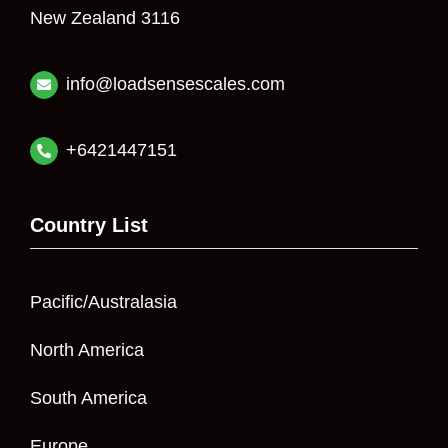
New Zealand 3116
info@loadsensescales.com
+6421447151
Country List
Pacific/Australasia
North America
South America
Europe