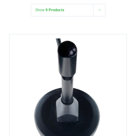
Show
9 Products