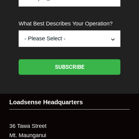
What Best Describes Your Operation?
SUBSCRIBE
Loadsense Headquarters
36 Tawa Street
Mt. Maunganui