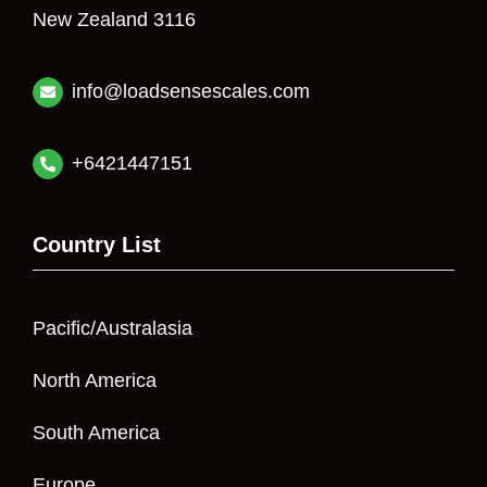
New Zealand 3116
info@loadsensescales.com
+6421447151
Country List
Pacific/Australasia
North America
South America
Europe