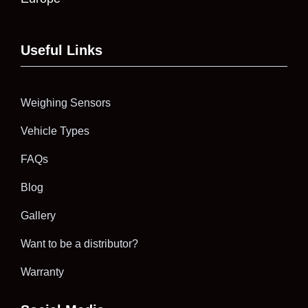
Useful Links
Weighing Sensors
Vehicle Types
FAQs
Blog
Gallery
Want to be a distributor?
Warranty