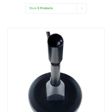
Show
9 Products