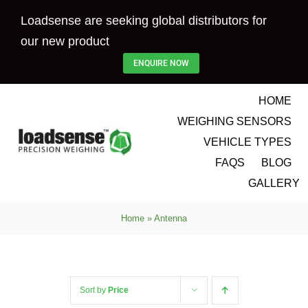
Skip
Loadsense are seeking global distributors for
to
our new product
content
ENQUIRE NOW
HOME
WEIGHING SENSORS
VEHICLE TYPES
FAQS
BLOG
GALLERY
Home
»
Antenna
Sort by
Price