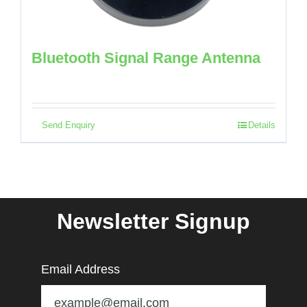
Bluetooth Signal Range Antenna
Send Enquiry
Details
Newsletter Signup
Email Address