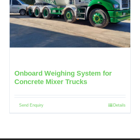
Onboard Weighing System for
Concrete Mixer Trucks
Send Enquiry
Details