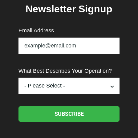
Newsletter Signup
Email Address
What Best Describes Your Operation?
SUBSCRIBE