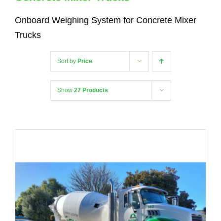
Onboard Weighing System for Concrete Mixer
Trucks
Sort by
Price
Show
27 Products