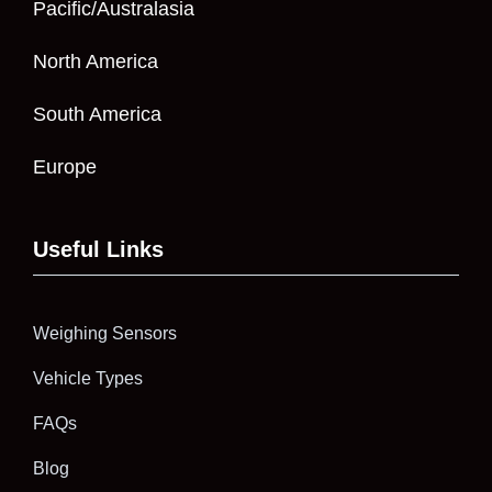
Pacific/Australasia
North America
South America
Europe
Useful Links
Weighing Sensors
Vehicle Types
FAQs
Blog