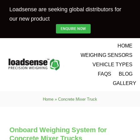
Skip
Loadsense are seeking global distributors for
to
our new product
content
ENQUIRE NOW
HOME
WEIGHING SENSORS
VEHICLE TYPES
FAQS
BLOG
GALLERY
Home
»
Concrete Mixer Truck
Onboard Weighing System for
Concrete Mixer Trucks