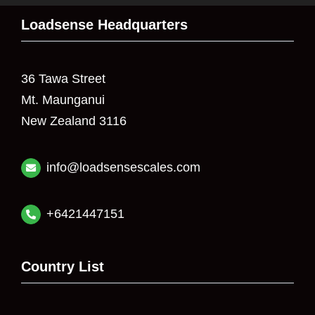
Loadsense Headquarters
36 Tawa Street
Mt. Maunganui
New Zealand 3116
info@loadsensescales.com
+6421447151
Country List