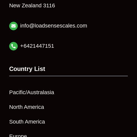
New Zealand 3116
info@loadsensescales.com
+6421447151
Country List
Pacific/Australasia
North America
South America
Europe