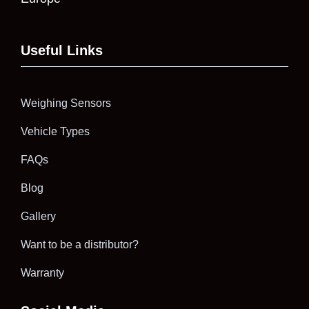
Useful Links
Weighing Sensors
Vehicle Types
FAQs
Blog
Gallery
Want to be a distributor?
Warranty