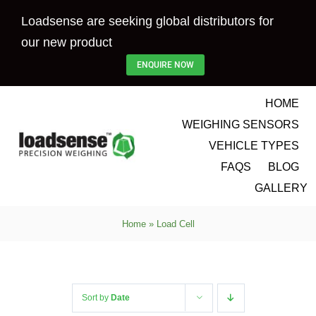
Skip
Loadsense are seeking global distributors for
to
our new product
content
ENQUIRE NOW
HOME
WEIGHING SENSORS
VEHICLE TYPES
FAQS
BLOG
GALLERY
Home
»
Load Cell
Sort by
Date