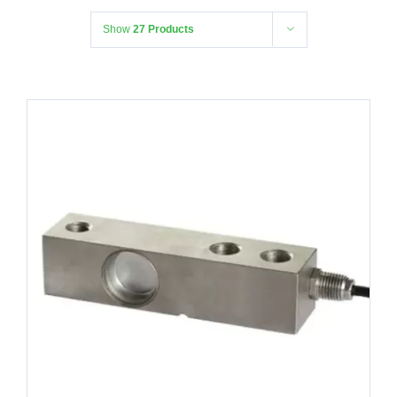
Show
27 Products