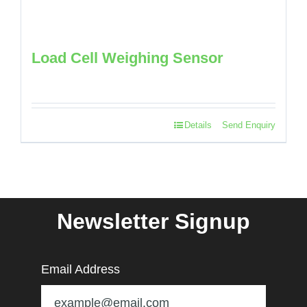
Load Cell Weighing Sensor
Details
Send Enquiry
Newsletter Signup
Email Address