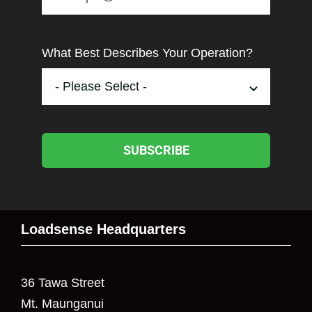
What Best Describes Your Operation?
SUBSCRIBE
Loadsense Headquarters
36 Tawa Street
Mt. Maunganui