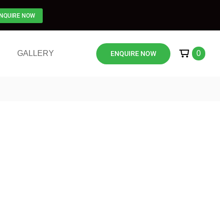
NQUIRE NOW
GALLERY
0
ENQUIRE NOW