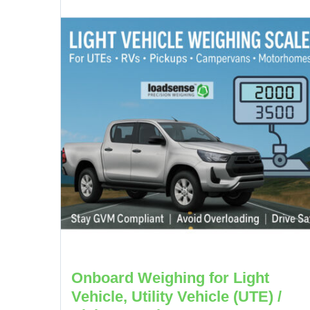
Onboard Weighing for Light
Vehicle, Utility Vehicle (UTE) /