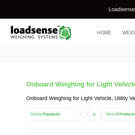
Skip
Loadsense 
to
content
HOME
WEIG
Onboard Weighing for Light Vehicle,
Onboard Weighing for Light Vehicle, Utility 
Sort by
Popularity
Show
9 Products