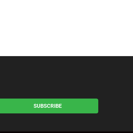
SUBSCRIBE