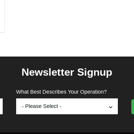
Newsletter Signup
What Best Describes Your Operation?