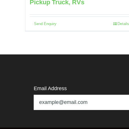
Pickup Truck, RVs
Send Enquiry
Details
Email Address