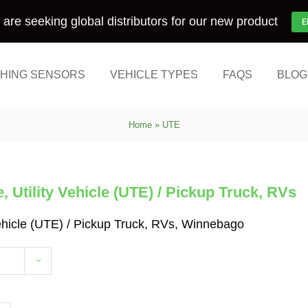
are seeking global distributors for our new product
E
HING SENSORS
VEHICLE TYPES
FAQS
BLOG
Home
»
UTE
 Utility Vehicle (UTE) / Pickup Truck, RVs
Vehicle (UTE) / Pickup Truck, RVs, Winnebago