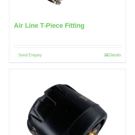
Air Line T-Piece Fitting
Send Enquiry
Details