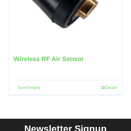
Wireless RF Air Sensor
Send Enquiry
Details
Newsletter Signup