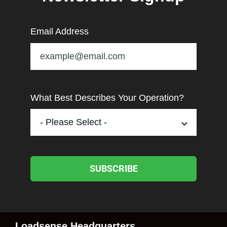
Email Address
What Best Describes Your Operation?
SUBSCRIBE
Loadsense Headquarters