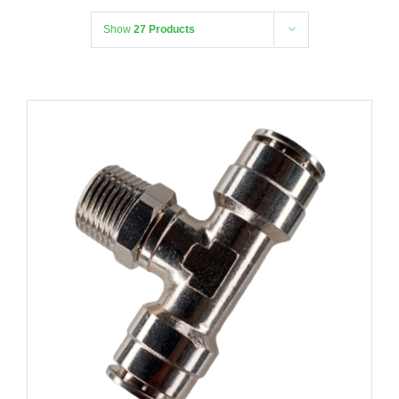
Show
27 Products