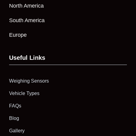
North America
South America
Europe
Useful Links
Weighing Sensors
Vehicle Types
FAQs
Blog
Gallery