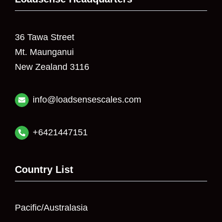
36 Tawa Street
Mt. Maunganui
New Zealand 3116
info@loadsensescales.com
+6421447151
Country List
Pacific/Australasia