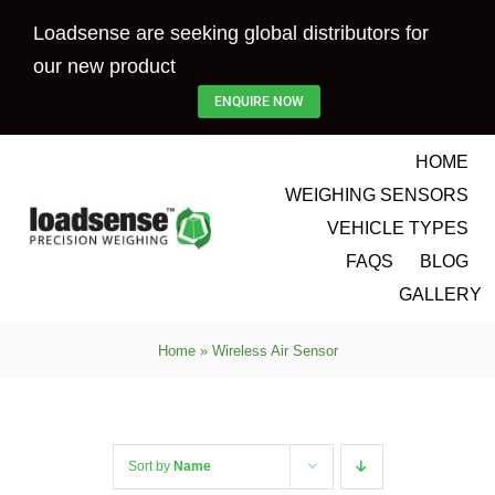
Skip
Loadsense are seeking global distributors for
to
our new product
content
ENQUIRE NOW
HOME
WEIGHING SENSORS
VEHICLE TYPES
FAQS
BLOG
GALLERY
Home
»
Wireless Air Sensor
Sort by
Name