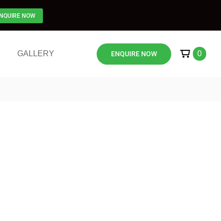
NQUIRE NOW
GALLERY
0
ENQUIRE NOW