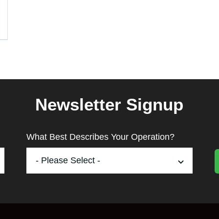
Newsletter Signup
What Best Describes Your Operation?