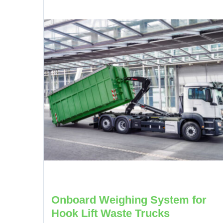
Onboard Weighing System for
Hook Lift Waste Trucks