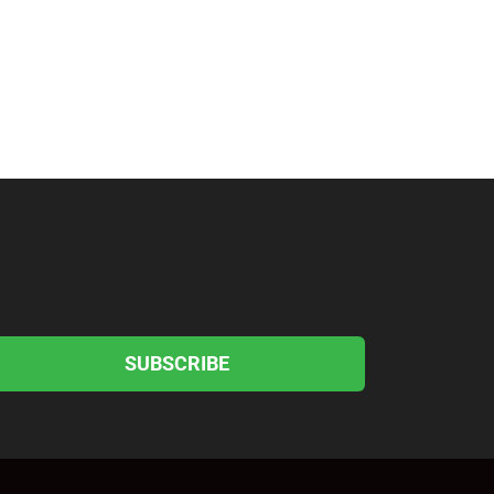
SUBSCRIBE