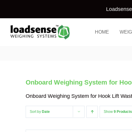
Skip
Loadsense 
to
content
HOME
WEIG
Onboard Weighing System for Hook
Onboard Weighing System for Hook Lift Was
Sort by
Date
Show
9 Products