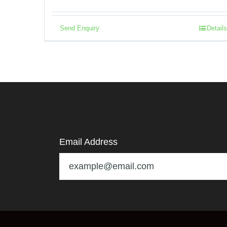
Send Enquiry
Details
Email Address