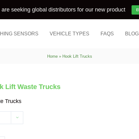
are seeking global distributors for our new product
E
HING SENSORS
VEHICLE TYPES
FAQS
BLOG
Home
»
Hook Lift Trucks
 Lift Waste Trucks
te Trucks