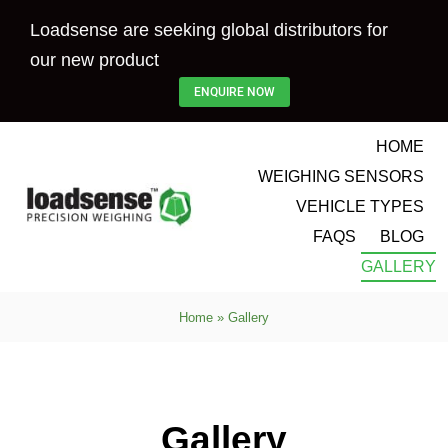
Skip
Loadsense are seeking global distributors for
to
our new product
content
ENQUIRE NOW
HOME
WEIGHING SENSORS
VEHICLE TYPES
FAQS
BLOG
GALLERY
Home
»
Gallery
Gallery