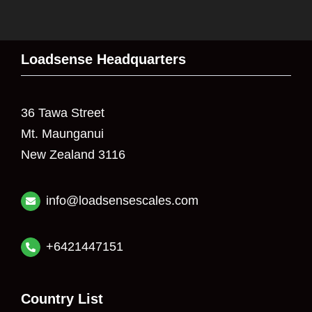
Loadsense Headquarters
36 Tawa Street
Mt. Maunganui
New Zealand 3116
info@loadsensescales.com
+6421447151
Country List