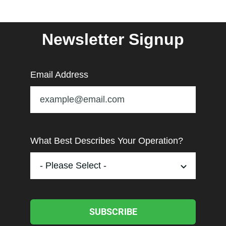
Newsletter Signup
Email Address
What Best Describes Your Operation?
SUBSCRIBE