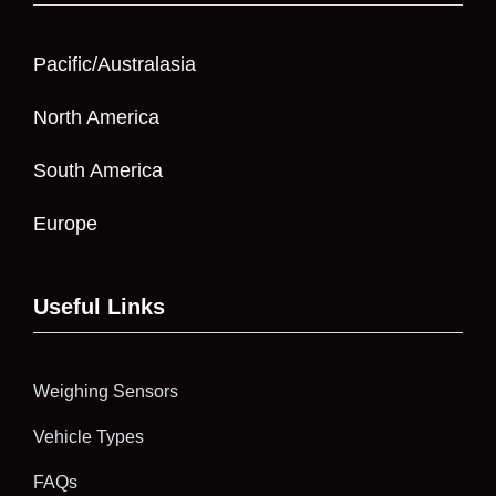
Pacific/Australasia
North America
South America
Europe
Useful Links
Weighing Sensors
Vehicle Types
FAQs