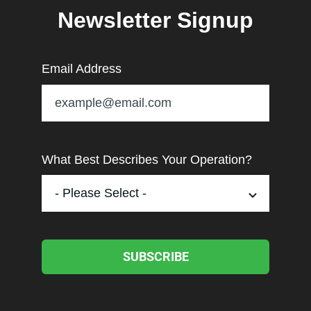
Newsletter Signup
Email Address
What Best Describes Your Operation?
SUBSCRIBE