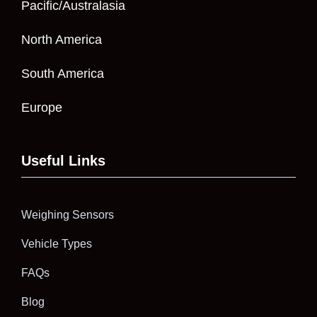
Pacific/Australasia
North America
South America
Europe
Useful Links
Weighing Sensors
Vehicle Types
FAQs
Blog