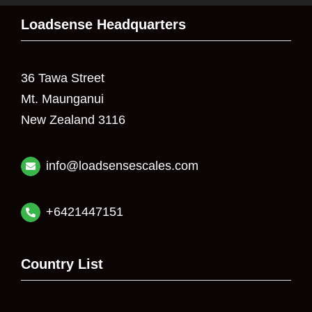
Loadsense Headquarters
36 Tawa Street
Mt. Maunganui
New Zealand 3116
info@loadsensescales.com
+6421447151
Country List