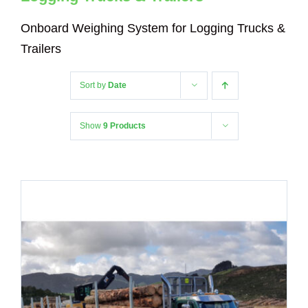
Onboard Weighing System for Logging Trucks &
Trailers
Sort by
Date
Show
9 Products