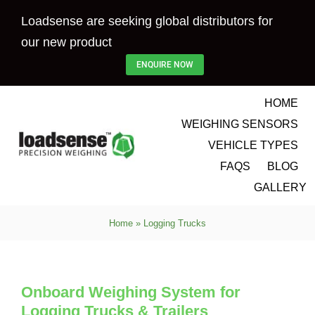
Skip
Loadsense are seeking global distributors for
to
our new product
content
ENQUIRE NOW
HOME
WEIGHING SENSORS
VEHICLE TYPES
FAQS
BLOG
GALLERY
Home
»
Logging Trucks
Onboard Weighing System for
Logging Trucks & Trailers