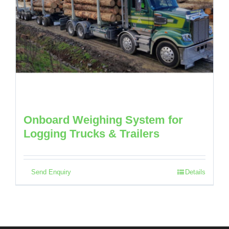
Onboard Weighing System for
Logging Trucks & Trailers
Send Enquiry
Details