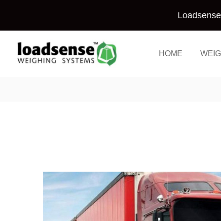
Skip
Loadsense 
to
content
HOME
WEIG