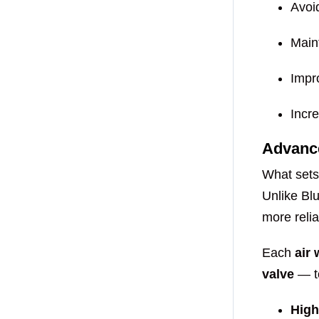
Avoi
Main
Impro
Incre
Advanc
What sets
Unlike Bl
more reli
Each
air
valve
— to
High