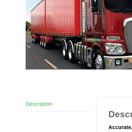
Description
Descr
Accurate