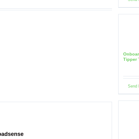
Onboar
Tipper 
Send 
Onboar
Cement,
Tanker
Loadsense