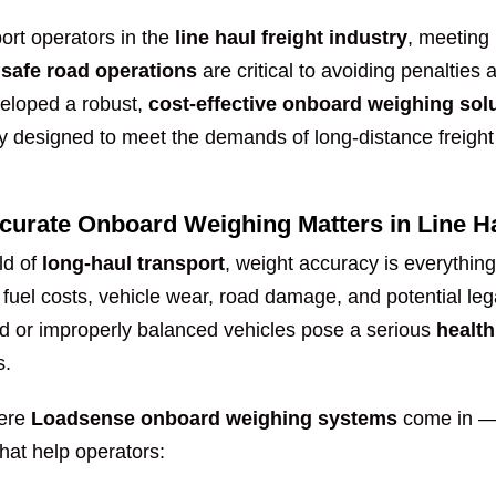
ort operators in the
line haul freight industry
, meeting
 safe road operations
are critical to avoiding penalties 
eloped a robust,
cost-effective onboard weighing sol
lly designed to meet the demands of long-distance freigh
urate Onboard Weighing Matters in Line Ha
ld of
long-haul transport
, weight accuracy is everythin
 fuel costs, vehicle wear, road damage, and potential le
d or improperly balanced vehicles pose a serious
health
s.
here
Loadsense onboard weighing systems
come in — 
hat help operators: