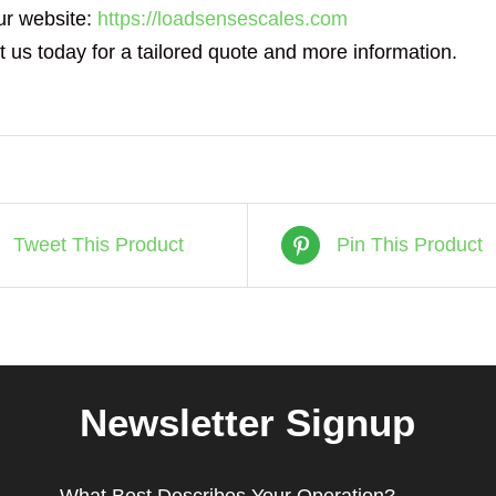
ur website:
https://loadsensescales.com
 us today for a tailored quote and more information.
Tweet This Product
Pin This Product
Newsletter Signup
What Best Describes Your Operation?