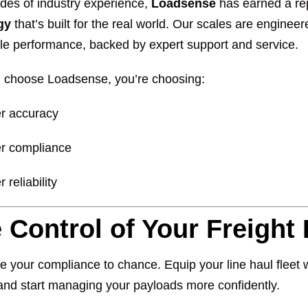
des of industry experience,
Loadsense
has earned a rep
gy
that’s built for the real world. Our scales are enginee
e performance, backed by expert support and service.
choose Loadsense, you’re choosing:
er accuracy
er compliance
r reliability
 Control of Your Freight
e your compliance to chance. Equip your line haul fleet 
nd start managing your payloads more confidently.