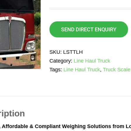
SEND DIRECT ENQUIRY
SKU:
LSTTLH
Category:
Line Haul Truck
Tags:
Line Haul Truck
,
Truck Scale
iption
, Affordable & Compliant Weighing Solutions from 