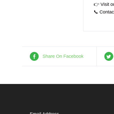
👉 Visit o
📞 Contact
Share On Facebook
Email Address