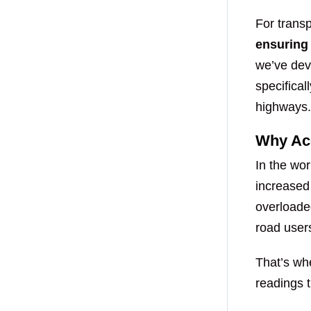
For transp
ensuring
we’ve dev
specifica
highways.
Why Acc
In the wor
increased
overloade
road user
That’s w
readings t