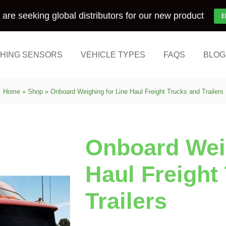
are seeking global distributors for our new product
E
HING SENSORS
VEHICLE TYPES
FAQS
BLOG
Home
»
Shop
»
Onboard Weighing for Line Haul Freight Trucks and Trailers
Onboard Weig
Haul Freight
Trailers