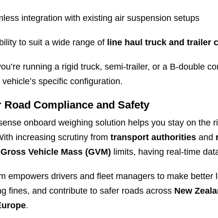
less integration with existing air suspension setups
bility to suit a wide range of
line haul truck and trailer
u’re running a rigid truck, semi-trailer, or a B-double c
vehicle’s specific configuration.
or Road Compliance and Safety
ense onboard weighing solution helps you stay on the r
With increasing scrutiny from
transport authorities
and
g
Gross Vehicle Mass (GVM)
limits, having real-time data
m empowers drivers and fleet managers to make better lo
g fines, and contribute to safer roads across
New Zeala
Europe
.