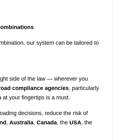
 combinations
ombination, our system can be tailored to
ight side of the law — wherever you
road compliance agencies
, particularly
 at your fingertips is a must.
ading decisions, reduce the risk of
nd
,
Australia
,
Canada
, the
USA
, the