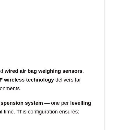
Onboar
Logging
Send 
nd
wired air bag weighing sensors
.
F wireless technology
delivers far
Onboar
ronments.
Tipper 
suspension system
— one per
levelling
 time. This configuration ensures:
Send 