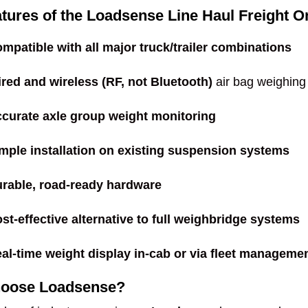
tures of the Loadsense Line Haul Freight
mpatible with all major truck/trailer combinations
red and wireless (RF, not Bluetooth)
air bag weighing
curate axle group weight monitoring
mple installation on existing suspension systems
rable, road-ready hardware
st-effective alternative to full weighbridge systems
al-time weight display in-cab or via fleet manageme
oose Loadsense?