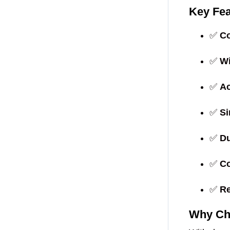
Key Fea
✅
Co
✅
Wi
✅
Ac
✅
Si
✅
Du
✅
Co
✅
Re
Why Ch