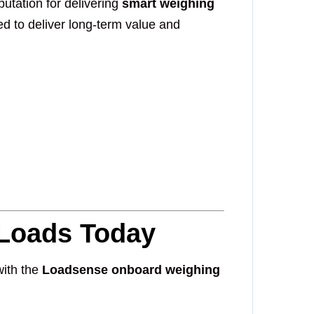
utation for delivering
smart weighing
red to deliver long-term value and
 Loads Today
with the
Loadsense onboard weighing