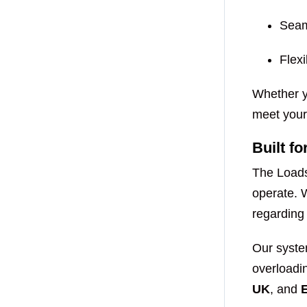
Seam
Flexi
Whether yo
meet your 
Built f
The Loads
operate. 
regardin
Our syste
overloadin
UK
, and