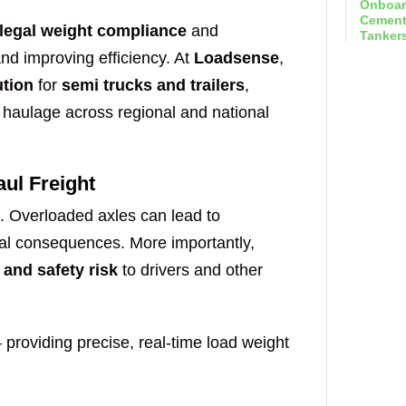
Send 
legal weight compliance
and
and improving efficiency. At
Loadsense
,
ution
for
semi trucks and trailers
,
t haulage across regional and national
Onboar
ul Freight
Hook Li
g. Overloaded axles can lead to
gal consequences. More importantly,
Send 
 and safety risk
to drivers and other
providing precise, real-time load weight