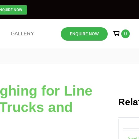
NQUIRE NOW
Send 
GALLERY
0
ENQUIRE NOW
Onboar
Logging
hing for Line
Rela
 Trucks and
Send 