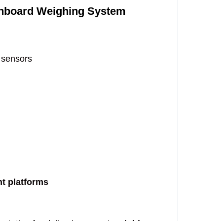
 Onboard Weighing System
 sensors
nt platforms