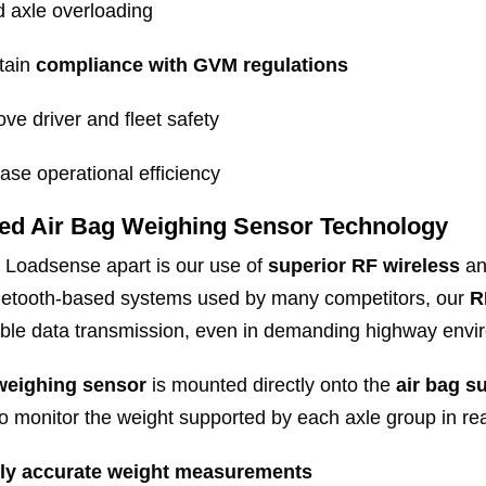
d axle overloading
tain
compliance with GVM regulations
ve driver and fleet safety
ase operational efficiency
ed Air Bag Weighing Sensor Technology
 Loadsense apart is our use of
superior RF wireless
a
uetooth-based systems used by many competitors, our
R
able data transmission, even in demanding highway envi
 weighing sensor
is mounted directly onto the
air bag 
 monitor the weight supported by each axle group in real
ly accurate weight measurements