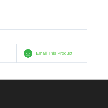
Email This Product