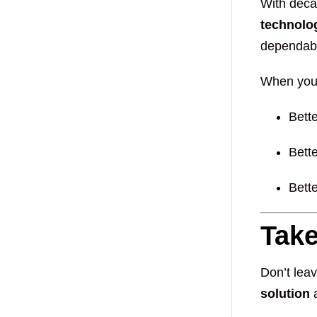
With deca
technolo
dependabl
When you 
Bett
Bett
Bette
Take
Don’t leav
solution
a