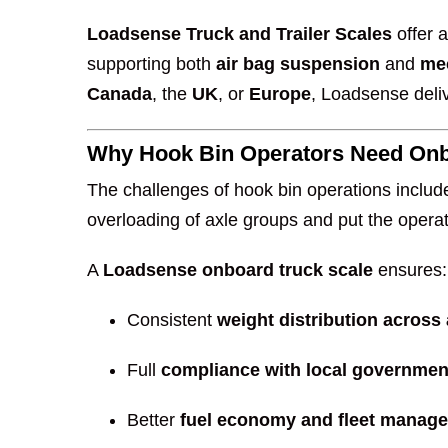
Loadsense Truck and Trailer Scales
offer 
supporting both
air bag suspension
and
me
Canada
, the
UK
, or
Europe
, Loadsense deliv
Why Hook Bin Operators Need On
The challenges of hook bin operations includ
overloading of axle groups and put the operato
A
Loadsense onboard truck scale
ensures:
Consistent
weight distribution across
Full
compliance with local government
Better
fuel economy and fleet manag