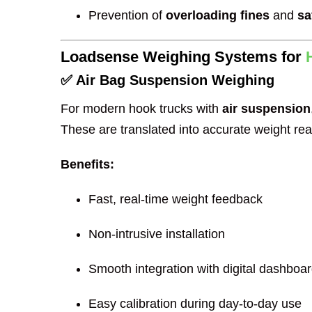
Prevention of
overloading fines
and
sa
Loadsense Weighing Systems for
✅ Air Bag Suspension Weighing
For modern hook trucks with
air suspension
These are translated into accurate weight rea
Benefits:
Fast, real-time weight feedback
Non-intrusive installation
Smooth integration with digital dashboa
Easy calibration during day-to-day use