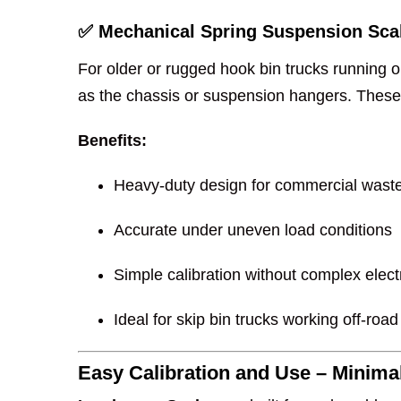
✅ Mechanical Spring Suspension Sca
For older or rugged hook bin trucks running 
as the chassis or suspension hangers. These 
Benefits:
Heavy-duty design for commercial waste
Accurate under uneven load conditions
Simple calibration without complex elect
Ideal for skip bin trucks working off-road
Easy Calibration and Use – Minim