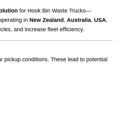
olution
for Hook Bin Waste Trucks—
operating in
New Zealand
,
Australia
,
USA
,
cles, and increase fleet efficiency.
 pickup conditions. These lead to potential