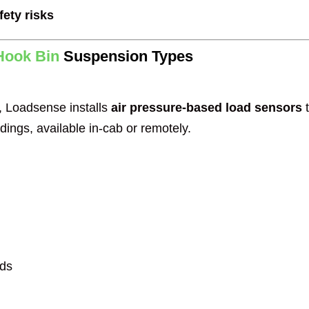
fety risks
Hook Bin
Suspension Types
, Loadsense installs
air pressure-based load sensors
t
dings, available in-cab or remotely.
rds