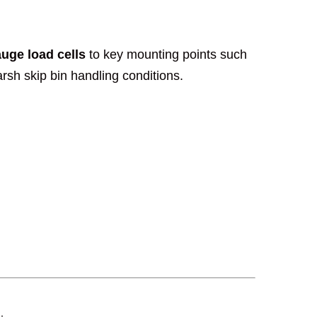
auge load cells
to key mounting points such
rsh skip bin handling conditions.