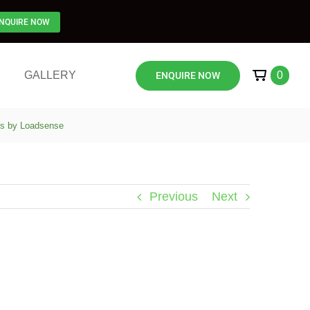
NQUIRE NOW
GALLERY
0
ENQUIRE NOW
es by Loadsense
Previous
Next