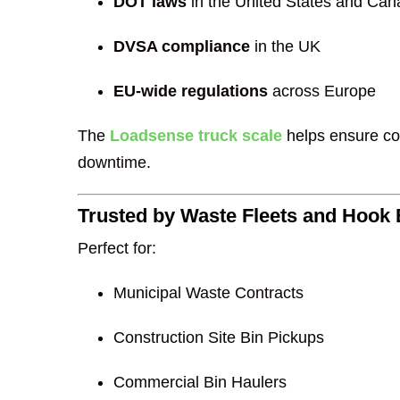
DOT laws
in the United States and Ca
DVSA compliance
in the UK
EU-wide regulations
across Europe
The
Loadsense truck scale
helps ensure com
downtime.
Trusted by Waste Fleets and Hook 
Perfect for:
Municipal Waste Contracts
Construction Site Bin Pickups
Commercial Bin Haulers