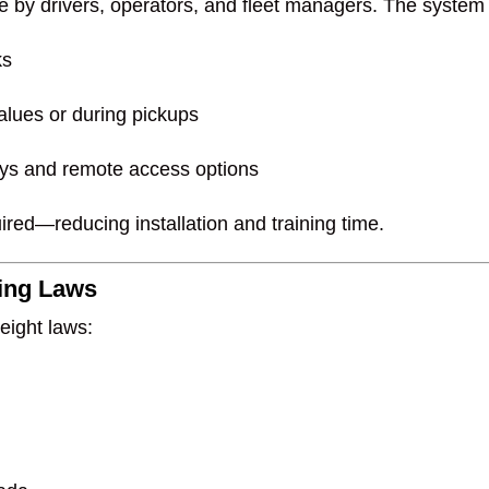
se by drivers, operators, and fleet managers. The system 
ks
lues or during pickups
lays and remote access options
ired—reducing installation and training time.
ding Laws
eight laws: