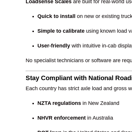
Loadsense Scales
are built for real-world u
Quick to install
on new or existing truc
Simple to calibrate
using known load va
User-friendly
with intuitive in-cab disp
No specialist technicians or software are requ
Stay Compliant with National Roa
Each country has strict axle load and gross w
NZTA regulations
in New Zealand
NHVR enforcement
in Australia