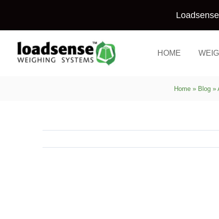
Skip
Loadsense 
to
content
HOME
WEIG
Home
»
Blog
»
View
Larger
Image