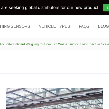
are seeking global distributors for our new product
E
HING SENSORS
VEHICLE TYPES
FAQS
BLOG
Accurate Onboard Weighing for Hook Bin Waste Trucks: Cost-Effective Scal