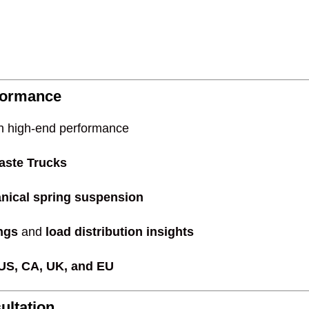
formance
h high-end performance
aste Trucks
nical spring suspension
ings
and
load distribution insights
 US, CA, UK, and EU
ultation