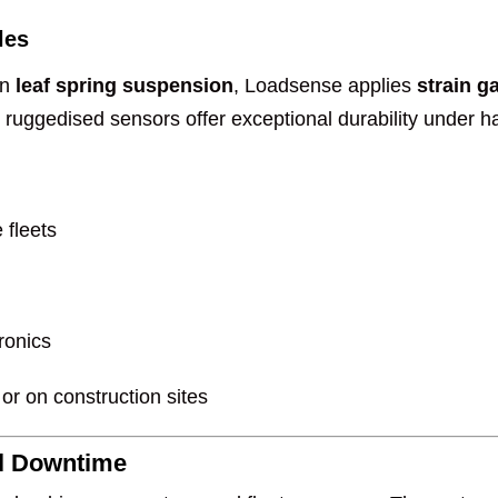
les
on
leaf spring suspension
, Loadsense applies
strain g
ruggedised sensors offer exceptional durability under ha
 fleets
ronics
 or on construction sites
al Downtime