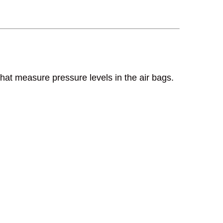
hat measure pressure levels in the air bags.