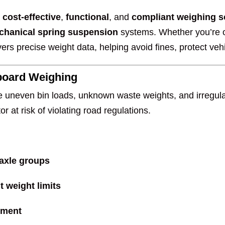
a
cost-effective
,
functional
, and
compliant weighing s
chanical spring suspension
systems. Whether you’re 
ers precise weight data, helping avoid fines, protect vehi
board Weighing
e uneven bin loads, unknown waste weights, and irregular
r at risk of violating road regulations.
 axle groups
 weight limits
ement