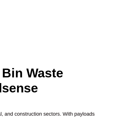
 Bin Waste
dsense
l, and construction sectors. With payloads