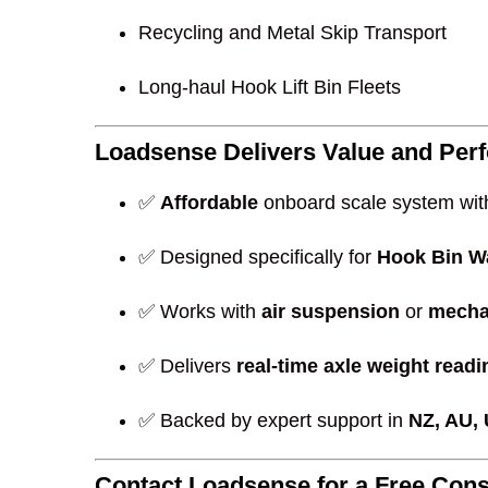
Recycling and Metal Skip Transport
Long-haul Hook Lift Bin Fleets
Loadsense Delivers Value and Per
✅
Affordable
onboard scale system wit
✅ Designed specifically for
Hook Bin W
✅ Works with
air suspension
or
mecha
✅ Delivers
real-time axle weight read
✅ Backed by expert support in
NZ, AU,
Contact Loadsense for a Free Cons