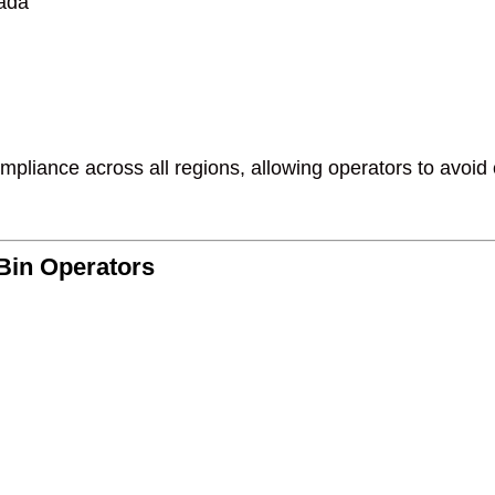
nada
pliance across all regions, allowing operators to avoid co
Bin Operators