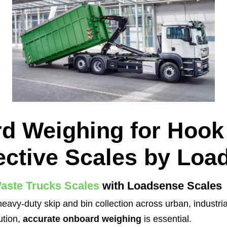
d Weighing for Hook
ective Scales by Loa
aste Trucks Scales
with Loadsense Scales
avy-duty skip and bin collection across urban, industria
ution,
accurate onboard weighing
is essential.