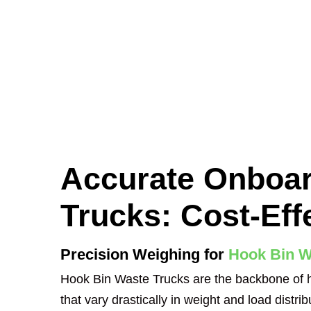
Accurate Onboar
Trucks: Cost-Eff
Precision Weighing for
Hook Bin W
Hook Bin Waste Trucks are the backbone of he
that vary drastically in weight and load distrib