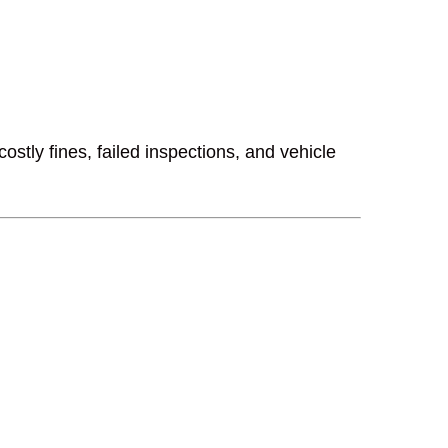
stly fines, failed inspections, and vehicle