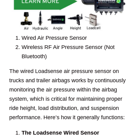
Wired Air Pressure Sensor
Wireless RF Air Pressure Sensor (Not
Bluetooth)
The wired Loadsense air pressure sensor on
trucks and trailer airbags works by continuously
monitoring the air pressure within the airbag
system, which is critical for maintaining proper
ride height, load distribution, and suspension
performance. Here’s how it generally functions:
The Loadsense Wired Sensor