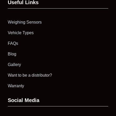
Useful Links
Weighing Sensors
Vehicle Types
FAQs
Blog
Gallery
Want to be a distributor?
Warranty
Social Media