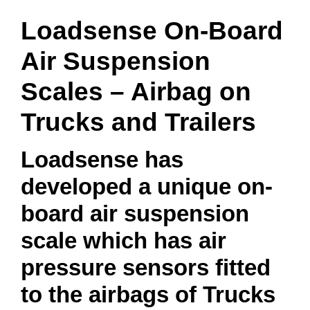
Loadsense On-Board
Air Suspension
Scales – Airbag on
Trucks and Trailers
Loadsense has
developed a unique on-
board air suspension
scale which has air
pressure sensors fitted
to the airbags of Trucks