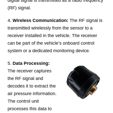
digital signal is transmitted as a radio frequency
(RF) signal.
4.
Wireless Communication:
The RF signal is
transmitted wirelessly from the sensor to a
receiver installed in the vehicle. The receiver
can be part of the vehicle’s onboard control
system or a dedicated monitoring device.
5.
Data Processing:
The receiver captures
the RF signal and
decodes it to extract the
air pressure information.
The control unit
processes this data to