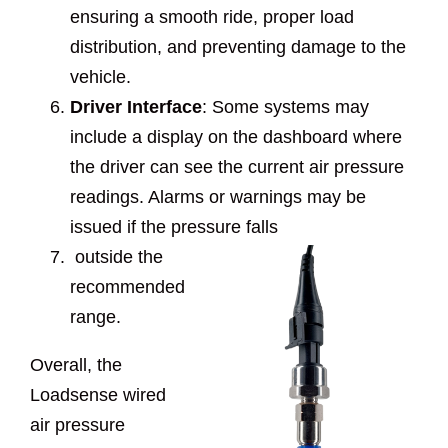
ensuring a smooth ride, proper load
distribution, and preventing damage to the
vehicle.
Driver Interface
: Some systems may
include a display on the dashboard where
the driver can see the current air pressure
readings. Alarms or warnings may be
issued if the pressure falls
outside the
recommended
range.
Overall, the
Loadsense wired
air pressure