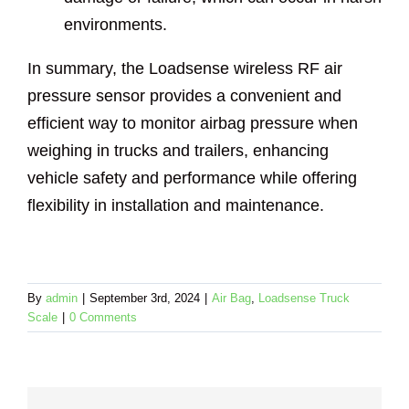
environments.
In summary, the Loadsense wireless RF air
pressure sensor provides a convenient and
efficient way to monitor airbag pressure when
weighing in trucks and trailers, enhancing
vehicle safety and performance while offering
flexibility in installation and maintenance.
By
admin
|
September 3rd, 2024
|
Air Bag
,
Loadsense Truck
Scale
|
0 Comments