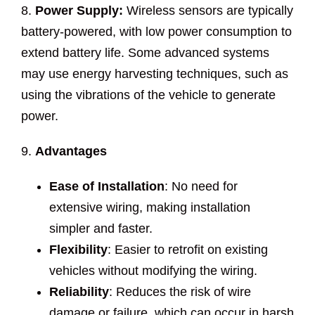
8.
Power Supply:
Wireless sensors are typically
battery-powered, with low power consumption to
extend battery life. Some advanced systems
may use energy harvesting techniques, such as
using the vibrations of the vehicle to generate
power.
9.
Advantages
Ease of Installation
: No need for
extensive wiring, making installation
simpler and faster.
Flexibility
: Easier to retrofit on existing
vehicles without modifying the wiring.
Reliability
: Reduces the risk of wire
damage or failure, which can occur in harsh