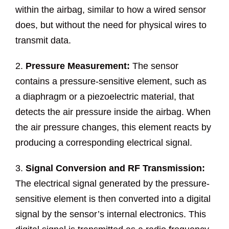
within the airbag, similar to how a wired sensor
does, but without the need for physical wires to
transmit data.
2.
Pressure Measurement:
The sensor
contains a pressure-sensitive element, such as
a diaphragm or a piezoelectric material, that
detects the air pressure inside the airbag. When
the air pressure changes, this element reacts by
producing a corresponding electrical signal.
3.
Signal Conversion and RF Transmission:
The electrical signal generated by the pressure-
sensitive element is then converted into a digital
signal by the sensor’s internal electronics. This