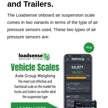
and Trailers.
The Loadsense onboard air suspension scale
comes in two variants in terms of the type of air
pressure sensors used. These two types of air
pressure sensors are: