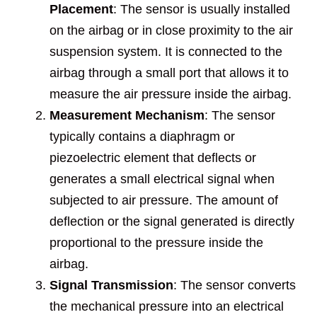
Placement
: The sensor is usually installed
on the airbag or in close proximity to the air
suspension system. It is connected to the
airbag through a small port that allows it to
measure the air pressure inside the airbag.
Measurement Mechanism
: The sensor
typically contains a diaphragm or
piezoelectric element that deflects or
generates a small electrical signal when
subjected to air pressure. The amount of
deflection or the signal generated is directly
proportional to the pressure inside the
airbag.
Signal Transmission
: The sensor converts
the mechanical pressure into an electrical