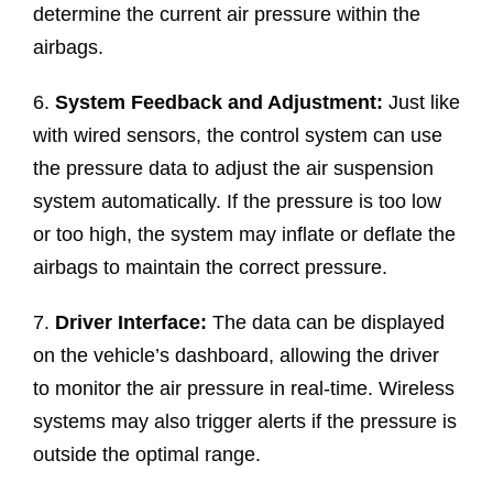
determine the current air pressure within the
airbags.
6.
System Feedback and Adjustment:
Just like
with wired sensors, the control system can use
the pressure data to adjust the air suspension
system automatically. If the pressure is too low
or too high, the system may inflate or deflate the
airbags to maintain the correct pressure.
7.
Driver Interface:
The data can be displayed
on the vehicle’s dashboard, allowing the driver
to monitor the air pressure in real-time. Wireless
systems may also trigger alerts if the pressure is
outside the optimal range.