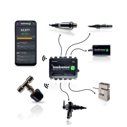
View
Larger
Image