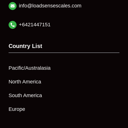
info@loadsensescales.com
+6421447151
Country List
Pacific/Australasia
North America
South America
Europe