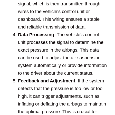
signal, which is then transmitted through
wires to the vehicle’s control unit or
dashboard. This wiring ensures a stable
and reliable transmission of data.
Data Processing
: The vehicle’s control
unit processes the signal to determine the
exact pressure in the airbags. This data
can be used to adjust the air suspension
system automatically or provide information
to the driver about the current status.
Feedback and Adjustment
: If the system
detects that the pressure is too low or too
high, it can trigger adjustments, such as
inflating or deflating the airbags to maintain
the optimal pressure. This is crucial for