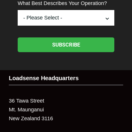
What Best Describes Your Operation?
SUBSCRIBE
Loadsense Headquarters
36 Tawa Street
Mt. Maunganui
New Zealand 3116