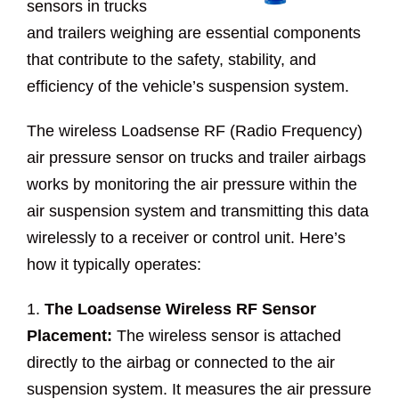
sensors in trucks
and trailers weighing are essential components
that contribute to the safety, stability, and
efficiency of the vehicle’s suspension system.
The wireless Loadsense RF (Radio Frequency)
air pressure sensor on trucks and trailer airbags
works by monitoring the air pressure within the
air suspension system and transmitting this data
wirelessly to a receiver or control unit. Here’s
how it typically operates:
1.
The Loadsense Wireless RF Sensor
Placement:
The wireless sensor is attached
directly to the airbag or connected to the air
suspension system. It measures the air pressure