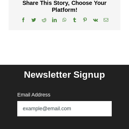
Share This Story, Choose Your
Platform!
Facebook
Twitter
Reddit
LinkedIn
WhatsApp
Tumblr
Pinterest
Vk
Email
Newsletter Signup
Email Address