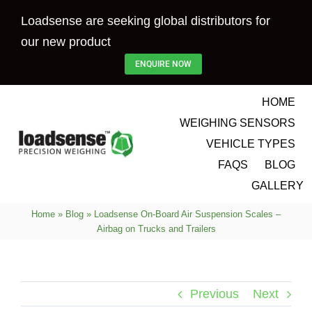
Skip
Loadsense are seeking global distributors for
to
our new product
content
ENQUIRE NOW
HOME
WEIGHING SENSORS
VEHICLE TYPES
FAQS
BLOG
GALLERY
Home
»
Blog
»
Loadsense On-Board Air Suspension Scales –
Airbag on Trucks and Trailers
Previous
Next