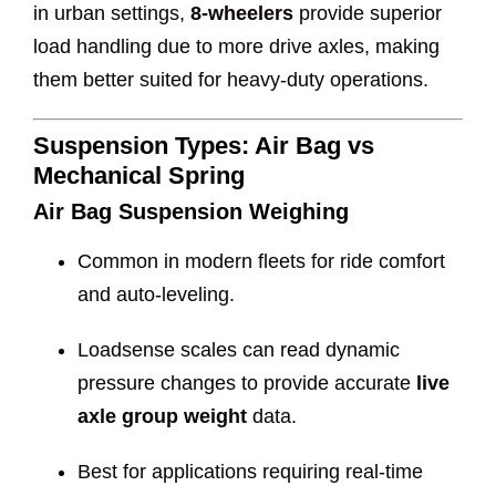
in urban settings,
8-wheelers
provide superior
load handling due to more drive axles, making
them better suited for heavy-duty operations.
Suspension Types: Air Bag vs
Mechanical Spring
Air Bag Suspension Weighing
Common in modern fleets for ride comfort
and auto-leveling.
Loadsense scales can read dynamic
pressure changes to provide accurate
live
axle group weight
data.
Best for applications requiring real-time