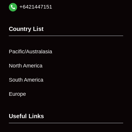
+6421447151
Country List
Pacific/Australasia
North America
South America
Europe
Useful Links