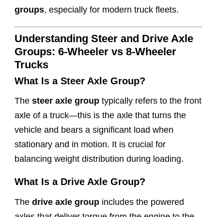
groups
, especially for modern truck fleets.
Understanding Steer and Drive Axle
Groups: 6-Wheeler vs 8-Wheeler
Trucks
What Is a Steer Axle Group?
The
steer axle group
typically refers to the front
axle of a truck—this is the axle that turns the
vehicle and bears a significant load when
stationary and in motion. It is crucial for
balancing weight distribution during loading.
What Is a Drive Axle Group?
The
drive axle group
includes the powered
axles that deliver torque from the engine to the