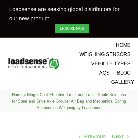
Skip
Loadsense are seeking global distributors for
to
our new product
content
ENQUIRE NOW
HOME
WEIGHING SENSORS
VEHICLE TYPES
FAQS
BLOG
GALLERY
Home
»
Blog
»
Cost-Effective Truck and Trailer Scale Solutions
for Steer and Drive Axle Groups: Air Bag and Mechanical Spring
Suspension Weighing by Loadsense
Previous
Next