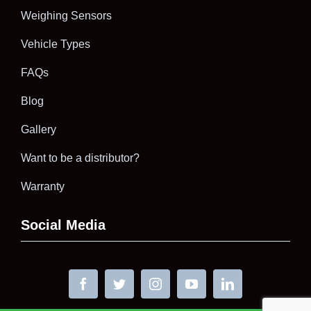
Weighing Sensors
Vehicle Types
FAQs
Blog
Gallery
Want to be a distributor?
Warranty
Social Media