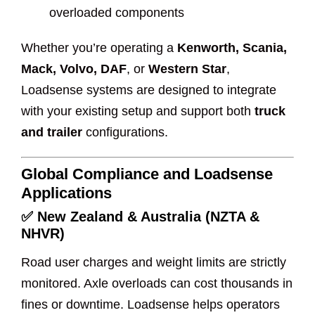
overloaded components
Whether you’re operating a
Kenworth, Scania,
Mack, Volvo, DAF
, or
Western Star
,
Loadsense systems are designed to integrate
with your existing setup and support both
truck
and trailer
configurations.
Global Compliance and Loadsense
Applications
✅
New Zealand & Australia (NZTA &
NHVR)
Road user charges and weight limits are strictly
monitored. Axle overloads can cost thousands in
fines or downtime. Loadsense helps operators