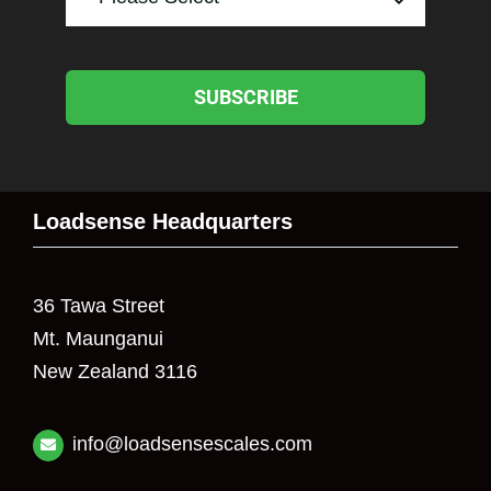
SUBSCRIBE
Loadsense Headquarters
36 Tawa Street
Mt. Maunganui
New Zealand 3116
info@loadsensescales.com