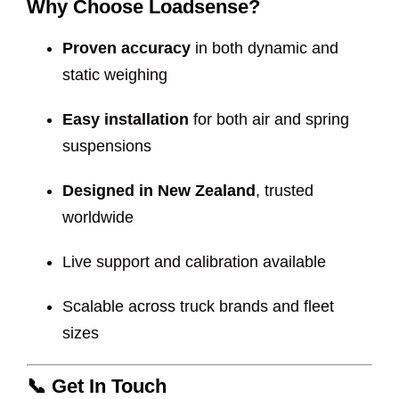
Why Choose Loadsense?
Proven accuracy
in both dynamic and
static weighing
Easy installation
for both air and spring
suspensions
Designed in New Zealand
, trusted
worldwide
Live support and calibration available
Scalable across truck brands and fleet
sizes
📞
Get In Touch