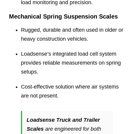
load monitoring and precision.
Mechanical Spring Suspension Scales
Rugged, durable and often used in older or
heavy construction vehicles.
Loadsense’s integrated load cell system
provides reliable measurements on spring
setups.
Cost-effective solution where air systems
are not present.
Loadsense Truck and Trailer
Scales
are engineered for both