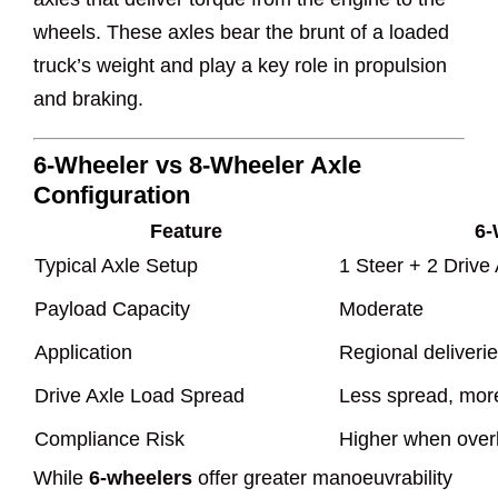
wheels. These axles bear the brunt of a loaded
truck’s weight and play a key role in propulsion
and braking.
6-Wheeler vs 8-Wheeler Axle
Configuration
Feature
6-
Typical Axle Setup
1 Steer + 2 Drive
Payload Capacity
Moderate
Application
Regional deliveries
Drive Axle Load Spread
Less spread, more
Compliance Risk
Higher when over
While
6-wheelers
offer greater manoeuvrability