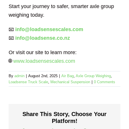
Start your journey to safer, smarter axle group
weighing today.
📧
info@loadsensescales.com
📧
info@loadsense.co.nz
Or visit our site to learn more:
🌐
www.loadsensescales.com
By
admin
|
August 2nd, 2025
|
Air Bag
,
Axle Group Weighing
,
Loadsense Truck Scale
,
Mechanical Suspension
|
0 Comments
Share This Story, Choose Your
Platform!