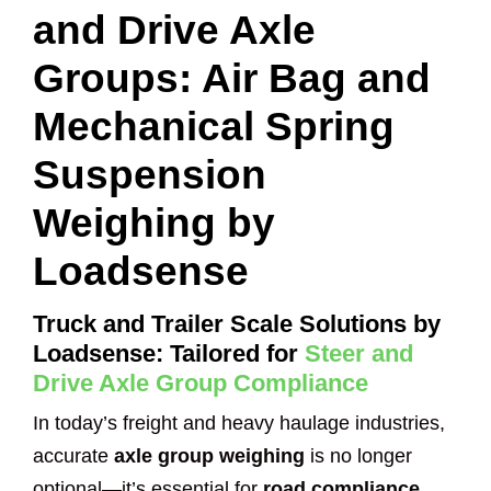
and Drive Axle
Groups: Air Bag and
Mechanical Spring
Suspension
Weighing by
Loadsense
Truck and Trailer Scale Solutions by
Loadsense: Tailored for
Steer and
Drive Axle Group Compliance
In today’s freight and heavy haulage industries,
accurate
axle group weighing
is no longer
optional—it’s essential for
road compliance
,