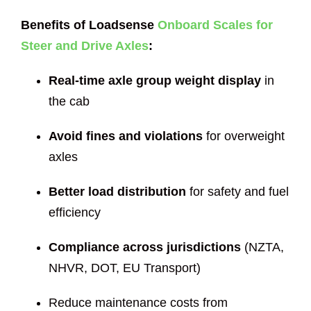
Benefits of Loadsense
Onboard Scales for
Steer and Drive Axles
:
Real-time axle group weight display
in
the cab
Avoid fines and violations
for overweight
axles
Better load distribution
for safety and fuel
efficiency
Compliance across jurisdictions
(NZTA,
NHVR, DOT, EU Transport)
Reduce maintenance costs from