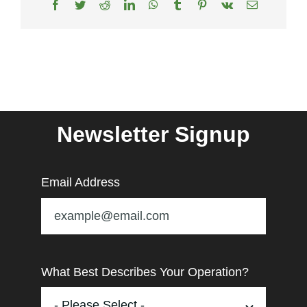
Facebook
Twitter
Reddit
LinkedIn
WhatsApp
Tumblr
Pinterest
Vk
Email
Newsletter Signup
Email Address
What Best Describes Your Operation?