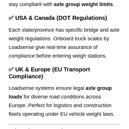
stay compliant with
axle group weight limits
.
✅
USA & Canada (DOT Regulations)
Each state/province has specific bridge and axle
weight regulations. Onboard truck scales by
Loadsense give real-time assurance of
compliance before entering weigh stations.
✅
UK & Europe (EU Transport
Compliance)
Loadsense systems ensure legal
axle group
loads
for diverse road conditions across
Europe. Perfect for logistics and construction
fleets operating under EU vehicle weight laws.