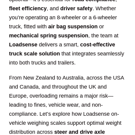
fleet efficiency
, and
driver safety
. Whether
you’re operating an 8-wheeler or a 6-wheeler
truck, fitted with
air bag suspension
or
mechanical spring suspension
, the team at
Loadsense
delivers a smart,
cost-effective
truck scale solution
that integrates seamlessly
into both trucks and trailers.
From New Zealand to Australia, across the USA
and Canada, and throughout the UK and
Europe, overloading remains a major risk—
leading to fines, vehicle wear, and non-
compliance. Let’s explore how Loadsense on-
vehicle weighing scales support optimal weight
distribution across
steer and drive axle