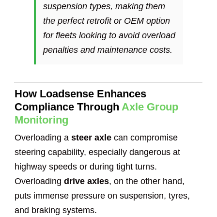
suspension types, making them
the perfect retrofit or OEM option
for fleets looking to avoid overload
penalties and maintenance costs.
How Loadsense Enhances
Compliance Through
Axle Group
Monitoring
Overloading a
steer axle
can compromise
steering capability, especially dangerous at
highway speeds or during tight turns.
Overloading
drive axles
, on the other hand,
puts immense pressure on suspension, tyres,
and braking systems.