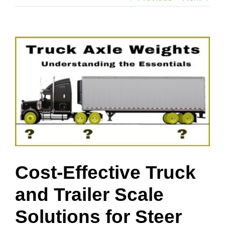
View
Larger
Image
Cost-Effective Truck
and Trailer Scale
Solutions for Steer