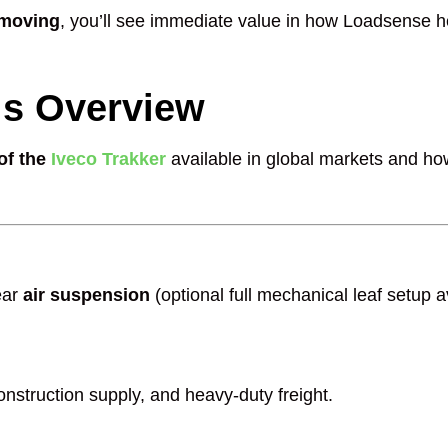
thmoving
, you’ll see immediate value in how Loadsense he
ls Overview
of the
Iveco Trakker
available in global markets and h
rear
air suspension
(optional full mechanical leaf setup a
construction supply, and heavy-duty freight.