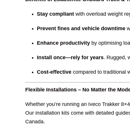
Stay compliant
with overload weight re
Prevent fines and vehicle downtime
w
Enhance productivity
by optimising loa
Install once—rely for years
. Rugged, w
Cost-effective
compared to traditional 
Flexible Installations – No Matter the Mo
Whether you’re running an Iveco Trakker 8×4 
Our installation kits come with detailed guide
Canada.