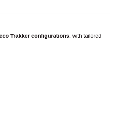
veco Trakker configurations
, with tailored