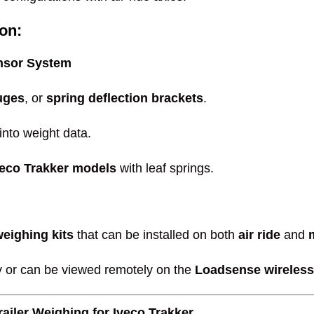
on:
nsor System
uges
, or
spring deflection brackets
.
nto weight data.
veco Trakker models
with leaf springs.
weighing kits
that can be installed on both
air ride
and
y or can be viewed remotely on the
Loadsense wireless
ailer Weighing for Iveco Trakker