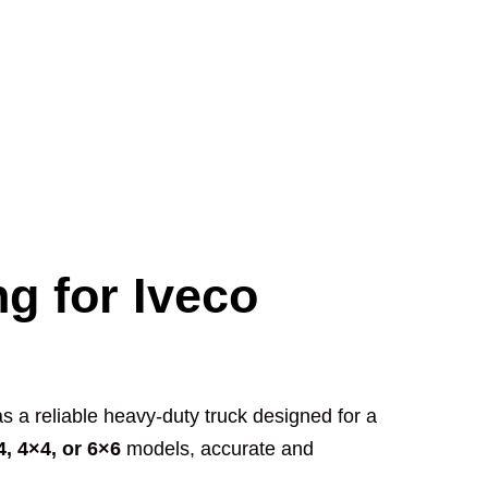
ng for Iveco
s a reliable heavy-duty truck designed for a
4, 4×4, or 6×6
models, accurate and