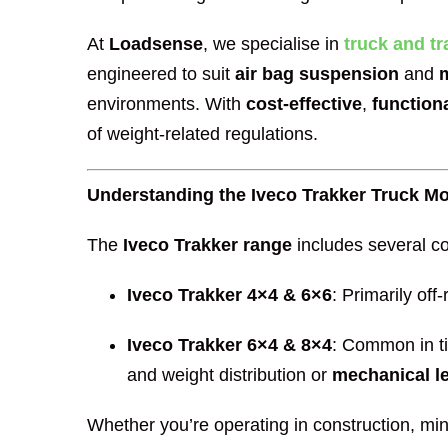
At
Loadsense
, we specialise in
truck and tr
engineered to suit
air bag suspension
and
environments. With
cost-effective
,
function
of weight-related regulations.
Understanding the Iveco Trakker Truck M
The
Iveco Trakker range
includes several co
Iveco Trakker 4×4 & 6×6
: Primarily off
Iveco Trakker 6×4 & 8×4
: Common in ti
and weight distribution or
mechanical le
Whether you’re operating in construction, mini