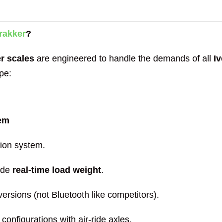
rakker
?
er scales
are engineered to handle the demands of all
I
pe:
tem
sion system.
ide
real-time load weight
.
ersions (not Bluetooth like competitors).
configurations with air-ride axles.