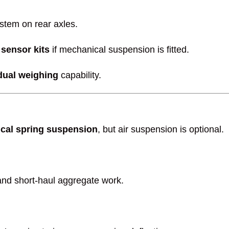
stem on rear axles.
 sensor kits
if mechanical suspension is fitted.
dual weighing
capability.
cal spring suspension
, but air suspension is optional.
 and short-haul aggregate work.