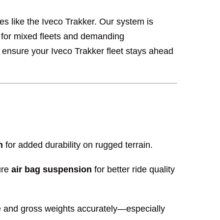
les like the Iveco Trakker. Our system is
for mixed fleets and demanding
 ensure your Iveco Trakker fleet stays ahead
n
for added durability on rugged terrain.
ure
air bag suspension
for better ride quality
axle and gross weights accurately—especially