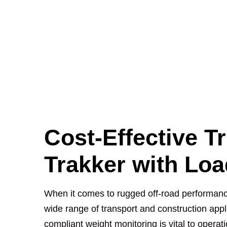
Cost-Effective T
Trakker with Lo
When it comes to rugged off-road performanc
wide range of transport and construction app
compliant weight monitoring is vital to operat