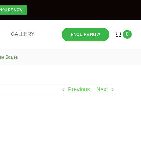
NQUIRE NOW
GALLERY
0
ENQUIRE NOW
nse Scales
Previous
Next