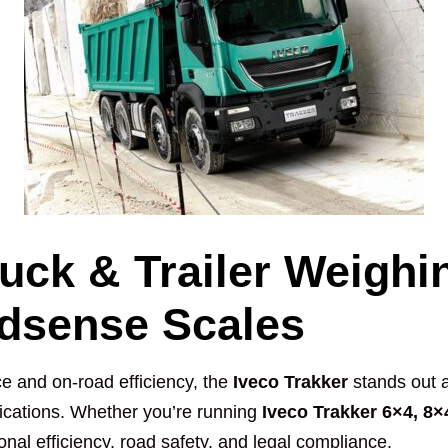
ruck & Trailer Weighi
adsense Scales
e and on-road efficiency, the
Iveco Trakker
stands out a
lications. Whether you’re running
Iveco Trakker 6×4, 8×
ional efficiency, road safety, and legal compliance.