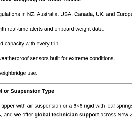
gulations in NZ, Australia, USA, Canada, UK, and Europ
ith real-time alerts and onboard weight data.
d capacity with every trip.
eatherproof sensors built for extreme conditions.
weighbridge use.
del or Suspension Type
tipper with air suspension or a 6×6 rigid with leaf spri
s, and we offer
global technician support
across New Ze