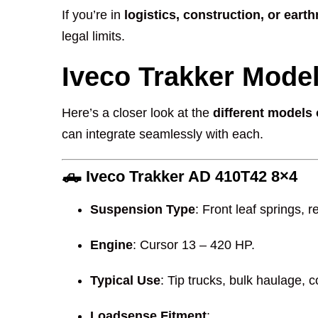
If you’re in
logistics, construction, or ear
legal limits.
Iveco Trakker Mode
Here’s a closer look at the
different models 
can integrate seamlessly with each.
🛻
Iveco Trakker AD 410T42 8×4
Suspension Type
: Front leaf springs, 
Engine
: Cursor 13 – 420 HP.
Typical Use
: Tip trucks, bulk haulage, 
Loadsense Fitment
: