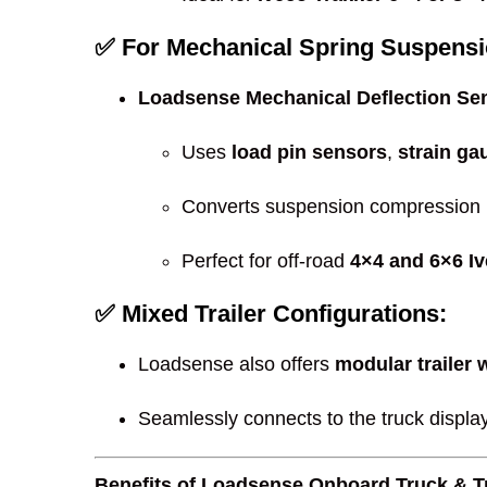
✅ For Mechanical Spring Suspensi
Loadsense Mechanical Deflection Se
Uses
load pin sensors
,
strain ga
Converts suspension compression i
Perfect for off-road
4×4 and 6×6 I
✅ Mixed Trailer Configurations:
Loadsense also offers
modular trailer 
Seamlessly connects to the truck displa
Benefits of Loadsense Onboard Truck & Tr