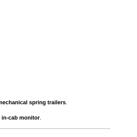
mechanical spring trailers
.
 in-cab monitor
.