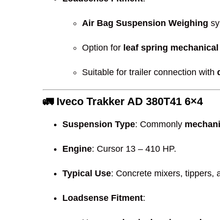
Air Bag Suspension Weighing
sy
Option for
leaf spring mechanical
Suitable for trailer connection with
🚛
Iveco Trakker AD 380T41 6×4
Suspension Type
: Commonly
mechani
Engine
: Cursor 13 – 410 HP.
Typical Use
: Concrete mixers, tippers,
Loadsense Fitment
: