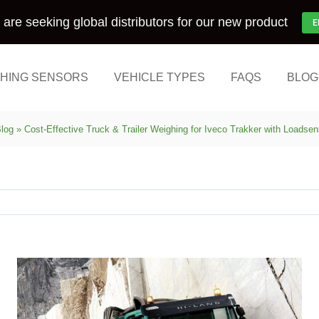
are seeking global distributors for our new product
E
HING SENSORS
VEHICLE TYPES
FAQS
BLOG
log
»
Cost-Effective Truck & Trailer Weighing for Iveco Trakker with Loadse