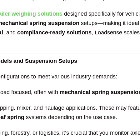
ailer weighing solutions
designed specifically for vehic
mechanical spring suspension
setups—making it ideal 
al
, and
compliance-ready solutions
, Loadsense scales
odels and Suspension Setups
nfigurations to meet various industry demands:
-road focused, often with
mechanical spring suspensio
pping, mixer, and haulage applications. These may feat
af spring
systems depending on the use case.
ng, forestry, or logistics, it’s crucial that you monitor 