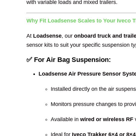
with variable loads and mixed trailers.
Why Fit Loadsense Scales to Your Iveco T
At
Loadsense
, our
onboard truck and trail
sensor kits to suit your specific suspension ty
✅ For Air Bag Suspension:
Loadsense Air Pressure Sensor Sys
Installed directly on the air suspen
Monitors pressure changes to prov
Available in
wired or wireless RF
v
Ideal for
Iveco Trakker 6×4 or 8×4