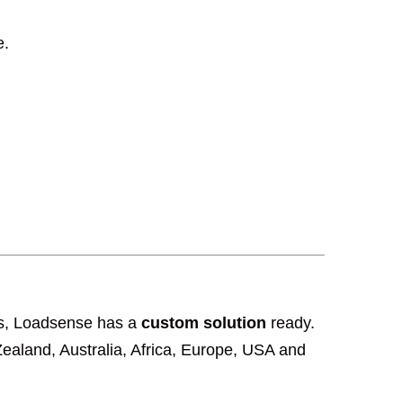
e.
ngs, Loadsense has a
custom solution
ready.
aland, Australia, Africa, Europe, USA and