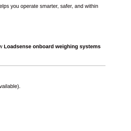
lps you operate smarter, safer, and within
ow
Loadsense onboard weighing systems
vailable).