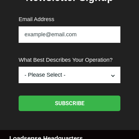
Email Address
What Best Describes Your Operation?
SUBSCRIBE
Loadsense Headquarters