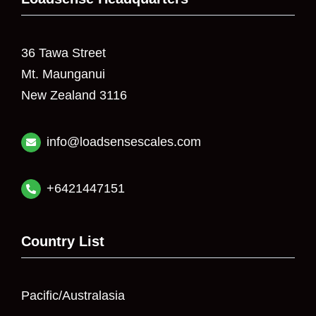
36 Tawa Street
Mt. Maunganui
New Zealand 3116
info@loadsensescales.com
+6421447151
Country List
Pacific/Australasia