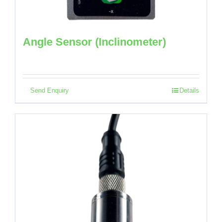
Angle Sensor (Inclinometer)
Send Enquiry
Details