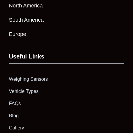
North America
South America
Europe
Useful Links
Weighing Sensors
Vehicle Types
FAQs
Blog
Gallery