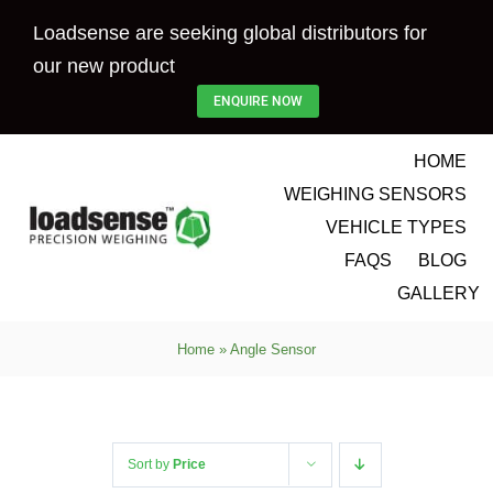
Skip
Loadsense are seeking global distributors for
to
our new product
content
ENQUIRE NOW
HOME
WEIGHING SENSORS
VEHICLE TYPES
FAQS
BLOG
GALLERY
Home
»
Angle Sensor
Sort by
Price