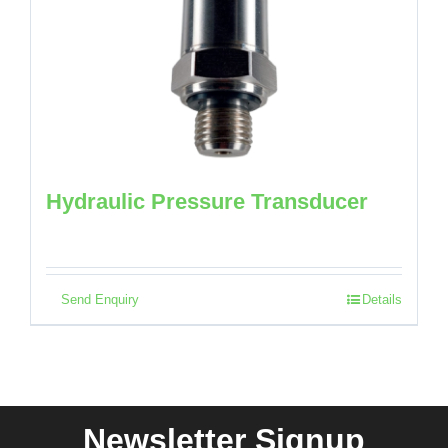
Hydraulic Pressure Transducer
Send Enquiry
Details
Newsletter Signup