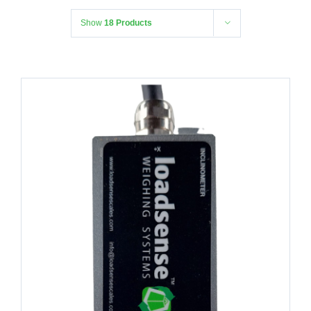
Show
18 Products