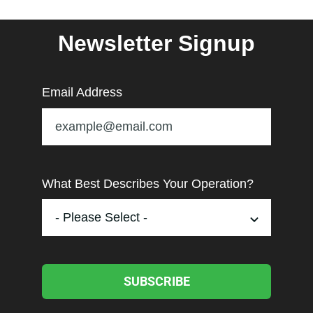
Newsletter Signup
Email Address
What Best Describes Your Operation?
SUBSCRIBE