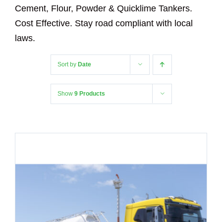
Cement, Flour, Powder & Quicklime Tankers.
Cost Effective. Stay road compliant with local
laws.
Sort by
Date
Show
9 Products