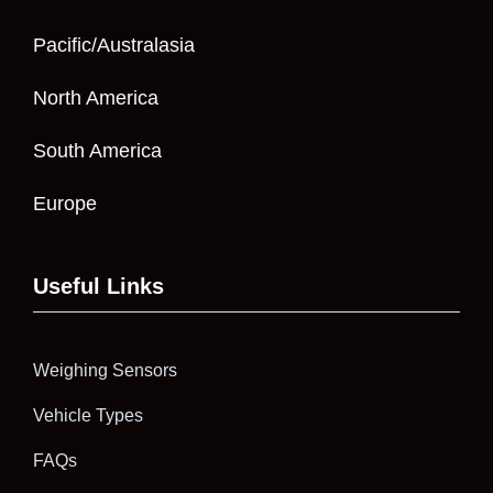
Pacific/Australasia
North America
South America
Europe
Useful Links
Weighing Sensors
Vehicle Types
FAQs