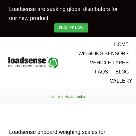
Skip
Loadsense are seeking global distributors for
to
our new product
content
ENQUIRE NOW
HOME
WEIGHING SENSORS
VEHICLE TYPES
FAQS
BLOG
GALLERY
Home
»
Road Tanker
Loadsense onboard weighing scales for