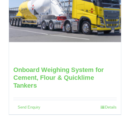
Onboard Weighing System for
Cement, Flour & Quicklime
Tankers
Send Enquiry
Details