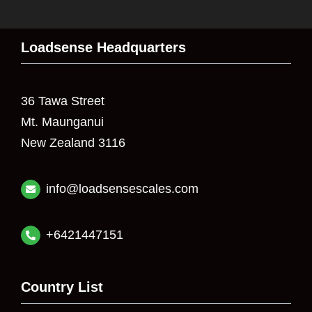
Loadsense Headquarters
36 Tawa Street
Mt. Maunganui
New Zealand 3116
info@loadsensescales.com
+6421447151
Country List