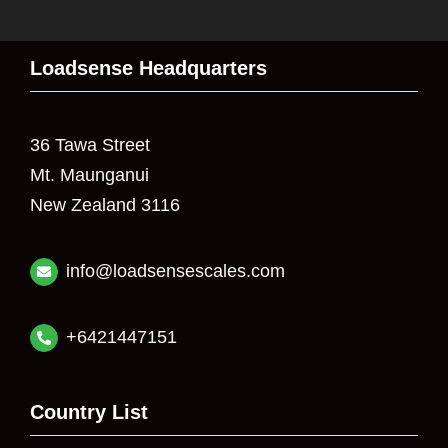
Loadsense Headquarters
36 Tawa Street
Mt. Maunganui
New Zealand 3116
info@loadsensescales.com
+6421447151
Country List