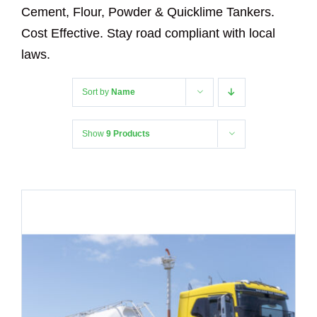
Cement, Flour, Powder & Quicklime Tankers.
Cost Effective. Stay road compliant with local
laws.
Sort by
Name
Show
9 Products