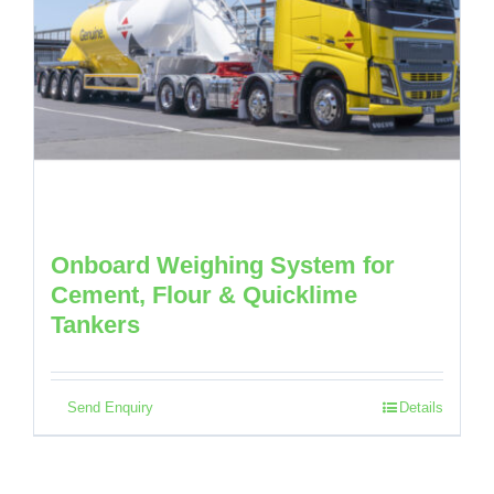
Onboard Weighing System for
Cement, Flour & Quicklime
Tankers
Send Enquiry
Details