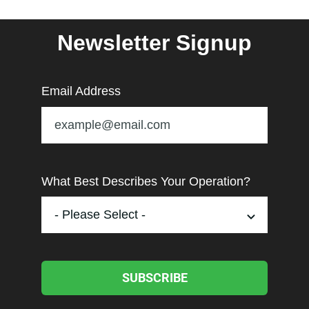
Newsletter Signup
Email Address
What Best Describes Your Operation?
SUBSCRIBE