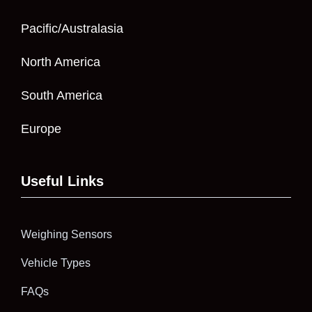
Pacific/Australasia
North America
South America
Europe
Useful Links
Weighing Sensors
Vehicle Types
FAQs