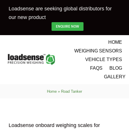
Skip
Loadsense are seeking global distributors for
to
our new product
content
ENQUIRE NOW
HOME
WEIGHING SENSORS
VEHICLE TYPES
FAQS
BLOG
GALLERY
Home
»
Road Tanker
Loadsense onboard weighing scales for