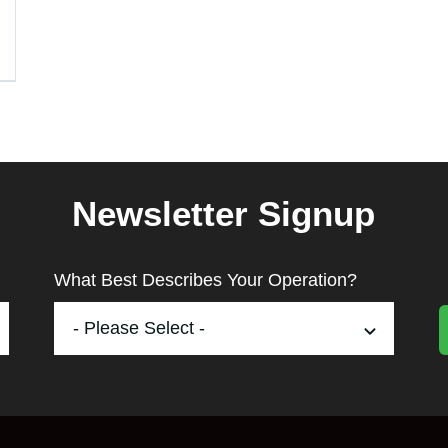
Newsletter Signup
What Best Describes Your Operation?