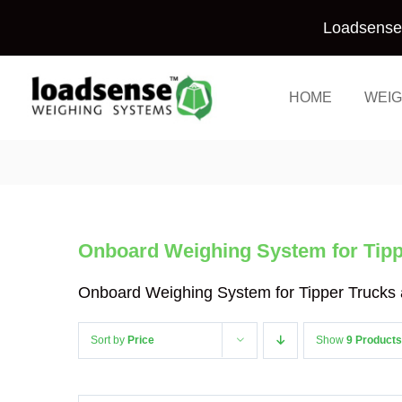
Skip
Loadsense 
to
content
HOME
WEIG
Onboard Weighing System for Tippe
Onboard Weighing System for Tipper Trucks a
Sort by
Price
Show
9 Products