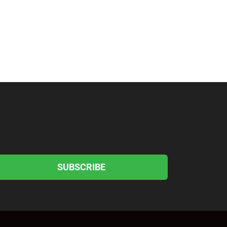
SUBSCRIBE