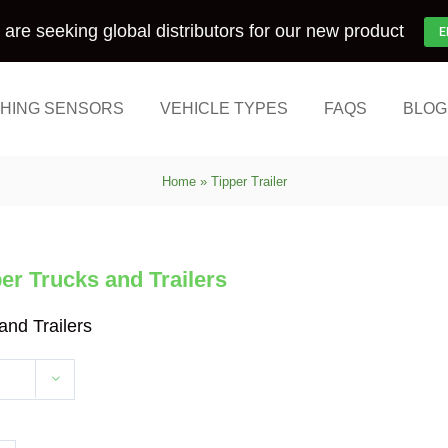
are seeking global distributors for our new product
E
HING SENSORS
VEHICLE TYPES
FAQS
BLOG
Home
»
Tipper Trailer
r Trucks and Trailers
nd Trailers