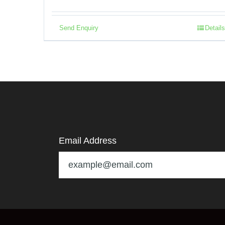
Send Enquiry
Details
Email Address