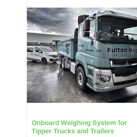
Onboard Weighing System for
Tipper Trucks and Trailers