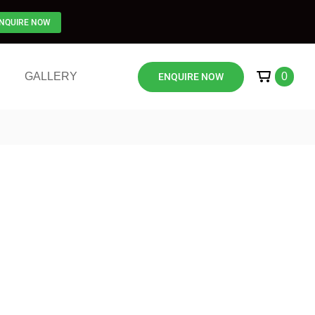
NQUIRE NOW
GALLERY
0
ENQUIRE NOW