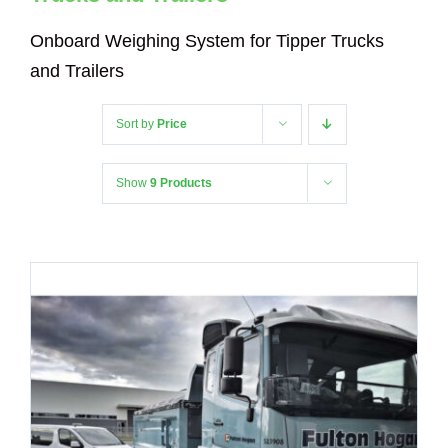
Onboard Weighing System for Tipper Trucks
and Trailers
Sort by
Price
Show
9 Products