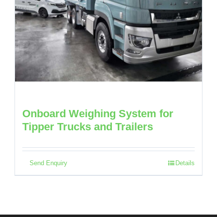
Onboard Weighing System for
Tipper Trucks and Trailers
Send Enquiry
Details