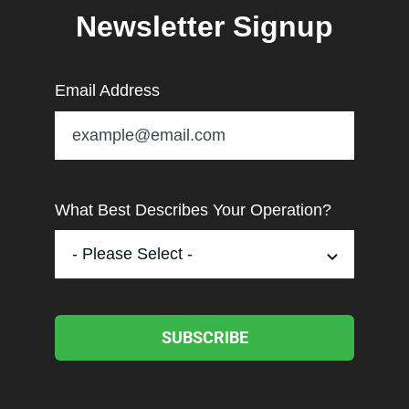
Newsletter Signup
Email Address
What Best Describes Your Operation?
SUBSCRIBE