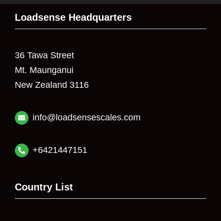
Loadsense Headquarters
36 Tawa Street
Mt. Maunganui
New Zealand 3116
info@loadsensescales.com
+6421447151
Country List