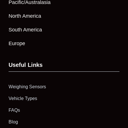
Pacific/Australasia
North America
South America
Europe
Useful Links
Weighing Sensors
Vehicle Types
FAQs
Blog