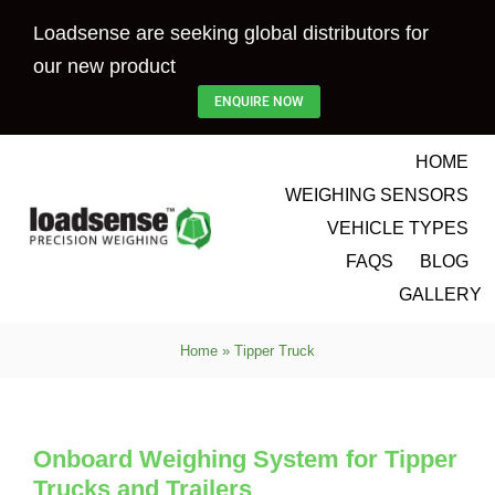
Skip
Loadsense are seeking global distributors for
to
our new product
content
ENQUIRE NOW
HOME
WEIGHING SENSORS
VEHICLE TYPES
FAQS
BLOG
GALLERY
Home
»
Tipper Truck
Onboard Weighing System for Tipper
Trucks and Trailers