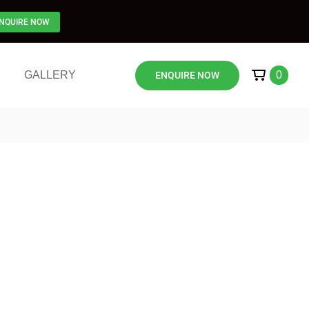
NQUIRE NOW
GALLERY
0
ENQUIRE NOW