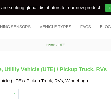
are seeking global distributors for our new product
E
HING SENSORS
VEHICLE TYPES
FAQS
BLOG
Home
»
UTE
 Utility Vehicle (UTE) / Pickup Truck, RVs
Vehicle (UTE) / Pickup Truck, RVs, Winnebago