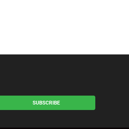
SUBSCRIBE