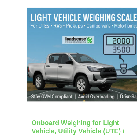
Onboard Weighing for Light
Vehicle, Utility Vehicle (UTE) /