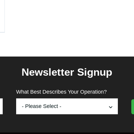
Newsletter Signup
What Best Describes Your Operation?