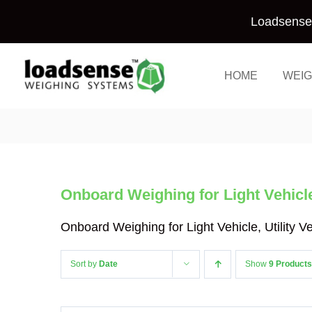
Skip
Loadsense 
to
content
HOME
WEIG
Onboard Weighing for Light Vehicle,
Onboard Weighing for Light Vehicle, Utility 
Sort by
Date
Show
9 Products