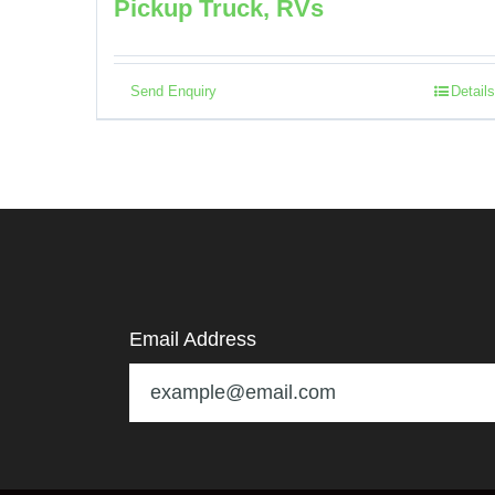
Pickup Truck, RVs
Send Enquiry
Details
Email Address