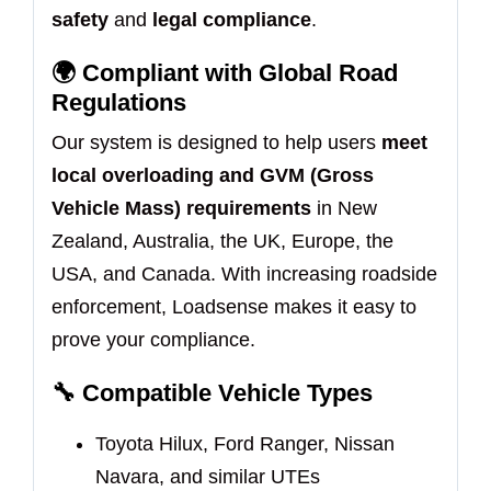
safety
and
legal compliance
.
🌍
Compliant with Global Road
Regulations
Our system is designed to help users
meet
local overloading and GVM (Gross
Vehicle Mass) requirements
in New
Zealand, Australia, the UK, Europe, the
USA, and Canada. With increasing roadside
enforcement, Loadsense makes it easy to
prove your compliance.
🔧
Compatible Vehicle Types
Toyota Hilux, Ford Ranger, Nissan
Navara, and similar UTEs