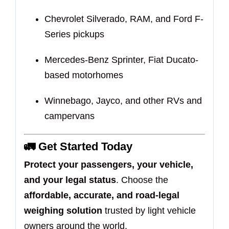
Chevrolet Silverado, RAM, and Ford F-
Series pickups
Mercedes-Benz Sprinter, Fiat Ducato-
based motorhomes
Winnebago, Jayco, and other RVs and
campervans
🚛 Get Started Today
Protect your passengers, your vehicle,
and your legal status
. Choose the
affordable, accurate, and road-legal
weighing solution
trusted by light vehicle
owners around the world.