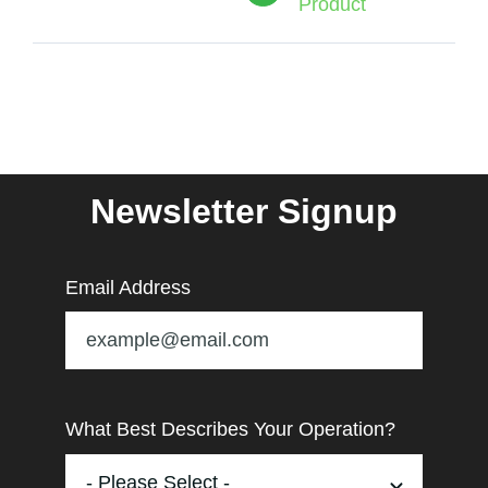
Product
Newsletter Signup
Email Address
What Best Describes Your Operation?