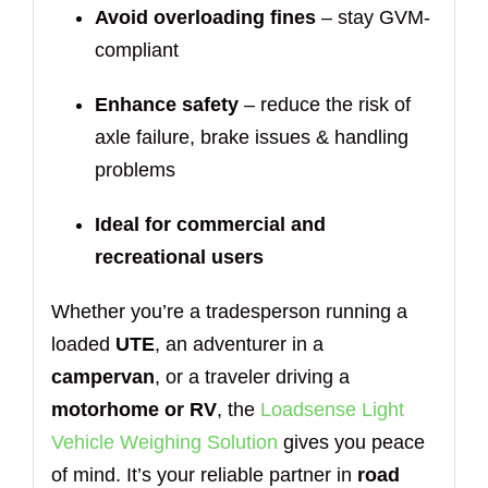
Avoid overloading fines
– stay GVM-
compliant
Enhance safety
– reduce the risk of
axle failure, brake issues & handling
problems
Ideal for commercial and
recreational users
Whether you’re a tradesperson running a
loaded
UTE
, an adventurer in a
campervan
, or a traveler driving a
motorhome or RV
, the
Loadsense Light
Vehicle Weighing Solution
gives you peace
of mind. It’s your reliable partner in
road