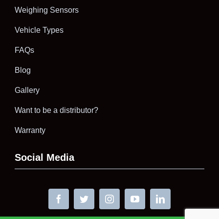
Weighing Sensors
Vehicle Types
FAQs
Blog
Gallery
Want to be a distributor?
Warranty
Social Media