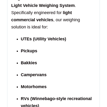
Light Vehicle Weighing System
.
Specifically engineered for
light
commercial vehicles
, our weighing
solution is ideal for:
UTEs (Utility Vehicles)
Pickups
Bakkies
Campervans
Motorhomes
RVs (Winnebago-style recreational
vehicles)