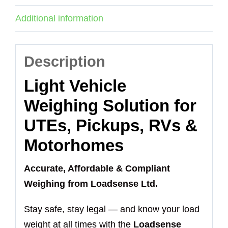
Additional information
Description
Light Vehicle
Weighing Solution for
UTEs, Pickups, RVs &
Motorhomes
Accurate, Affordable & Compliant
Weighing from Loadsense Ltd.
Stay safe, stay legal — and know your load
weight at all times with the
Loadsense