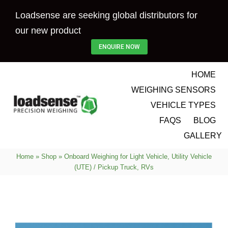
Skip
Loadsense are seeking global distributors for
to
our new product
content
ENQUIRE NOW
HOME
WEIGHING SENSORS
VEHICLE TYPES
FAQS
BLOG
GALLERY
Home
»
Shop
»
Onboard Weighing for Light Vehicle, Utility Vehicle
(UTE) / Pickup Truck, RVs