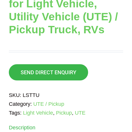
for Light Vehicle,
Utility Vehicle (UTE) /
Pickup Truck, RVs
SEND DIRECT ENQUIRY
SKU:
LSTTU
Category:
UTE / Pickup
Tags:
Light Vehicle
,
Pickup
,
UTE
Description