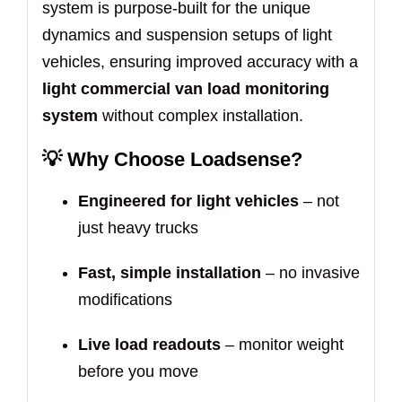
system is purpose-built for the unique
dynamics and suspension setups of light
vehicles, ensuring improved accuracy with a
light commercial van load monitoring
system
without complex installation.
💡
Why Choose Loadsense?
Engineered for light vehicles
– not
just heavy trucks
Fast, simple installation
– no invasive
modifications
Live load readouts
– monitor weight
before you move