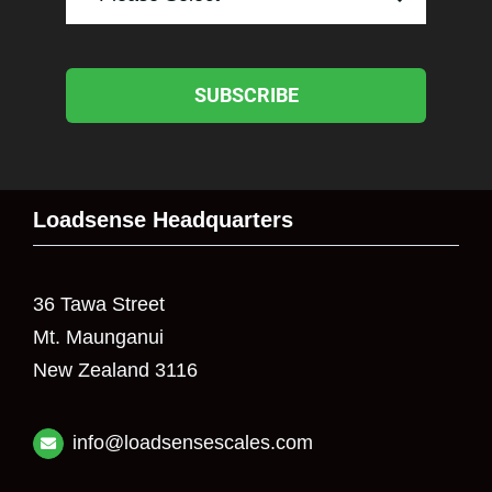
SUBSCRIBE
Loadsense Headquarters
36 Tawa Street
Mt. Maunganui
New Zealand 3116
info@loadsensescales.com