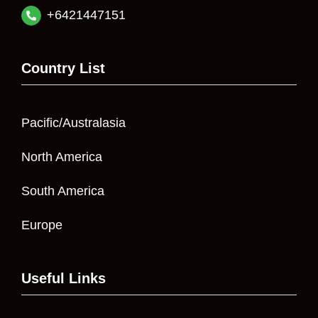
+6421447151
Country List
Pacific/Australasia
North America
South America
Europe
Useful Links