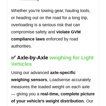
Whether you’re towing gear, hauling tools,
or heading out on the road for a long trip,
overloading is a serious risk that can
compromise safety and
violate GVM
compliance laws
enforced by road
authorities.
✅
Axle-by-Axle
weighing for Light
Vehicles
Using our advanced
axle-specific
weighing sensors
, Loadsense accurately
measures the loaded weight on each axle
— giving you a
real-time, complete picture
of your vehicle’s weight distribution
. Our