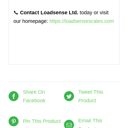
📞
Contact Loadsense Ltd.
today or visit
our homepage:
https://loadsensescales.com
Share On
Tweet This
Facebook
Product
Email This
Pin This Product