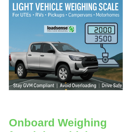
Onboard Weighing