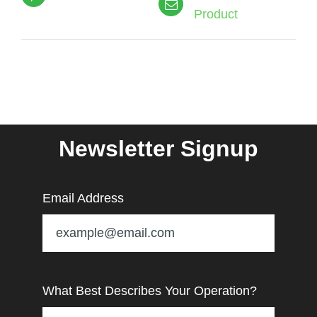
Product
Newsletter Signup
Email Address
What Best Describes Your Operation?