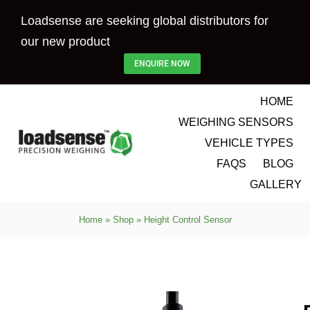
Skip
Loadsense are seeking global distributors for
to
our new product
content
ENQUIRE NOW
HOME
WEIGHING SENSORS
VEHICLE TYPES
FAQS
BLOG
GALLERY
Home
»
Shop
»
Height Control Sensor