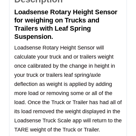
Loadsense Rotary Height Sensor
for weighing on Trucks and
Trailers with Leaf Spring
Suspension.
Loadsense Rotary Height Sensor will
calculate your truck and or trailers weight
once calibrated by the change in height in
your truck or trailers leaf spring/axle
deflection as weight is applied by adding
more load or removing some or all of the
load. Once the Truck or Trailer has had all of
its load removed the weight displayed in the
Loadsense Truck Scale app will return to the
TARE weight of the Truck or Trailer.