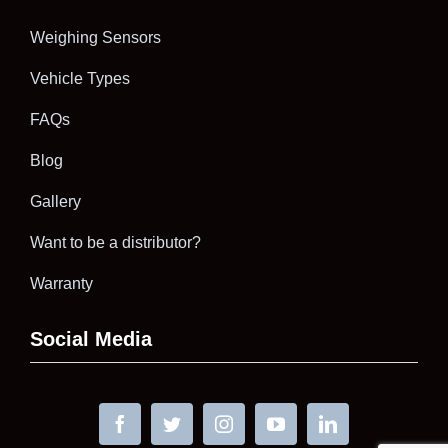
Weighing Sensors
Vehicle Types
FAQs
Blog
Gallery
Want to be a distributor?
Warranty
Social Media