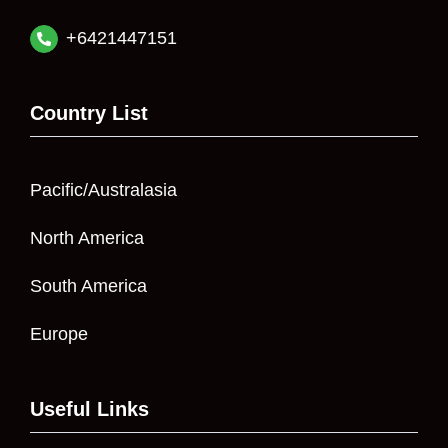
+6421447151
Country List
Pacific/Australasia
North America
South America
Europe
Useful Links