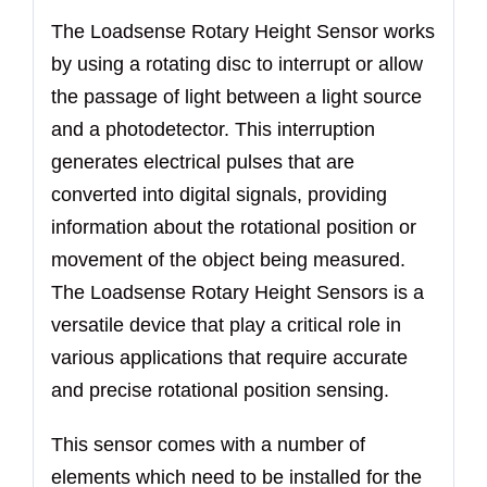
The Loadsense Rotary Height Sensor works
by using a rotating disc to interrupt or allow
the passage of light between a light source
and a photodetector. This interruption
generates electrical pulses that are
converted into digital signals, providing
information about the rotational position or
movement of the object being measured.
The Loadsense Rotary Height Sensors is a
versatile device that play a critical role in
various applications that require accurate
and precise rotational position sensing.
This sensor comes with a number of
elements which need to be installed for the