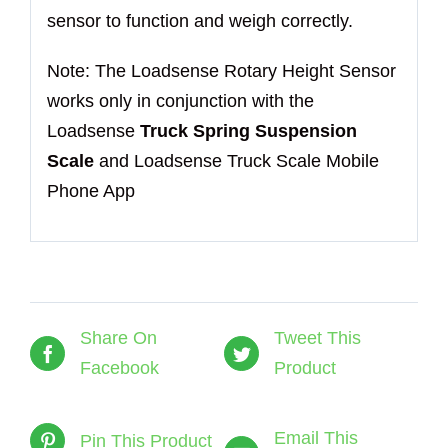
sensor to function and weigh correctly.
Note: The Loadsense Rotary Height Sensor
works only in conjunction with the
Loadsense
Truck Spring Suspension
Scale
and Loadsense Truck Scale Mobile
Phone App
Share On
Tweet This
Facebook
Product
Email This
Pin This Product