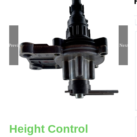
Previous
Next
Height Control