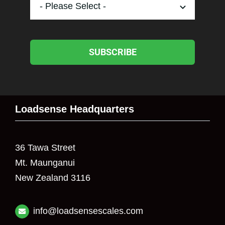
SUBSCRIBE
Loadsense Headquarters
36 Tawa Street
Mt. Maunganui
New Zealand 3116
info@loadsensescales.com