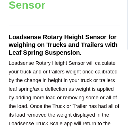
Sensor
Loadsense Rotary Height Sensor for
weighing on Trucks and Trailers with
Leaf Spring Suspension.
Loadsense Rotary Height Sensor will calculate
your truck and or trailers weight once calibrated
by the change in height in your truck or trailers
leaf spring/axle deflection as weight is applied
by adding more load or removing some or all of
the load. Once the Truck or Trailer has had all of
its load removed the weight displayed in the
Loadsense Truck Scale app will return to the