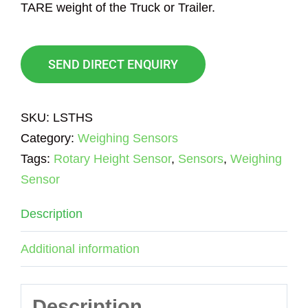
TARE weight of the Truck or Trailer.
SEND DIRECT ENQUIRY
SKU:
LSTHS
Category:
Weighing Sensors
Tags:
Rotary Height Sensor
,
Sensors
,
Weighing
Sensor
Description
Additional information
Description