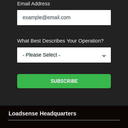
Email Address
What Best Describes Your Operation?
SUBSCRIBE
Loadsense Headquarters