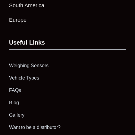
South America
Europe
Useful Links
Weighing Sensors
Vehicle Types
FAQs
Blog
Gallery
Want to be a distributor?