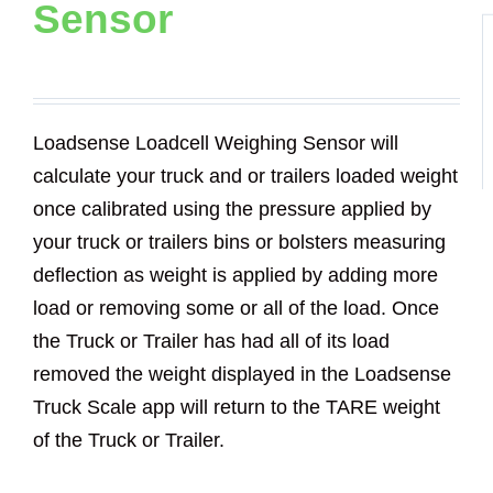
Sensor
Loadsense Loadcell Weighing Sensor will
calculate your truck and or trailers loaded weight
once calibrated using the pressure applied by
your truck or trailers bins or bolsters measuring
deflection as weight is applied by adding more
load or removing some or all of the load. Once
the Truck or Trailer has had all of its load
removed the weight displayed in the Loadsense
Truck Scale app will return to the TARE weight
of the Truck or Trailer.