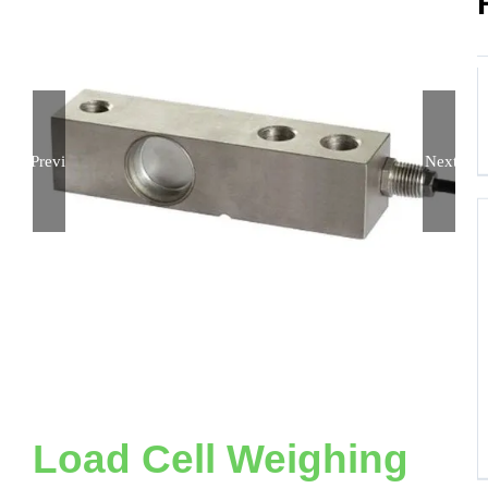
Previous
Next
Load Cell Weighing