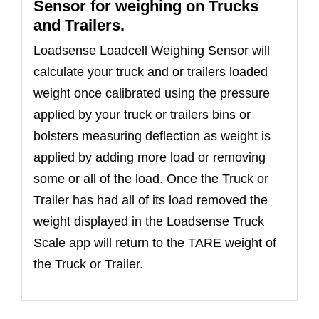
Sensor for weighing on Trucks
and Trailers.
Loadsense Loadcell Weighing Sensor will
calculate your truck and or trailers loaded
weight once calibrated using the pressure
applied by your truck or trailers bins or
bolsters measuring deflection as weight is
applied by adding more load or removing
some or all of the load. Once the Truck or
Trailer has had all of its load removed the
weight displayed in the Loadsense Truck
Scale app will return to the TARE weight of
the Truck or Trailer.