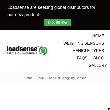
Skip
Loadsense are seeking global distributors for
to
our new product
content
ENQUIRE NOW
HOME
WEIGHING SENSORS
VEHICLE TYPES
FAQS
BLOG
GALLERY
Home
»
Shop
»
Load Cell Weighing Sensor