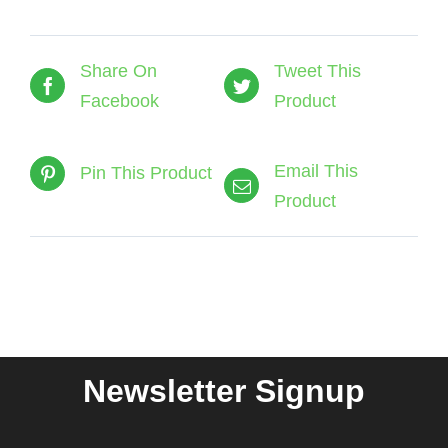
Share On
Tweet This
Facebook
Product
Email This
Pin This Product
Product
Newsletter Signup