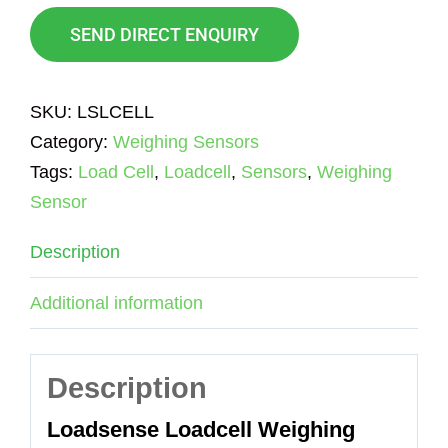
SEND DIRECT ENQUIRY
SKU:
LSLCELL
Category:
Weighing Sensors
Tags:
Load Cell
,
Loadcell
,
Sensors
,
Weighing
Sensor
Description
Additional information
Description
Loadsense Loadcell Weighing