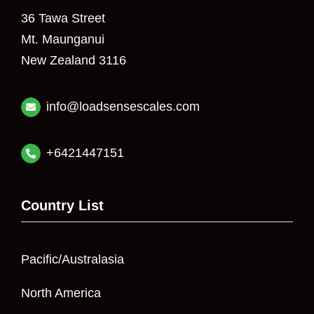
36 Tawa Street
Mt. Maunganui
New Zealand 3116
info@loadsensescales.com
+6421447151
Country List
Pacific/Australasia
North America