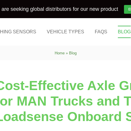
are seeking global distributors for our new product
E
HING SENSORS
VEHICLE TYPES
FAQS
BLOG
Home
»
Blog
Cost-Effective Axle 
for MAN Trucks and Tr
Loadsense Onboard 