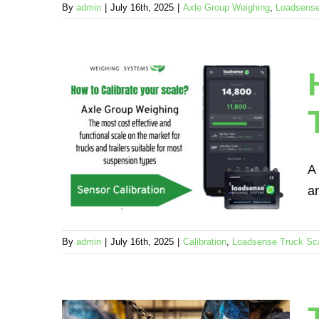
By
admin
|
July 16th, 2025
|
Axle Group Weighing
,
Loadsense
te an
railer
A
Scale
an
By
admin
|
July 16th, 2025
|
Calibration
,
Loadsense Truck Sc