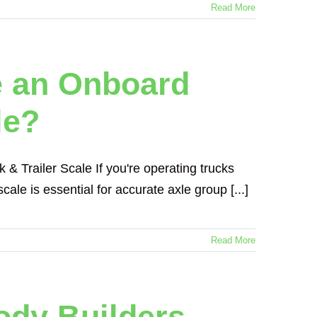
Read More
e an Onboard
le?
 Trailer Scale If you're operating trucks
ale is essential for accurate axle group [...]
Read More
ody Builders