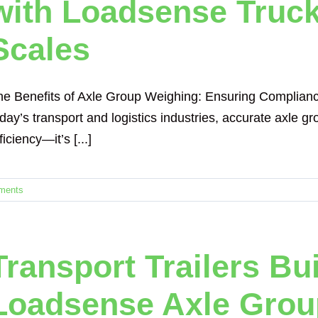
with Loadsense Truck
Scales
he Benefits of Axle Group Weighing: Ensuring Complianc
day’s transport and logistics industries, accurate axle gr
ficiency—it’s [...]
ments
Transport Trailers Bu
Loadsense Axle Grou