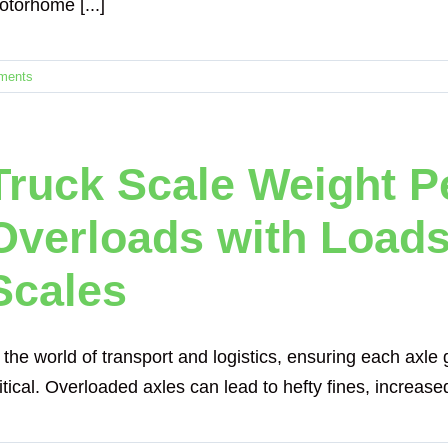
otorhome [...]
ments
Truck Scale Weight P
Overloads with Load
Scales
 the world of transport and logistics, ensuring each axle g
itical. Overloaded axles can lead to hefty fines, increased