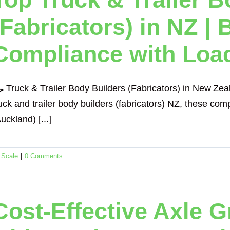
(Fabricators) in NZ | 
Compliance with Loa
 Truck & Trailer Body Builders (Fabricators) in New Ze
uck and trailer body builders (fabricators) NZ, these com
uckland) [...]
 Scale
|
0 Comments
Cost-Effective Axle 