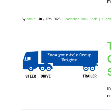
m
By
admin
|
July 17th, 2025
|
Loadsense Truck Scale
|
0 Com
 Per
loads
board
ruck Scale
In
cr