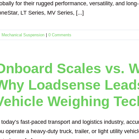
obally for their rugged performance, versatility, and lon
neStar, LT Series, MV Series, [...]
,
Mechanical Suspension
|
0 Comments
Onboard Scales vs. W
Why Loadsense Leads
Vehicle Weighing Te
 today’s fast-paced transport and logistics industry, ac
u operate a heavy-duty truck, trailer, or light utility veh