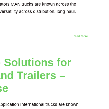
ators MAN trucks are known across the
ersatility across distribution, long-haul,
Read More
 Solutions for
nd Trailers –
se
pplication International trucks are known