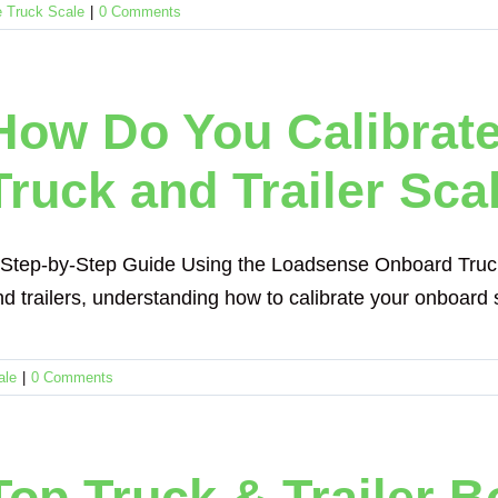
 Truck Scale
|
0 Comments
How Do You Calibrat
Truck and Trailer Sca
 Step-by-Step Guide Using the Loadsense Onboard Truck &
d trailers, understanding how to calibrate your onboard sc
ale
|
0 Comments
Top Truck & Trailer B