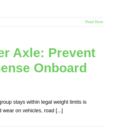
Read More
er Axle: Prevent
sense Onboard
roup stays within legal weight limits is
 wear on vehicles, road [...]