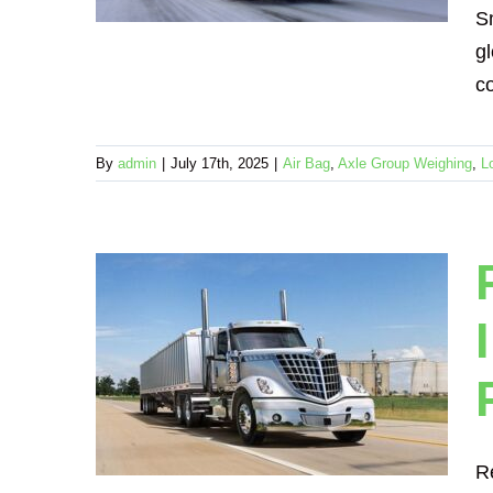
ension
S
gl
co
By
admin
|
July 17th, 2025
|
Air Bag
,
Axle Group Weighing
,
L
cale
tional
s –
ense
echanical
R