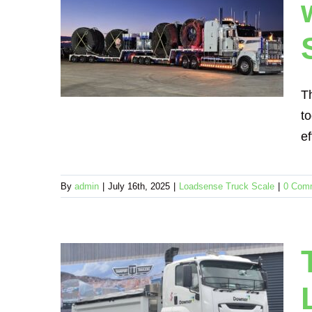
 Group
sense
cales
T
to
ef
By
admin
|
July 16th, 2025
|
Loadsense Truck Scale
|
0 Com
uilds
 Group