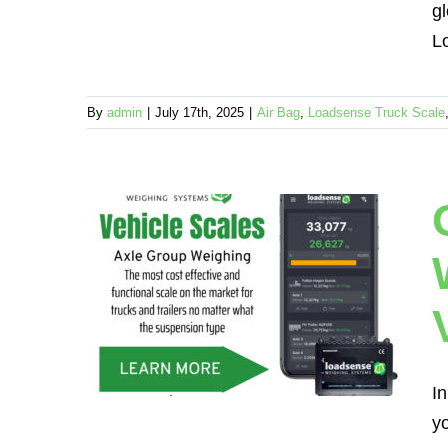
gl
Lo
By
admin
|
July 17th, 2025
|
Air Bag
,
Loadsense Truck Scale
s.
hy
e Way
ing
In
yo