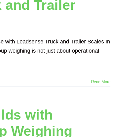
 and Trailer
e with Loadsense Truck and Trailer Scales In
oup weighing is not just about operational
Read More
ilds with
p Weighing