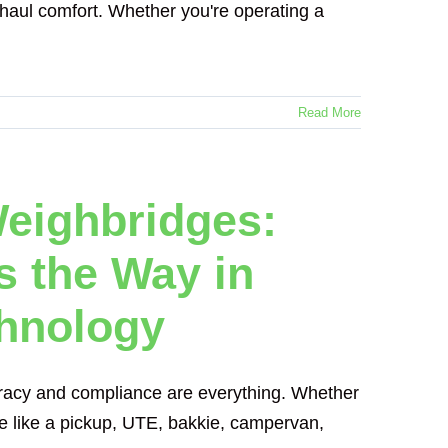
g-haul comfort. Whether you're operating a
Read More
eighbridges:
 the Way in
chnology
curacy and compliance are everything. Whether
icle like a pickup, UTE, bakkie, campervan,