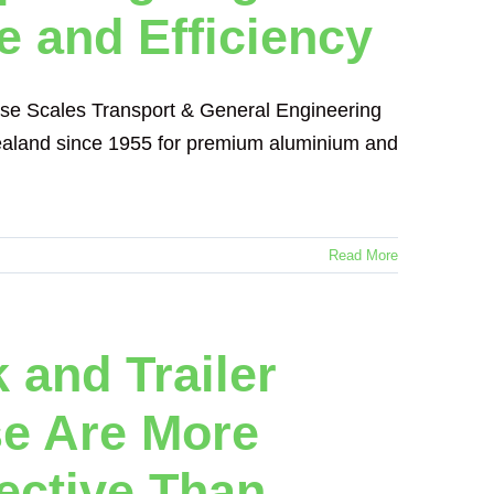
e and Efficiency
nse Scales Transport & General Engineering
 Zealand since 1955 for premium aluminium and
Read More
 and Trailer
se Are More
fective Than