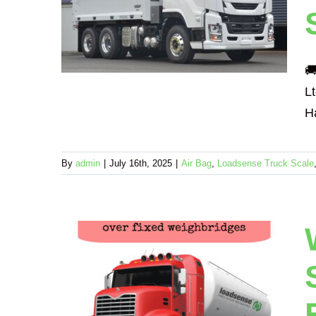
for
ciency
echanical

L
Ha
By
admin
|
July 16th, 2025
|
Air Bag
,
Loadsense Truck Scale
ck and
ke
ore
fective