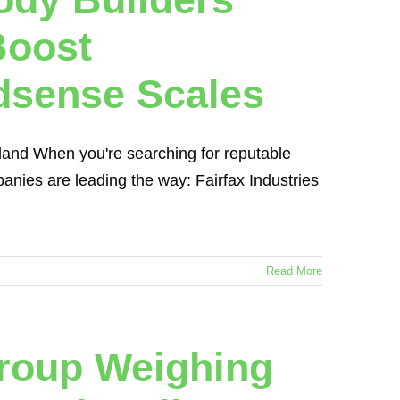
Boost
dsense Scales
aland When you're searching for reputable
panies are leading the way: Fairfax Industries
Read More
Group Weighing