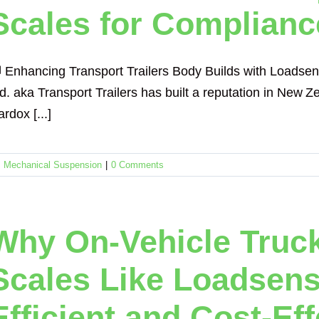
Scales for Complianc
 Enhancing Transport Trailers Body Builds with Loadse
td. aka Transport Trailers has built a reputation in New
rdox [...]
,
Mechanical Suspension
|
0 Comments
Why On-Vehicle Truck
Scales Like Loadsen
Efficient and Cost-Ef