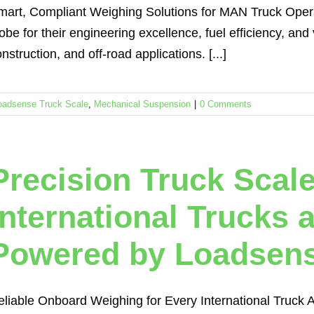
mart, Compliant Weighing Solutions for MAN Truck Oper
obe for their engineering excellence, fuel efficiency, and v
nstruction, and off-road applications. [...]
oadsense Truck Scale
,
Mechanical Suspension
|
0 Comments
Precision Truck Scale
International Trucks a
Powered by Loadsen
eliable Onboard Weighing for Every International Truck A