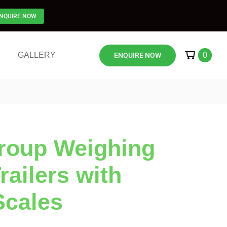
NQUIRE NOW
GALLERY
0
ENQUIRE NOW
Group Weighing
ailers with
Scales