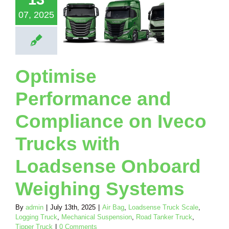
 Loadsense
07, 2025
nboard
eighing
ystems
Loadsense Truck
Optimise
Logging Truck
ical Suspension
Performance and
nker Truck
Tipper
Truck
Compliance on Iveco
Trucks with
Loadsense Onboard
Weighing Systems
By
admin
|
July 13th, 2025
|
Air Bag
,
Loadsense Truck Scale
,
Logging Truck
,
Mechanical Suspension
,
Road Tanker Truck
,
Tipper Truck
|
0 Comments