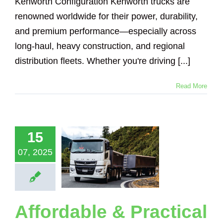
Kenworth Configuration Kenworth trucks are
renowned worldwide for their power, durability,
and premium performance—especially across
long-haul, heavy construction, and regional
distribution fleets. Whether you're driving [...]
Read More
ordable &
tical Truck
ales for
15
bishi Fuso
ucks and
07, 2025
ilers with
adsense
eighing
Loadsense Truck
Affordable & Practical
Logging Truck
ical Suspension