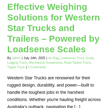
Effective Weighing
ical Suspension
nker Truck
Tipper
Solutions for Western
Truck
Star Trucks and
Trailers – Powered by
Loadsense Scales
By
admin
|
July 14th, 2025
|
Air Bag
,
Loadsense Truck Scale
,
Logging Truck
,
Mechanical Suspension
,
Road Tanker Truck
,
Tipper Truck
|
0 Comments
Western Star Trucks are renowned for their
rugged design, durability, and power—built to
handle the toughest jobs in the harshest
conditions. Whether you're hauling freight across
Australia’s outback, navigating the [...]