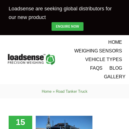
Skip
Loadsense are seeking global distributors for
to
our new product
content
ENQUIRE NOW
HOME
WEIGHING SENSORS
VEHICLE TYPES
FAQS
BLOG
GALLERY
Home
»
Road Tanker Truck
-Effective
 Scales for
enworth
ucks and
15
ailers –