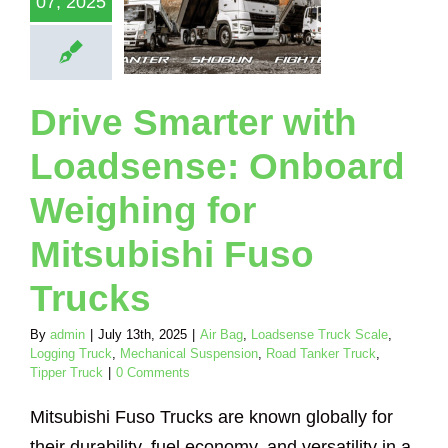
07, 2025
bishi Fuso
Trucks
Loadsense Truck
Logging Truck
Drive Smarter with
ical Suspension
nker Truck
Tipper
Truck
Loadsense: Onboard
Weighing for
Mitsubishi Fuso
Trucks
By
admin
|
July 13th, 2025
|
Air Bag
,
Loadsense Truck Scale
,
Logging Truck
,
Mechanical Suspension
,
Road Tanker Truck
,
Tipper Truck
|
0 Comments
Mitsubishi Fuso Trucks are known globally for
their durability, fuel economy, and versatility in a