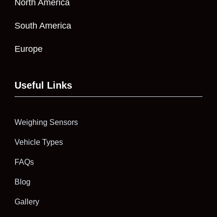
North America
South America
Europe
Useful Links
Weighing Sensors
Vehicle Types
FAQs
Blog
Gallery