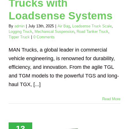
Trucks with
Loadsense Systems
By
admin
|
July 13th, 2025
|
Air Bag
,
Loadsense Truck Scale
,
Logging Truck
,
Mechanical Suspension
,
Road Tanker Truck
,
Tipper Truck
|
0 Comments
MAN Trucks, a global leader in commercial
vehicle engineering, is renowned for durability,
efficiency, and innovation. From the agile TGL
and TGM models to the powerful TGS and long-
haul TGX, [...]
Read More
ptimise
formance
Compliance
13
veco Trucks