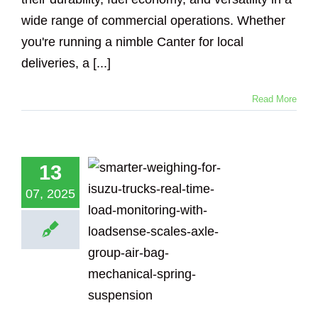
wide range of commercial operations. Whether
you're running a nimble Canter for local
deliveries, a [...]
Read More
marter
13
ghing for
zu Trucks:
07, 2025
-Time Load
toring with
adsense
Scales
Loadsense Truck
Logging Truck
ical Suspension