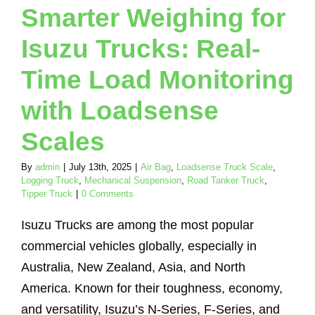
nker Truck
Tipper
Smarter Weighing for
Truck
Isuzu Trucks: Real-
Time Load Monitoring
with Loadsense
Scales
By
admin
|
July 13th, 2025
|
Air Bag
,
Loadsense Truck Scale
,
Logging Truck
,
Mechanical Suspension
,
Road Tanker Truck
,
Tipper Truck
|
0 Comments
Isuzu Trucks are among the most popular
commercial vehicles globally, especially in
Australia, New Zealand, Asia, and North
America. Known for their toughness, economy,
and versatility, Isuzu’s N-Series, F-Series, and