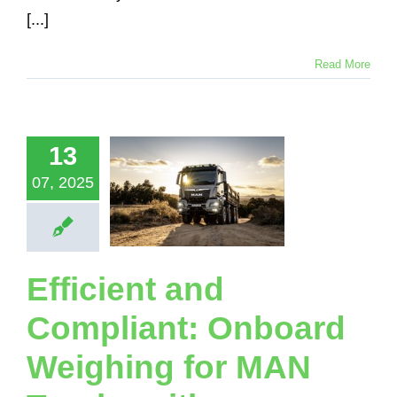
[...]
Read More
icient and
mpliant:
nboard
13
ghing for
07, 2025
N Trucks
 Loadsense
ystems
Loadsense Truck
Logging Truck
Efficient and
ical Suspension
nker Truck
Tipper
Compliant: Onboard
Truck
Weighing for MAN