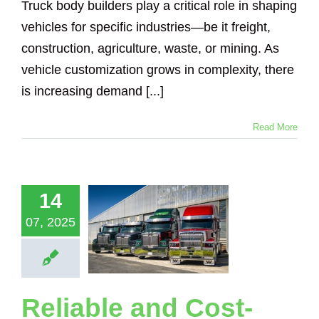
Truck body builders play a critical role in shaping
vehicles for specific industries—be it freight,
construction, agriculture, waste, or mining. As
vehicle customization grows in complexity, there
is increasing demand [...]
Read More
iable and
-Effective
eighing
utions for
14
tern Star
ucks and
07, 2025
ailers –
wered by
adsense
Scales
Reliable and Cost-
Loadsense Truck
Logging Truck