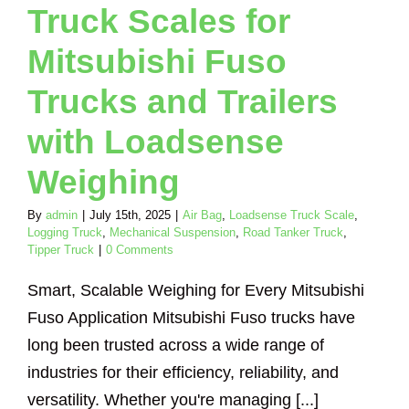
Truck Scales for
nker Truck
Tipper
Truck
Mitsubishi Fuso
Trucks and Trailers
with Loadsense
Weighing
By
admin
|
July 15th, 2025
|
Air Bag
,
Loadsense Truck Scale
,
Logging Truck
,
Mechanical Suspension
,
Road Tanker Truck
,
Tipper Truck
|
0 Comments
Smart, Scalable Weighing for Every Mitsubishi
Fuso Application Mitsubishi Fuso trucks have
long been trusted across a wide range of
industries for their efficiency, reliability, and
versatility. Whether you're managing [...]