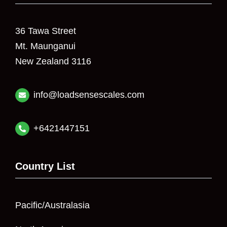
36 Tawa Street
Mt. Maunganui
New Zealand 3116
info@loadsensescales.com
+6421447151
Country List
Pacific/Australasia