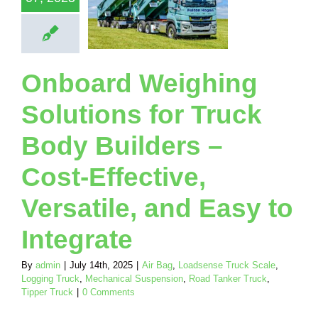
fective,
atile, and
Easy to
ntegrate
Loadsense Truck
Onboard Weighing
Logging Truck
ical Suspension
Solutions for Truck
nker Truck
Tipper
Truck
Body Builders –
Cost-Effective,
Versatile, and Easy to
Integrate
By
admin
|
July 14th, 2025
|
Air Bag
,
Loadsense Truck Scale
,
Logging Truck
,
Mechanical Suspension
,
Road Tanker Truck
,
Tipper Truck
|
0 Comments