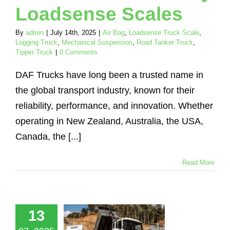
Loadsense Scales
By
admin
|
July 14th, 2025
|
Air Bag
,
Loadsense Truck Scale
,
Logging Truck
,
Mechanical Suspension
,
Road Tanker Truck
,
Tipper Truck
|
0 Comments
DAF Trucks have long been a trusted name in
the global transport industry, known for their
reliability, performance, and innovation. Whether
operating in New Zealand, Australia, the USA,
Canada, the [...]
Read More
ve Smarter
Loadsense:
13
nboard
ghing for