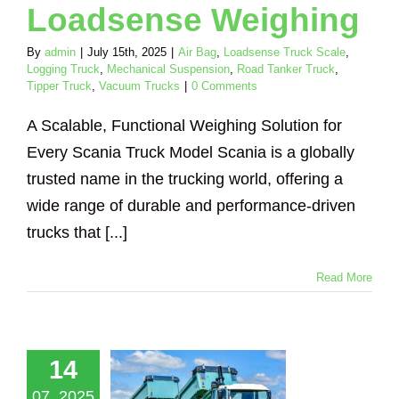
Loadsense Weighing
By
admin
|
July 15th, 2025
|
Air Bag
,
Loadsense Truck Scale
,
Logging Truck
,
Mechanical Suspension
,
Road Tanker Truck
,
Tipper Truck
,
Vacuum Trucks
|
0 Comments
A Scalable, Functional Weighing Solution for
Every Scania Truck Model Scania is a globally
trusted name in the trucking world, offering a
wide range of durable and performance-driven
trucks that [...]
Read More
nboard
eighing
utions for
uck Body
14
ers – Cost-
07, 2025