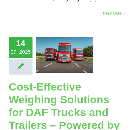
Read More
-Effective
eighing
utions for
14
Trucks and
ailers –
07, 2025
wered by
adsense
Scales
Loadsense Truck
Cost-Effective
Logging Truck
ical Suspension
Weighing Solutions
nker Truck
Tipper
Truck
for DAF Trucks and
Trailers – Powered by