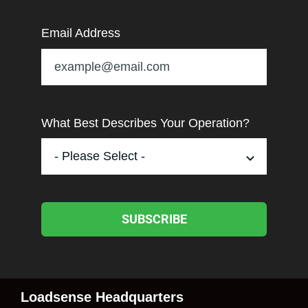
Email Address
What Best Describes Your Operation?
SUBSCRIBE
Loadsense Headquarters