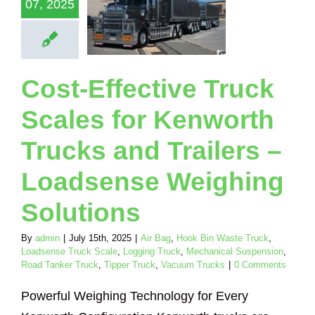
07, 2025
adsense
eighing
olutions
Hook Bin Waste
Loadsense Truck
Cost-Effective Truck
Logging Truck
ical Suspension
Scales for Kenworth
nker Truck
Tipper
Vacuum Trucks
Trucks and Trailers –
Loadsense Weighing
Solutions
By
admin
|
July 15th, 2025
|
Air Bag
,
Hook Bin Waste Truck
,
Loadsense Truck Scale
,
Logging Truck
,
Mechanical Suspension
,
Road Tanker Truck
,
Tipper Truck
,
Vacuum Trucks
|
0 Comments
Powerful Weighing Technology for Every