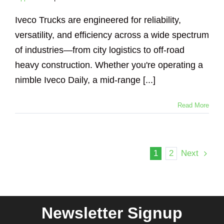
Iveco Trucks are engineered for reliability,
versatility, and efficiency across a wide spectrum
of industries—from city logistics to off-road
heavy construction. Whether you're operating a
nimble Iveco Daily, a mid-range [...]
Read More
1
2
Next
Newsletter Signup