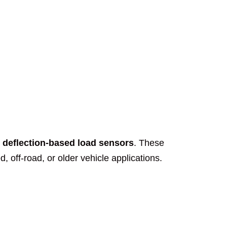
e deflection-based load sensors
. These
 off-road, or older vehicle applications.