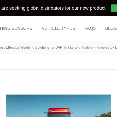
are seeking global distributors for our new product
E
HING SENSORS
VEHICLE TYPES
FAQS
BLOG
ost-Effective Weighing Solutions for DAF Trucks and Trailers – Powered by