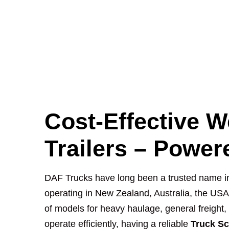
Cost-Effective W
Trailers – Powe
DAF Trucks have long been a trusted name in t
operating in New Zealand, Australia, the US
of models for heavy haulage, general freight,
operate efficiently, having a reliable
Truck Sc