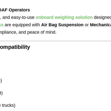
 DAF Operators
al, and easy-to-use
onboard weighing solution
designed
ks
are equipped with
Air Bag Suspension
or
Mechanic
ompliance, and peace of mind.
mpatibility
)
t)
 trucks)