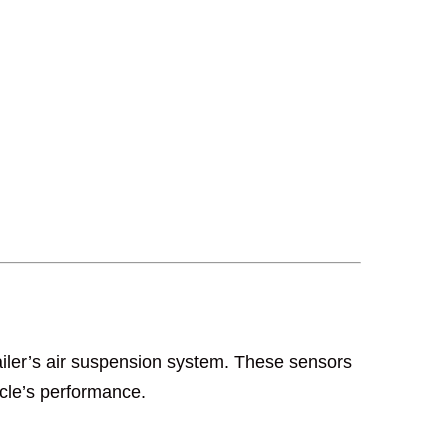
trailer’s air suspension system. These sensors
icle’s performance.