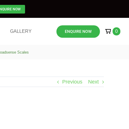
NQUIRE NOW
GALLERY
0
ENQUIRE NOW
 Loadsense Scales
Previous
Next