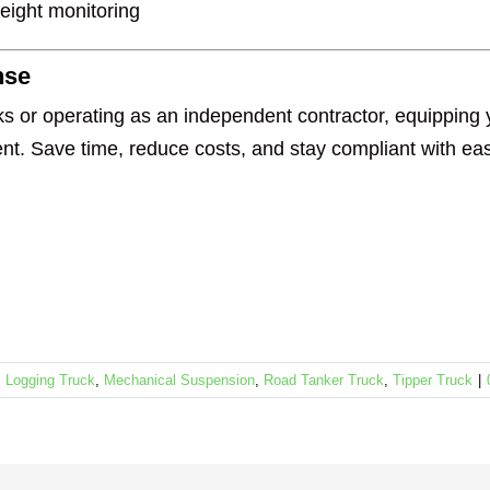
weight monitoring
nse
s or operating as an independent contractor, equipping y
t. Save time, reduce costs, and stay compliant with ea
,
Logging Truck
,
Mechanical Suspension
,
Road Tanker Truck
,
Tipper Truck
|