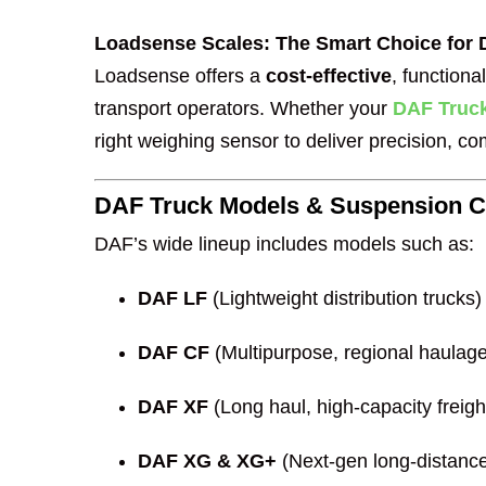
Loadsense Scales: The Smart Choice for
Loadsense offers a
cost-effective
, function
transport operators. Whether your
DAF Truc
right weighing sensor to deliver precision, c
DAF Truck Models & Suspension Co
DAF’s wide lineup includes models such as:
DAF LF
(Lightweight distribution trucks)
DAF CF
(Multipurpose, regional haulage
DAF XF
(Long haul, high-capacity freigh
DAF XG & XG+
(Next-gen long-distance