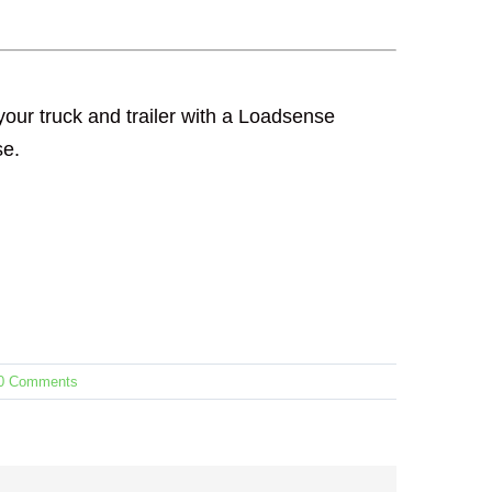
our truck and trailer with a Loadsense
se.
0 Comments