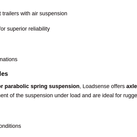
trailers with air suspension
r superior reliability
inations
les
or parabolic spring suspension
, Loadsense offers
axl
nt of the suspension under load and are ideal for rugged,
onditions