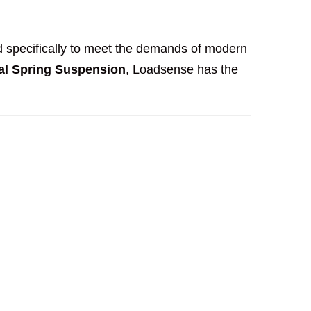
 specifically to meet the demands of modern
al Spring Suspension
, Loadsense has the