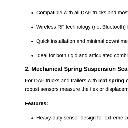
Compatible with all DAF trucks and most 
Wireless RF technology (not Bluetooth) fo
Quick installation and minimal downtime
Ideal for both rigid and articulated comb
2. Mechanical Spring Suspension Sca
For DAF trucks and trailers with
leaf spring 
robust sensors measure the flex or displaceme
Features:
Heavy-duty sensor design for extreme c