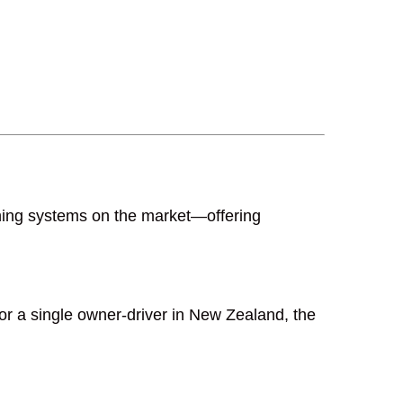
ghing systems on the market—offering
or a single owner-driver in New Zealand, the