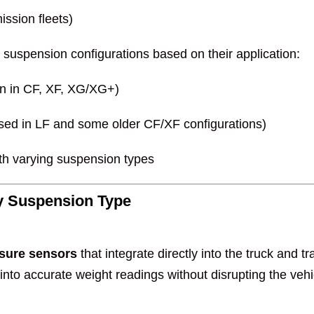
ssion fleets)
 suspension configurations based on their application:
 in CF, XF, XG/XG+)
 used in LF and some older CF/XF configurations)
th varying suspension types
y Suspension Type
ssure sensors
that integrate directly into the truck and 
nto accurate weight readings without disrupting the veh