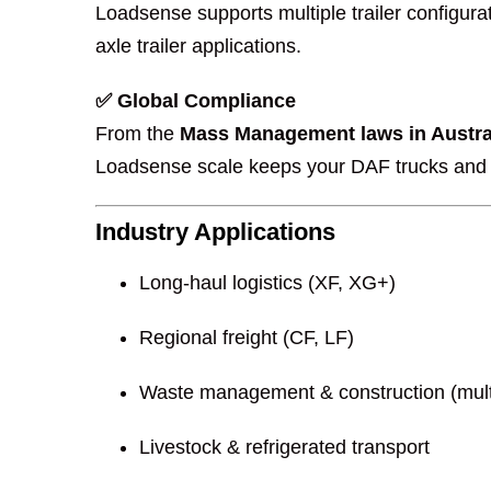
Loadsense supports multiple trailer configura
axle trailer applications.
✅ Global Compliance
From the
Mass Management laws in Austra
Loadsense scale keeps your DAF trucks and t
Industry Applications
Long-haul logistics (XF, XG+)
Regional freight (CF, LF)
Waste management & construction (multi-
Livestock & refrigerated transport