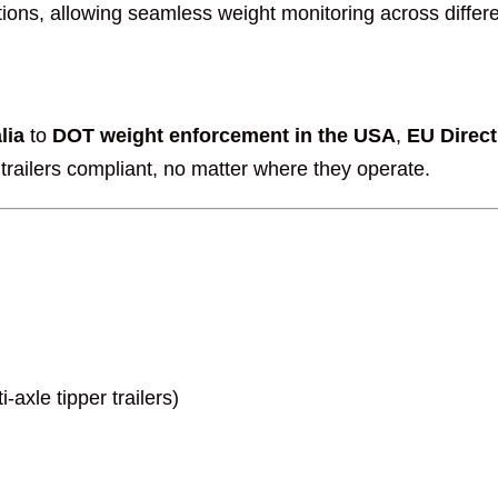
tions, allowing seamless weight monitoring across differe
lia
to
DOT weight enforcement in the USA
,
EU Direc
railers compliant, no matter where they operate.
axle tipper trailers)