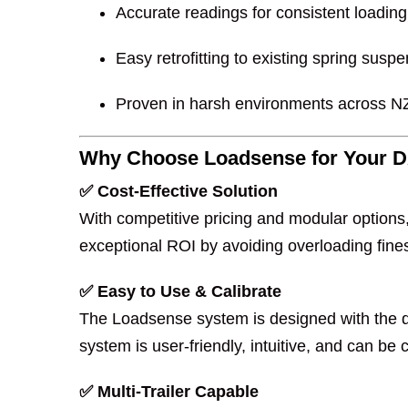
Accurate readings for consistent loading
Easy retrofitting to existing spring sus
Proven in harsh environments across NZ
Why Choose Loadsense for Your D
✅ Cost-Effective Solution
With competitive pricing and modular option
exceptional ROI by avoiding overloading fine
✅ Easy to Use & Calibrate
The Loadsense system is designed with the dr
system is user-friendly, intuitive, and can be
✅ Multi-Trailer Capable