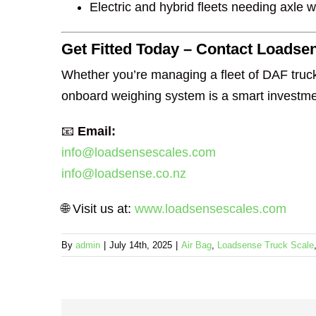
Electric and hybrid fleets needing axle 
Get Fitted Today – Contact Loadse
Whether you’re managing a fleet of DAF truck
onboard weighing system is a smart investmen
📧
Email:
info@loadsensescales.com
info@loadsense.co.nz
🌐 Visit us at:
www.loadsensescales.com
By
admin
|
July 14th, 2025
|
Air Bag
,
Loadsense Truck Scale