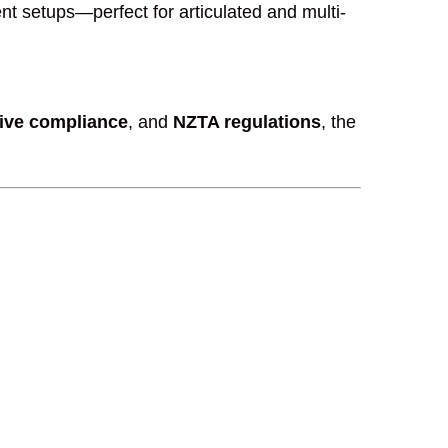
nt setups—perfect for articulated and multi-
tive compliance
, and
NZTA regulations
, the