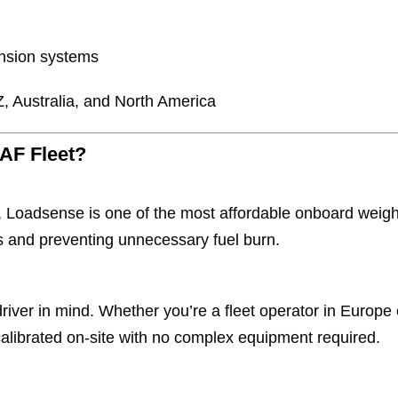
pension systems
, Australia, and North America
AF Fleet?
s, Loadsense is one of the most affordable onboard wei
s and preventing unnecessary fuel burn.
iver in mind. Whether you’re a fleet operator in Europe 
 calibrated on-site with no complex equipment required.