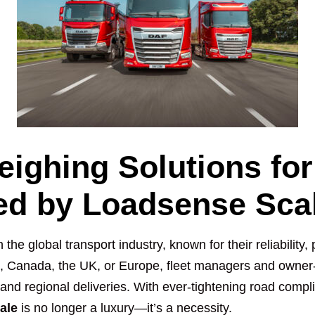
eighing Solutions fo
red by Loadsense Sca
he global transport industry, known for their reliability
A, Canada, the UK, or Europe, fleet managers and owner-
 and regional deliveries. With ever-tightening road comp
ale
is no longer a luxury—it’s a necessity.