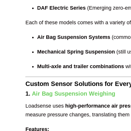
DAF Electric Series
(Emerging zero-emi
Each of these models comes with a variety of
Air Bag Suspension Systems
(common
Mechanical Spring Suspension
(still
Multi-axle and trailer combinations
wi
Custom Sensor Solutions for Ever
1.
Air Bag Suspension Weighing
Loadsense uses
high-performance air pre
measure pressure changes, translating them i
Features: