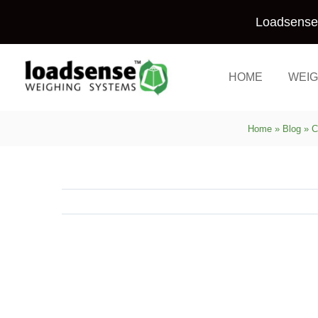
Skip
Loadsense 
to
content
HOME
WEIG
Home
»
Blog
»
C
View
Larger
Image