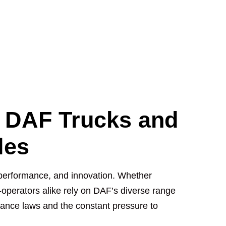
r DAF Trucks and
les
, performance, and innovation. Whether
operators alike rely on DAF’s diverse range
liance laws and the constant pressure to