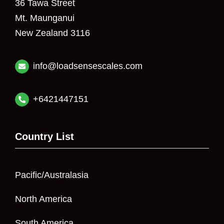
36 Tawa Street
Mt. Maunganui
New Zealand 3116
info@loadsensescales.com
+6421447151
Country List
Pacific/Australasia
North America
South America