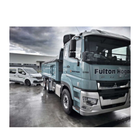
View
Larger
Image