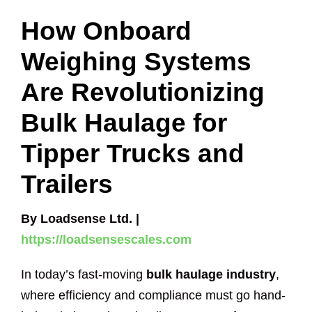
How Onboard
Weighing Systems
Are Revolutionizing
Bulk Haulage for
Tipper Trucks and
Trailers
By Loadsense Ltd. |
https://loadsensescales.com
In today’s fast-moving
bulk haulage industry
,
where efficiency and compliance must go hand-