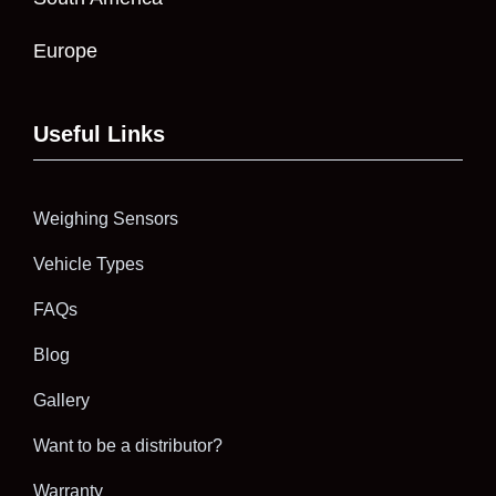
Europe
Useful Links
Weighing Sensors
Vehicle Types
FAQs
Blog
Gallery
Want to be a distributor?
Warranty