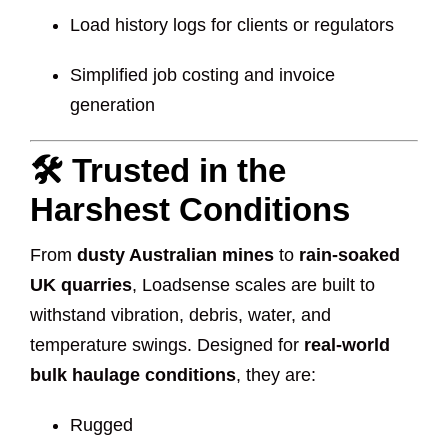
Load history logs for clients or regulators
Simplified job costing and invoice
generation
🛠️ Trusted in the
Harshest Conditions
From
dusty Australian mines
to
rain-soaked
UK quarries
, Loadsense scales are built to
withstand vibration, debris, water, and
temperature swings. Designed for
real-world
bulk haulage conditions
, they are:
Rugged