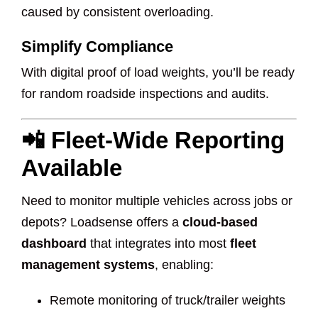
caused by consistent overloading.
Simplify Compliance
With digital proof of load weights, you’ll be ready
for random roadside inspections and audits.
📲 Fleet-Wide Reporting
Available
Need to monitor multiple vehicles across jobs or
depots? Loadsense offers a
cloud-based
dashboard
that integrates into most
fleet
management systems
, enabling:
Remote monitoring of truck/trailer weights