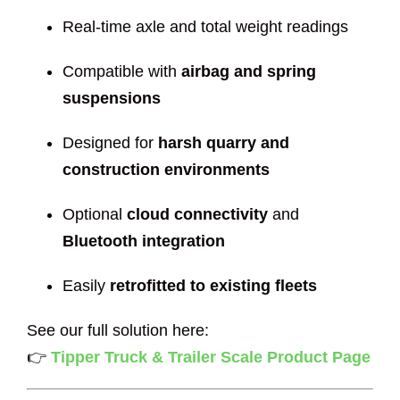
Real-time axle and total weight readings
Compatible with
airbag and spring
suspensions
Designed for
harsh quarry and
construction environments
Optional
cloud connectivity
and
Bluetooth integration
Easily
retrofitted to existing fleets
See our full solution here:
👉
Tipper Truck & Trailer Scale Product Page