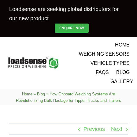
Skip
Loadsense are seeking global distributors for
to
our new product
content
ENQUIRE NOW
HOME
WEIGHING SENSORS
VEHICLE TYPES
FAQS
BLOG
GALLERY
Home
»
Blog
»
How Onboard Weighing Systems Are
Revolutionizing Bulk Haulage for Tipper Trucks and Trailers
Previous
Next