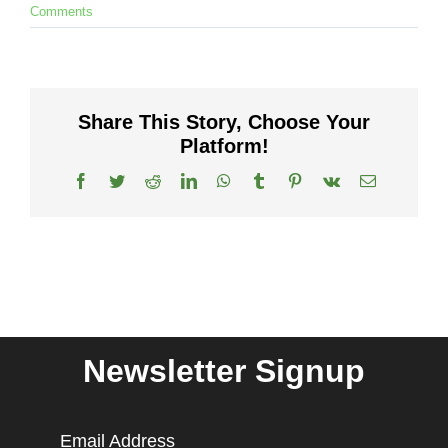
Comments
Share This Story, Choose Your
Platform!
Facebook
Twitter
Reddit
LinkedIn
WhatsApp
Tumblr
Pinterest
Vk
Email
Newsletter Signup
Email Address