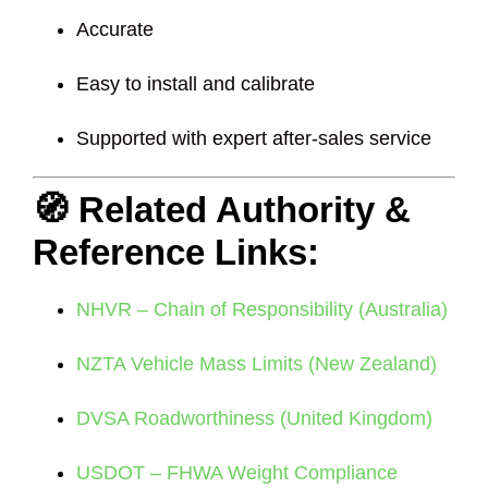
Accurate
Easy to install and calibrate
Supported with expert after-sales service
🧭 Related Authority &
Reference Links:
NHVR – Chain of Responsibility (Australia)
NZTA Vehicle Mass Limits (New Zealand)
DVSA Roadworthiness (United Kingdom)
USDOT – FHWA Weight Compliance