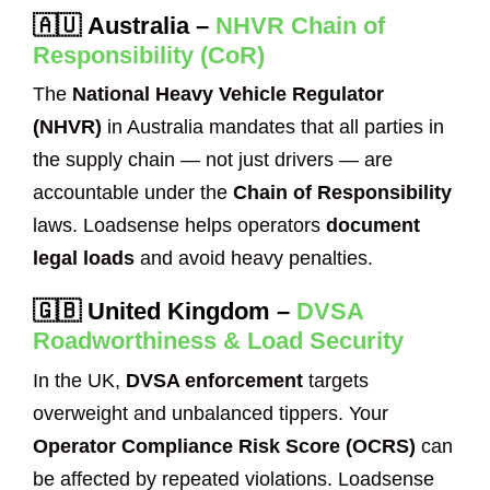
🇦🇺
Australia
–
NHVR Chain of
Responsibility (CoR)
The
National Heavy Vehicle Regulator
(NHVR)
in Australia mandates that all parties in
the supply chain — not just drivers — are
accountable under the
Chain of Responsibility
laws. Loadsense helps operators
document
legal loads
and avoid heavy penalties.
🇬🇧
United Kingdom
–
DVSA
Roadworthiness & Load Security
In the UK,
DVSA enforcement
targets
overweight and unbalanced tippers. Your
Operator Compliance Risk Score (OCRS)
can
be affected by repeated violations. Loadsense