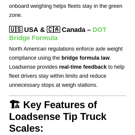
onboard weighing helps fleets stay in the green
zone.
🇺🇸
USA
& 🇨🇦
Canada
–
DOT
Bridge Formula
North American regulations enforce axle weight
compliance using the
bridge formula law
.
Loadsense provides
real-time feedback
to help
fleet drivers stay within limits and reduce
unnecessary stops at weigh stations.
🏗️ Key Features of
Loadsense Tip Truck
Scales: