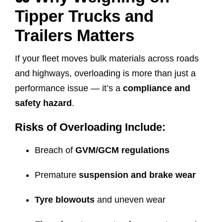
Tipper Trucks and
Trailers Matters
If your fleet moves bulk materials across roads
and highways, overloading is more than just a
performance issue — it’s a
compliance and
safety hazard
.
Risks of Overloading Include:
Breach of
GVM/GCM regulations
Premature
suspension and brake wear
Tyre blowouts
and uneven wear