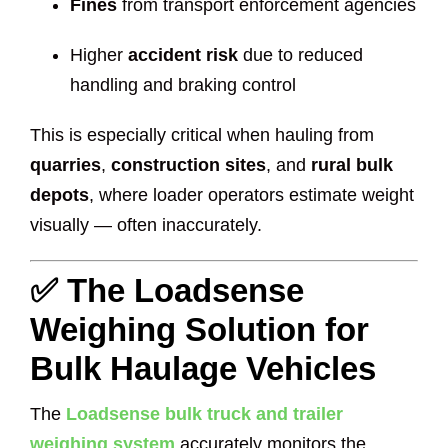
Fines
from transport enforcement agencies
Higher
accident risk
due to reduced
handling and braking control
This is especially critical when hauling from
quarries
,
construction sites
, and
rural bulk
depots
, where loader operators estimate weight
visually — often inaccurately.
✅ The Loadsense
Weighing Solution for
Bulk Haulage Vehicles
The
Loadsense bulk truck and trailer
weighing system
accurately monitors the