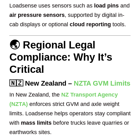
Loadsense uses sensors such as
load pins
and
air pressure sensors
, supported by digital in-
cab displays or optional
cloud reporting
tools.
🌏 Regional Legal
Compliance: Why It’s
Critical
🇳🇿
New Zealand
–
NZTA GVM Limits
In New Zealand, the
NZ Transport Agency
(NZTA)
enforces strict GVM and axle weight
limits. Loadsense helps operators stay compliant
with
mass limits
before trucks leave quarries or
earthworks sites.