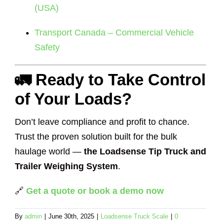
(USA)
Transport Canada – Commercial Vehicle
Safety
🚛 Ready to Take Control
of Your Loads?
Don’t leave compliance and profit to chance.
Trust the proven solution built for the bulk
haulage world —
the Loadsense Tip Truck and
Trailer Weighing System
.
🔗
Get a quote or book a demo now
By
admin
|
June 30th, 2025
|
Loadsense Truck Scale
|
0