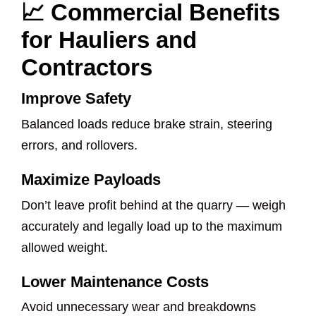
📈 Commercial Benefits
for Hauliers and
Contractors
Improve Safety
Balanced loads reduce brake strain, steering
errors, and rollovers.
Maximize Payloads
Don’t leave profit behind at the quarry — weigh
accurately and legally load up to the maximum
allowed weight.
Lower Maintenance Costs
Avoid unnecessary wear and breakdowns