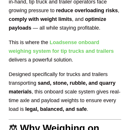
in-hand, tip truck and trailer operators face
growing pressure to
reduce overloading risks
,
comply with weight limits
, and
optimize
payloads
— all while staying profitable.
This is where the
Loadsense onboard
weighing system for tip trucks and trailers
delivers a powerful solution.
Designed specifically for trucks and trailers
transporting
sand, stone, rubble, and quarry
materials
, this onboard scale system gives real-
time axle and payload weights to ensure every
load is
legal, balanced, and safe
.
⚖️ Why Weighing on