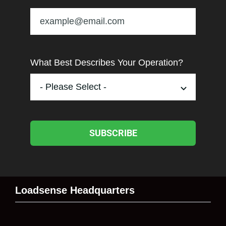
What Best Describes Your Operation?
SUBSCRIBE
Loadsense Headquarters