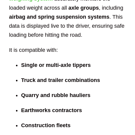
loaded weight across all
axle groups
, including
airbag and spring suspension systems
. This
data is displayed live to the driver, ensuring safe
loading before hitting the road.
It is compatible with:
Single or multi-axle tippers
Truck and trailer combinations
Quarry and rubble hauliers
Earthworks contractors
Construction fleets