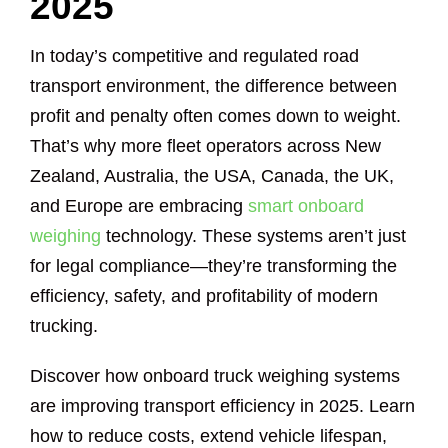
2025
In today’s competitive and regulated road
transport environment, the difference between
profit and penalty often comes down to weight.
That’s why more fleet operators across New
Zealand, Australia, the USA, Canada, the UK,
and Europe are embracing
smart onboard
weighing
technology. These systems aren’t just
for legal compliance—they’re transforming the
efficiency, safety, and profitability of modern
trucking.
Discover how onboard truck weighing systems
are improving transport efficiency in 2025. Learn
how to reduce costs, extend vehicle lifespan,