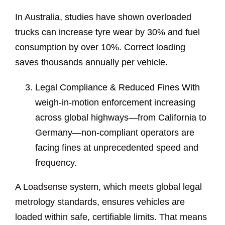
In Australia, studies have shown overloaded
trucks can increase tyre wear by 30% and fuel
consumption by over 10%. Correct loading
saves thousands annually per vehicle.
Legal Compliance & Reduced Fines With
weigh-in-motion enforcement increasing
across global highways—from California to
Germany—non-compliant operators are
facing fines at unprecedented speed and
frequency.
A Loadsense system, which meets global legal
metrology standards, ensures vehicles are
loaded within safe, certifiable limits. That means