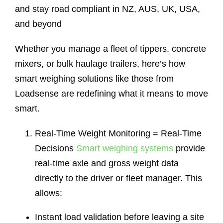
and stay road compliant in NZ, AUS, UK, USA,
and beyond
Whether you manage a fleet of tippers, concrete
mixers, or bulk haulage trailers, here’s how
smart weighing solutions like those from
Loadsense are redefining what it means to move
smart.
Real-Time Weight Monitoring = Real-Time
Decisions
Smart weighing systems
provide
real-time axle and gross weight data
directly to the driver or fleet manager. This
allows:
Instant load validation before leaving a site