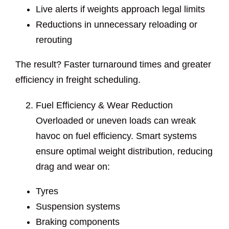
Live alerts if weights approach legal limits
Reductions in unnecessary reloading or
rerouting
The result? Faster turnaround times and greater
efficiency in freight scheduling.
Fuel Efficiency & Wear Reduction
Overloaded or uneven loads can wreak
havoc on fuel efficiency. Smart systems
ensure optimal weight distribution, reducing
drag and wear on:
Tyres
Suspension systems
Braking components