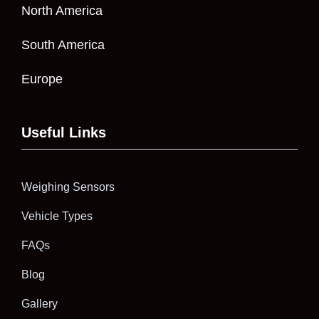
North America
South America
Europe
Useful Links
Weighing Sensors
Vehicle Types
FAQs
Blog
Gallery