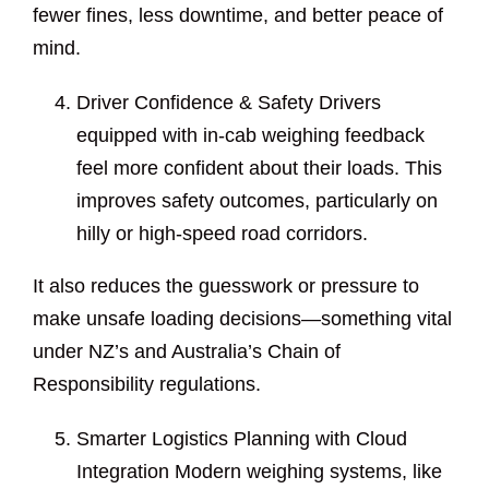
fewer fines, less downtime, and better peace of
mind.
Driver Confidence & Safety Drivers
equipped with in-cab weighing feedback
feel more confident about their loads. This
improves safety outcomes, particularly on
hilly or high-speed road corridors.
It also reduces the guesswork or pressure to
make unsafe loading decisions—something vital
under NZ’s and Australia’s Chain of
Responsibility regulations.
Smarter Logistics Planning with Cloud
Integration Modern weighing systems, like