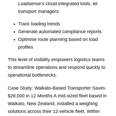
Loadsense’s cloud-integrated tools, let
transport managers:
Track loading trends
Generate automated compliance reports
Optimise route planning based on load
profiles
This level of visibility empowers logistics teams
to streamline operations and respond quickly to
operational bottlenecks.
Case Study: Waikato-Based Transporter Saves
$28,000 in 12 Months A mid-sized fleet based in
Waikato, New Zealand, installed a weighing
solutions across their 12-vehicle fleet. Within