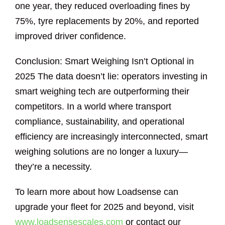
one year, they reduced overloading fines by
75%, tyre replacements by 20%, and reported
improved driver confidence.
Conclusion: Smart Weighing Isn’t Optional in
2025 The data doesn’t lie: operators investing in
smart weighing tech are outperforming their
competitors. In a world where transport
compliance, sustainability, and operational
efficiency are increasingly interconnected, smart
weighing solutions are no longer a luxury—
they’re a necessity.
To learn more about how Loadsense can
upgrade your fleet for 2025 and beyond, visit
www.loadsensescales.com
or contact our