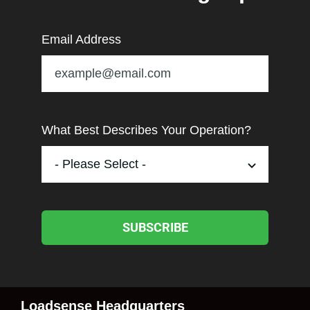
Email Address
What Best Describes Your Operation?
SUBSCRIBE
Loadsense Headquarters