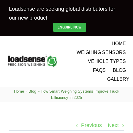
Skip
Loadsense are seeking global distributors for
to
our new product
content
ENQUIRE NOW
HOME
WEIGHING SENSORS
VEHICLE TYPES
FAQS
BLOG
GALLERY
Home
»
Blog
»
How Smart Weighing Systems Improve Truck
Efficiency in 2025
Previous
Next