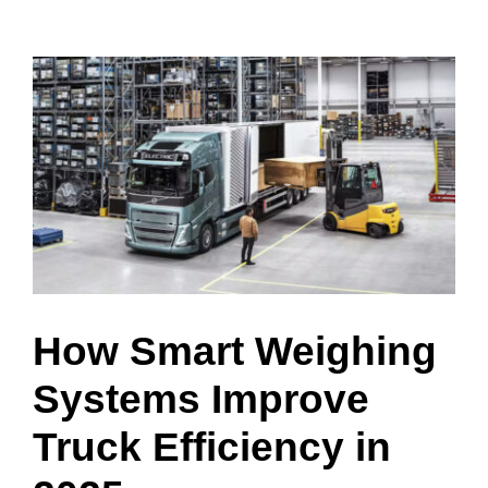
View
Larger
Image
How Smart Weighing
Systems Improve
Truck Efficiency in