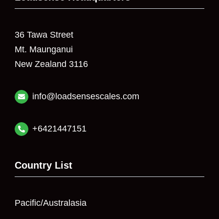
36 Tawa Street
Mt. Maunganui
New Zealand 3116
info@loadsensescales.com
+6421447151
Country List
Pacific/Australasia