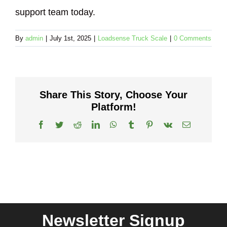
support team today.
By
admin
|
July 1st, 2025
|
Loadsense Truck Scale
|
0 Comments
Share This Story, Choose Your
Platform!
Facebook
Twitter
Reddit
LinkedIn
WhatsApp
Tumblr
Pinterest
Vk
Email
Newsletter Signup