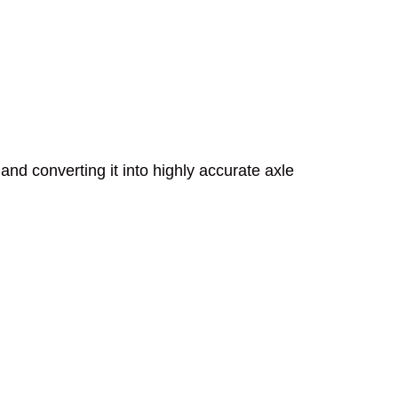
and converting it into highly accurate axle