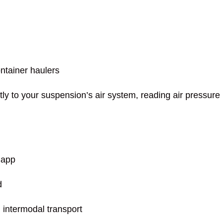
ontainer haulers
ly to your suspension’s air system, reading air pressure 
 app
d
d intermodal transport