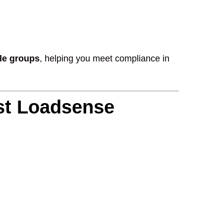
xle groups
, helping you meet compliance in
st Loadsense