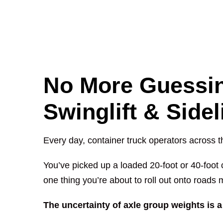
No More Guessin
Swinglift & Side
Every day, container truck operators across t
You’ve picked up a loaded 20-foot or 40-foot 
one thing you’re about to roll out onto roads 
The uncertainty of axle group weights is a 