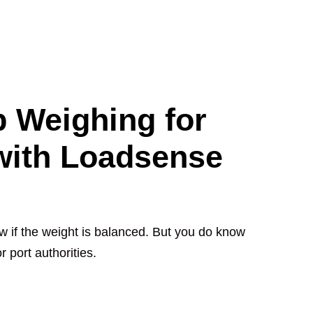
 Weighing for
 with Loadsense
w if the weight is balanced. But you do know
 port authorities.