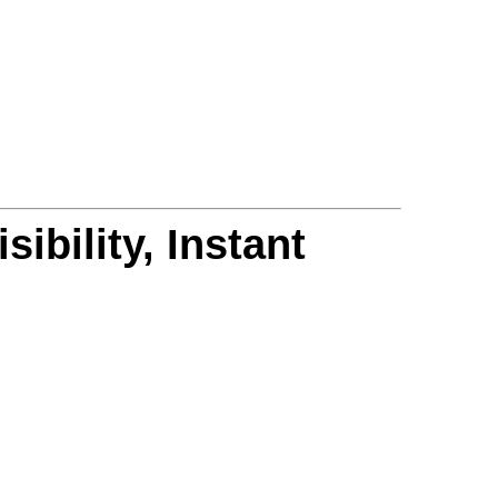
ibility, Instant