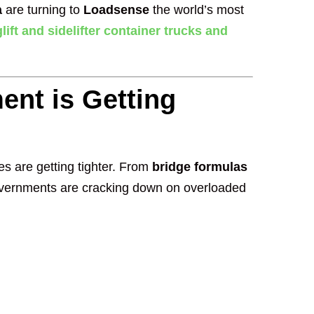
a
are turning to
Loadsense
the world’s most
lift and sidelifter container trucks and
ent is Getting
les are getting tighter. From
bridge formulas
ernments are cracking down on overloaded