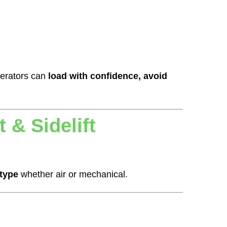
erators can
load with confidence, avoid
 & Sidelift
 type
whether air or mechanical.