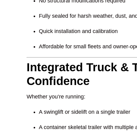
No structural modifications required
Fully sealed for harsh weather, dust, and
Quick installation and calibration
Affordable for small fleets and owner-o
Integrated Truck & T
Confidence
Whether you’re running:
A swinglift or sidelift on a single trailer
A container skeletal trailer with multiple 