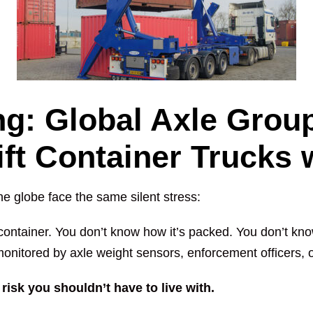
g: Global Axle Group
lift Container Trucks
he globe face the same silent stress:
container. You don’t know how it’s packed. You don’t kno
monitored by axle weight sensors, enforcement officers, or
risk you shouldn’t have to live with.