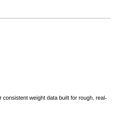
consistent weight data built for rough, real-