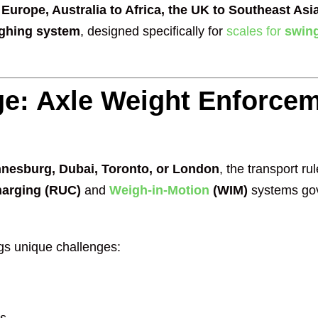
Europe, Australia to Africa, the UK to Southeast Asi
eighing system
, designed specifically for
scales for
swing
e: Axle Weight Enforcem
nesburg, Dubai, Toronto, or London
, the transport ru
harging (RUC)
and
Weigh-in-Motion
(WIM)
systems gov
ings unique challenges: