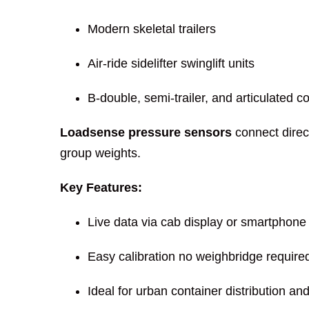
Modern skeletal trailers
Air-ride sidelifter swinglift units
B-double, semi-trailer, and articulated c
Loadsense pressure sensors
connect direct
group weights.
Key Features:
Live data via cab display or smartphone
Easy calibration no weighbridge require
Ideal for urban container distribution an