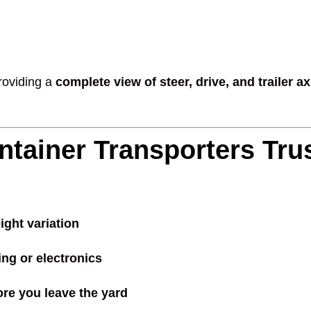
providing a
complete view of steer, drive, and trailer a
ntainer Transporters Tru
ight variation
ing or electronics
ore you leave the yard