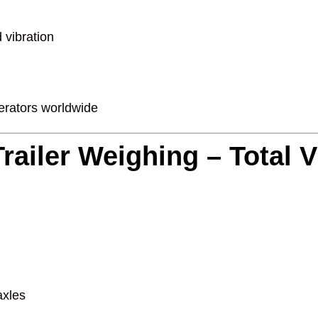
 vibration
perators worldwide
railer Weighing – Total Vis
axles