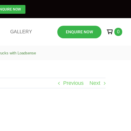
NQUIRE NOW
GALLERY
0
ENQUIRE NOW
Trucks with Loadsense
Previous
Next