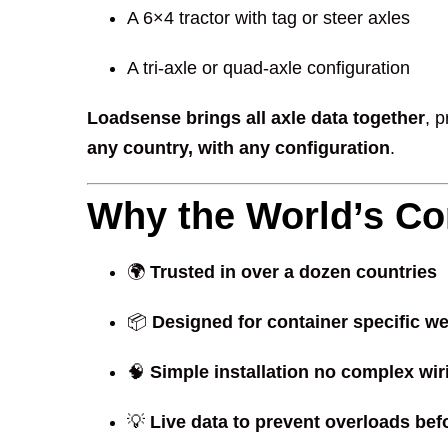
A 6×4 tractor with tag or steer axles
A tri-axle or quad-axle configuration
Loadsense brings all axle data together
, 
any country, with any configuration
.
Why the World’s Co
🌍
Trusted in over a dozen countries
📦
Designed for container specific we
🧠
Simple installation no complex wir
💡
Live data to prevent overloads bef