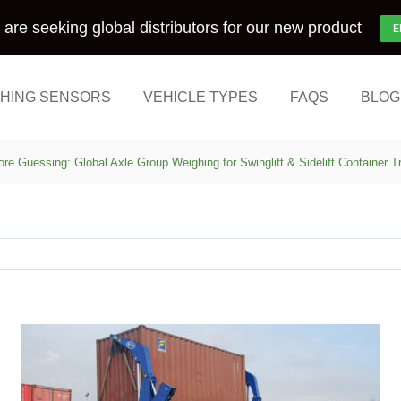
are seeking global distributors for our new product
E
HING SENSORS
VEHICLE TYPES
FAQS
BLOG
re Guessing: Global Axle Group Weighing for Swinglift & Sidelift Container 