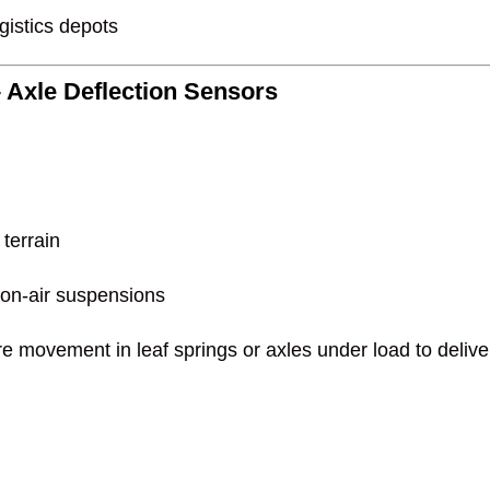
gistics depots
 Axle Deflection Sensors
 terrain
non-air suspensions
 movement in leaf springs or axles under load to deliver 