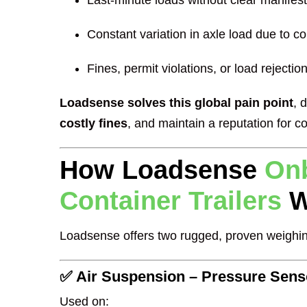
Last-minute loads without clear manifes
Constant variation in axle load due to co
Fines, permit violations, or load rejectio
Loadsense solves this global pain point
, 
costly fines
, and maintain a reputation for co
How Loadsense
Onb
Container Trailers
W
Loadsense offers two rugged, proven weighin
✅ Air Suspension – Pressure Sen
Used on: