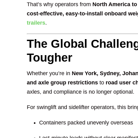
That’s why operators from
North America to 
cost-effective, easy-to-install onboard w
trailers
.
The Global Challeng
Tougher
Whether you’re in
New York, Sydney, Johan
and axle group restrictions
to
road user c
axles, and compliance is no longer optional.
For swinglift and sidelifter operators, this br
Containers packed unevenly overseas