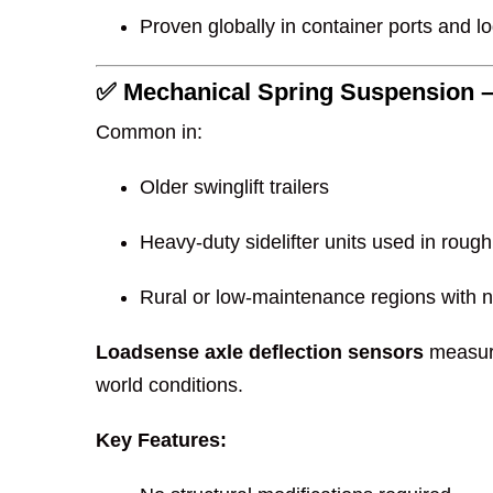
Proven globally in container ports and lo
✅ Mechanical Spring Suspension –
Common in:
Older swinglift trailers
Heavy-duty sidelifter units used in rough
Rural or low-maintenance regions with 
Loadsense axle deflection sensors
measure
world conditions.
Key Features: