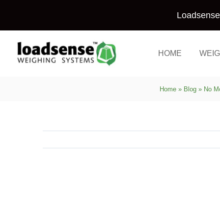
Skip
Loadsense 
to
content
HOME
WEIG
Home
»
Blog
»
No Mo
View
Larger
Image