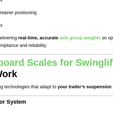
ts
ntainer positioning
ns
delivering
real-time, accurate
axle group weights
so op
mpliance and reliability.
oard Scales for Swinglift
ork
g technologies that adapt to
your trailer’s suspension
sor System