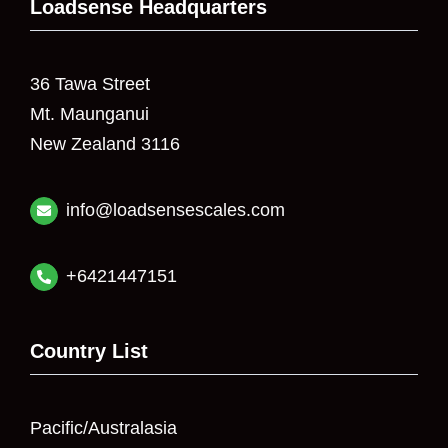
Loadsense Headquarters
36 Tawa Street
Mt. Maunganui
New Zealand 3116
info@loadsensescales.com
+6421447151
Country List
Pacific/Australasia