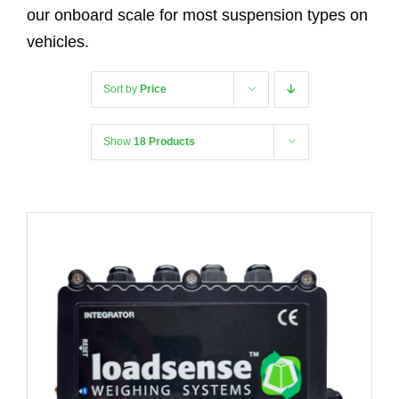
our onboard scale for most suspension types on
vehicles.
Sort by
Price
Show
18 Products