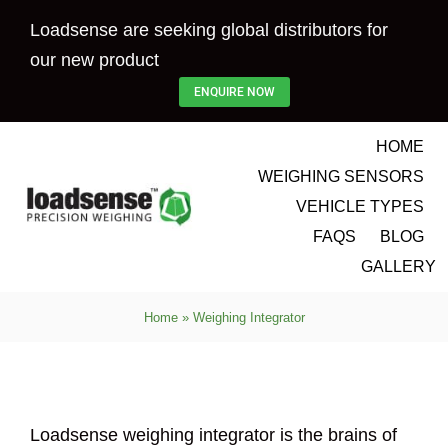
Skip
Loadsense are seeking global distributors for
to
our new product
content
ENQUIRE NOW
HOME
WEIGHING SENSORS
VEHICLE TYPES
FAQS
BLOG
GALLERY
Home
»
Weighing Integrator
Loadsense weighing integrator is the brains of