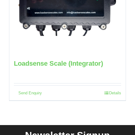
Loadsense Scale (Integrator)
Send Enquiry
Details