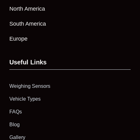
North America
South America
Europe
Useful Links
Weighing Sensors
Vehicle Types
FAQs
Blog
Gallery