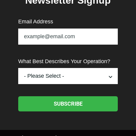
Newsletter Signup
Email Address
What Best Describes Your Operation?
SUBSCRIBE