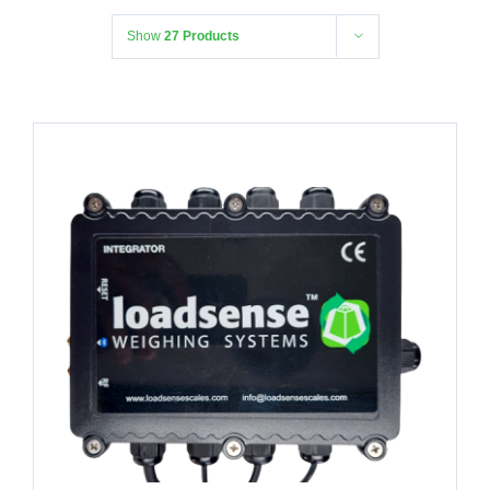
Show
27 Products