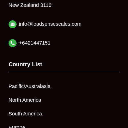
New Zealand 3116
info@loadsensescales.com
+6421447151
Country List
Pacific/Australasia
North America
South America
Europe