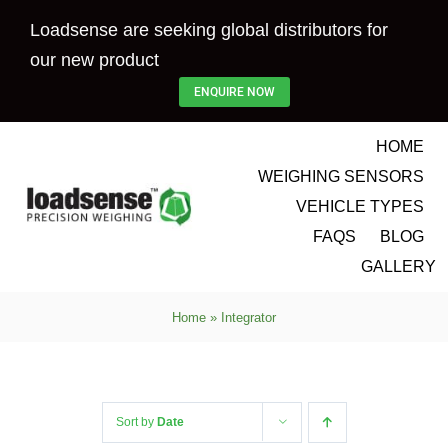
Skip
Loadsense are seeking global distributors for
to
our new product
content
ENQUIRE NOW
HOME
WEIGHING SENSORS
VEHICLE TYPES
FAQS
BLOG
GALLERY
Home
»
Integrator
Sort by
Date