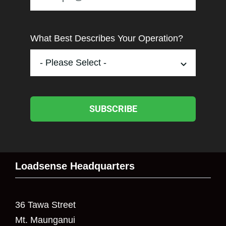
What Best Describes Your Operation?
SUBSCRIBE
Loadsense Headquarters
36 Tawa Street
Mt. Maunganui