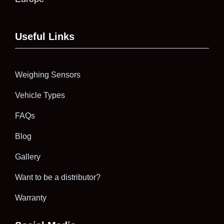
Useful Links
Weighing Sensors
Vehicle Types
FAQs
Blog
Gallery
Want to be a distributor?
Warranty