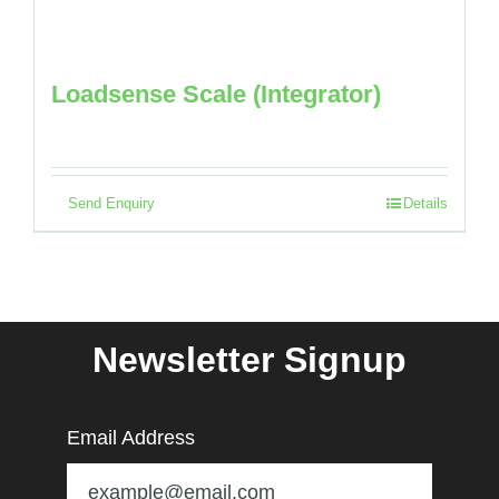
Loadsense Scale (Integrator)
Send Enquiry
Details
Newsletter Signup
Email Address