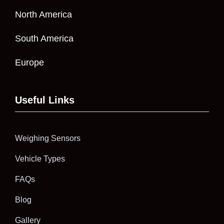
North America
South America
Europe
Useful Links
Weighing Sensors
Vehicle Types
FAQs
Blog
Gallery