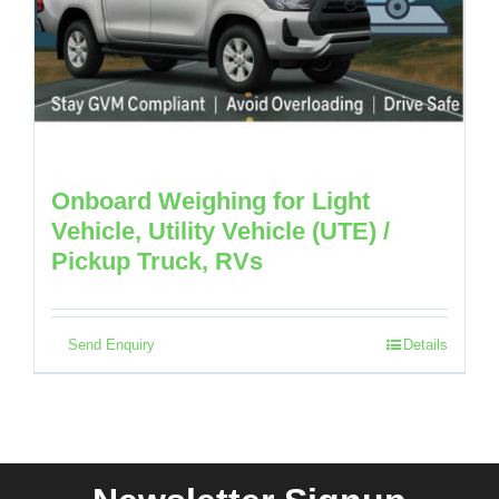
Onboard Weighing for Light
Vehicle, Utility Vehicle (UTE) /
Pickup Truck, RVs
Send Enquiry
Details