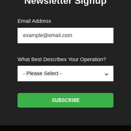
Newsletter Signup
Email Address
What Best Describes Your Operation?
SUBSCRIBE