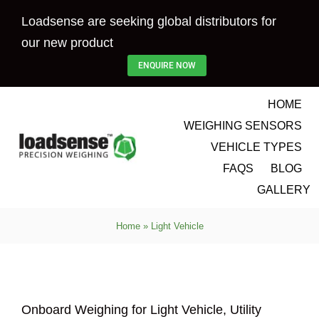
Skip
Loadsense are seeking global distributors for
to
our new product
content
ENQUIRE NOW
HOME
WEIGHING SENSORS
VEHICLE TYPES
FAQS
BLOG
GALLERY
Home
»
Light Vehicle
Onboard Weighing for Light Vehicle, Utility