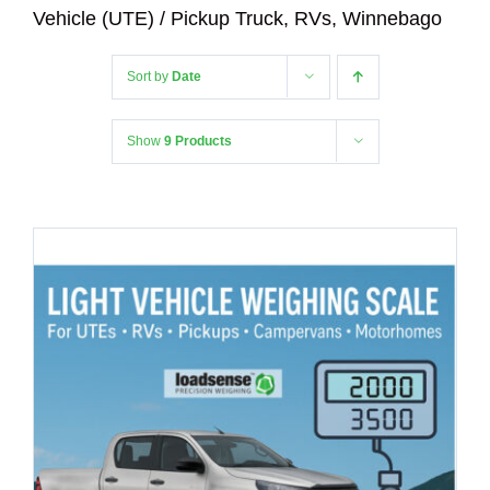
Vehicle (UTE) / Pickup Truck, RVs, Winnebago
Sort by
Date
Show
9 Products