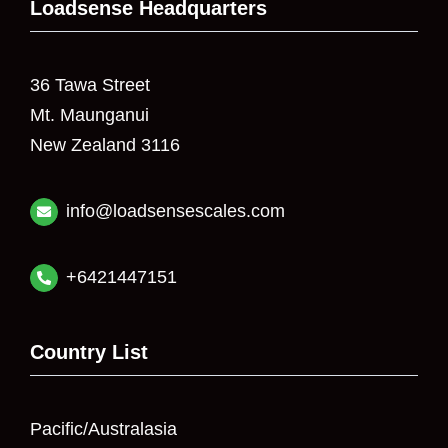
Loadsense Headquarters
36 Tawa Street
Mt. Maunganui
New Zealand 3116
info@loadsensescales.com
+6421447151
Country List
Pacific/Australasia