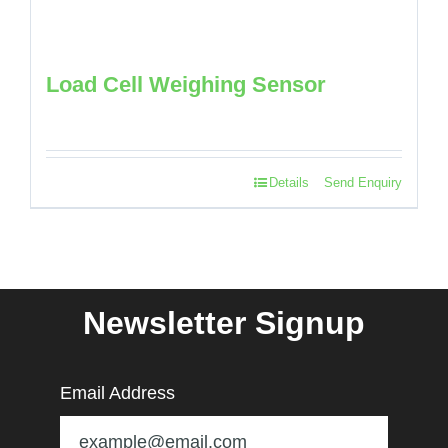
Load Cell Weighing Sensor
Details
Send Enquiry
Newsletter Signup
Email Address