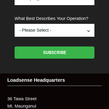
What Best Describes Your Operation?
SUBSCRIBE
Loadsense Headquarters
36 Tawa Street
Mt. Maunganui