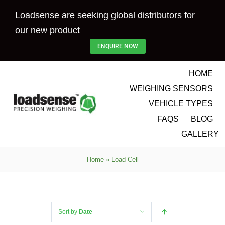
Skip
Loadsense are seeking global distributors for
to
our new product
content
ENQUIRE NOW
HOME
WEIGHING SENSORS
VEHICLE TYPES
FAQS
BLOG
GALLERY
Home
»
Load Cell
Sort by
Date