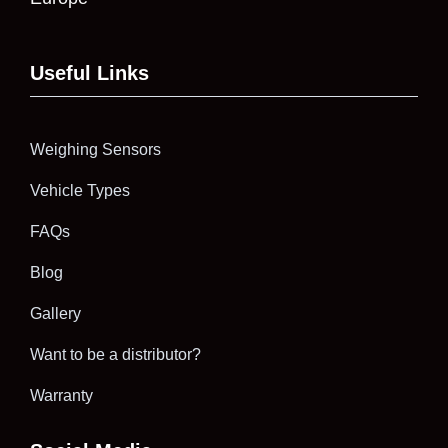
Useful Links
Weighing Sensors
Vehicle Types
FAQs
Blog
Gallery
Want to be a distributor?
Warranty