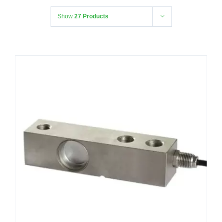
Show
27 Products