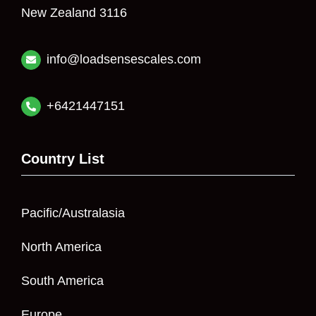
New Zealand 3116
info@loadsensescales.com
+6421447151
Country List
Pacific/Australasia
North America
South America
Europe