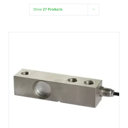
Show
27 Products