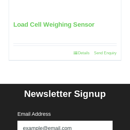
Load Cell Weighing Sensor
Details
Send Enquiry
Newsletter Signup
Email Address