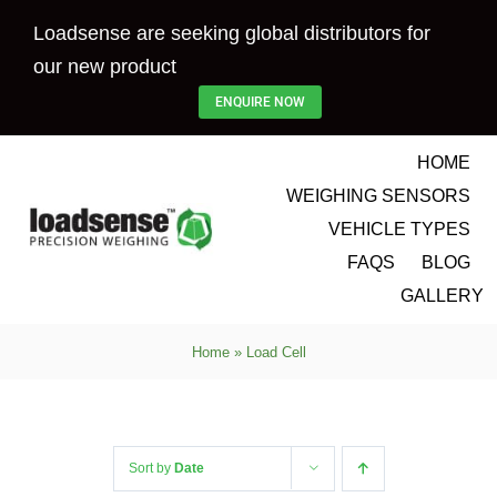
Skip
Loadsense are seeking global distributors for
to
our new product
content
ENQUIRE NOW
HOME
WEIGHING SENSORS
VEHICLE TYPES
FAQS
BLOG
GALLERY
Home
»
Load Cell
Sort by
Date