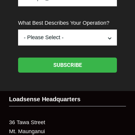
What Best Describes Your Operation?
SUBSCRIBE
Loadsense Headquarters
36 Tawa Street
Mt. Maunganui