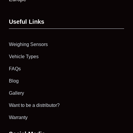
Useful Links
Weighing Sensors
Vehicle Types
FAQs
Blog
Gallery
Want to be a distributor?
Warranty