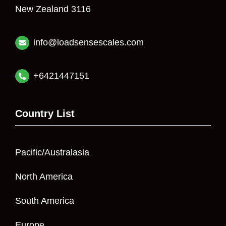
New Zealand 3116
info@loadsensescales.com
+6421447151
Country List
Pacific/Australasia
North America
South America
Europe