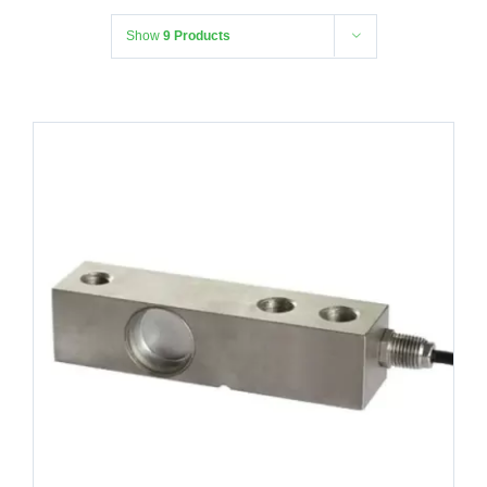
Show
9 Products