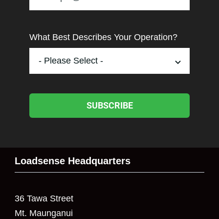
What Best Describes Your Operation?
SUBSCRIBE
Loadsense Headquarters
36 Tawa Street
Mt. Maunganui