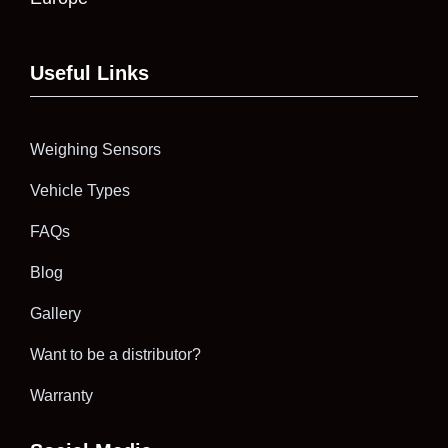
Useful Links
Weighing Sensors
Vehicle Types
FAQs
Blog
Gallery
Want to be a distributor?
Warranty