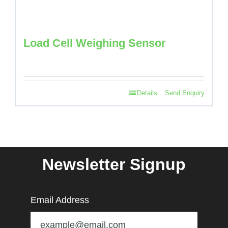
Load Cell Weighing Sensor
Details
Send Enquiry
Newsletter Signup
Email Address