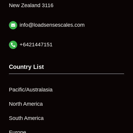
New Zealand 3116
info@loadsensescales.com
+6421447151
Country List
Pacific/Australasia
North America
South America
Europe