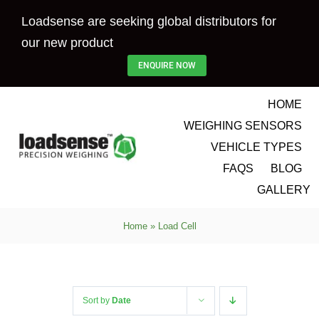
Skip
Loadsense are seeking global distributors for
to
our new product
content
ENQUIRE NOW
HOME
WEIGHING SENSORS
VEHICLE TYPES
FAQS
BLOG
GALLERY
Home
»
Load Cell
Sort by
Date