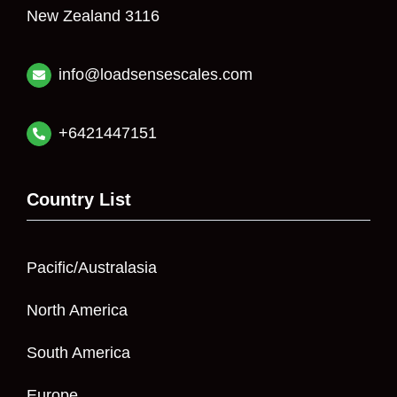
New Zealand 3116
info@loadsensescales.com
+6421447151
Country List
Pacific/Australasia
North America
South America
Europe