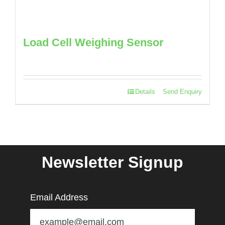
Load Cell Weighing Sensor
Details
Send Enquiry
Newsletter Signup
Email Address