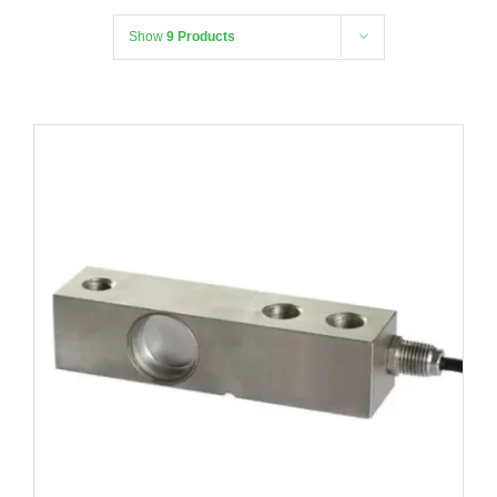
Show
9 Products