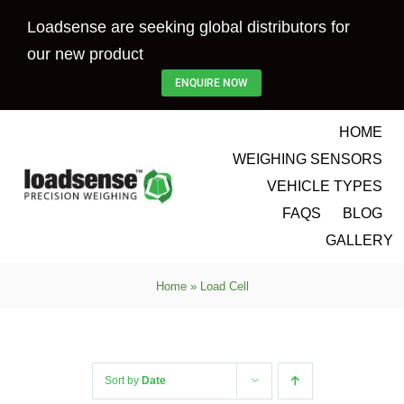
Skip
Loadsense are seeking global distributors for
to
our new product
content
ENQUIRE NOW
HOME
WEIGHING SENSORS
VEHICLE TYPES
FAQS
BLOG
GALLERY
Home
»
Load Cell
Sort by
Date