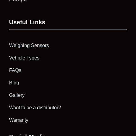
Useful Links
Weighing Sensors
Vehicle Types
FAQs
Blog
Gallery
Want to be a distributor?
Warranty