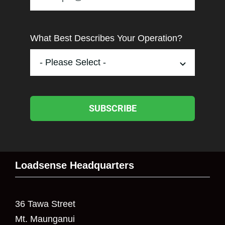
What Best Describes Your Operation?
SUBSCRIBE
Loadsense Headquarters
36 Tawa Street
Mt. Maunganui