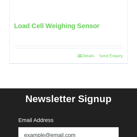
Load Cell Weighing Sensor
Details
Send Enquiry
Newsletter Signup
Email Address