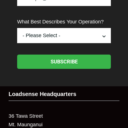
What Best Describes Your Operation?
SUBSCRIBE
Loadsense Headquarters
36 Tawa Street
Mt. Maunganui