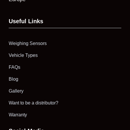
Useful Links
Weighing Sensors
Vehicle Types
FAQs
Blog
Gallery
Want to be a distributor?
Warranty