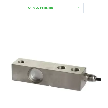
Show
27 Products