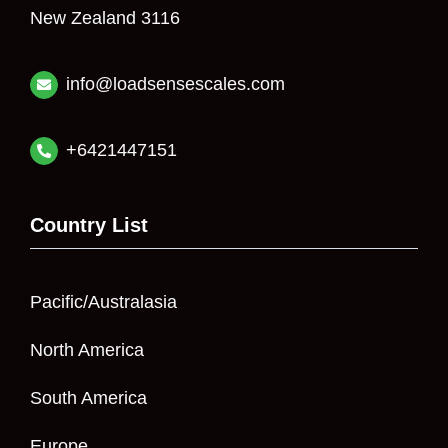
New Zealand 3116
info@loadsensescales.com
+6421447151
Country List
Pacific/Australasia
North America
South America
Europe