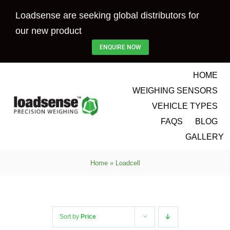
Skip
Loadsense are seeking global distributors for
to
our new product
content
ENQUIRE NOW
HOME
WEIGHING SENSORS
VEHICLE TYPES
FAQS
BLOG
GALLERY
Home
»
Loadcell
Sort by
Price