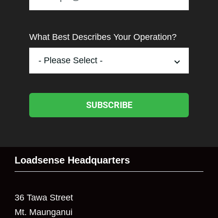
What Best Describes Your Operation?
SUBSCRIBE
Loadsense Headquarters
36 Tawa Street
Mt. Maunganui