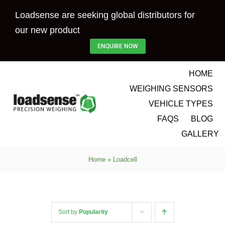
Skip
Loadsense are seeking global distributors for
to
our new product
content
ENQUIRE NOW
HOME
WEIGHING SENSORS
VEHICLE TYPES
FAQS
BLOG
GALLERY
Home
»
Loadcell
Sort by
Popularity