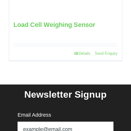
Load Cell Weighing Sensor
Details
Send Enquiry
Newsletter Signup
Email Address