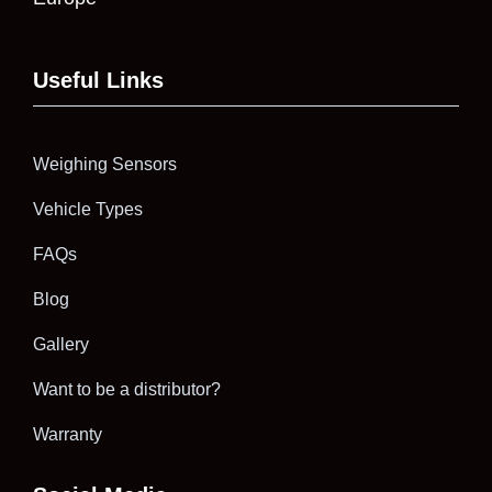
Useful Links
Weighing Sensors
Vehicle Types
FAQs
Blog
Gallery
Want to be a distributor?
Warranty