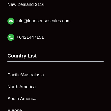
New Zealand 3116
info@loadsensescales.com
+6421447151
Country List
Pacific/Australasia
North America
South America
Europe