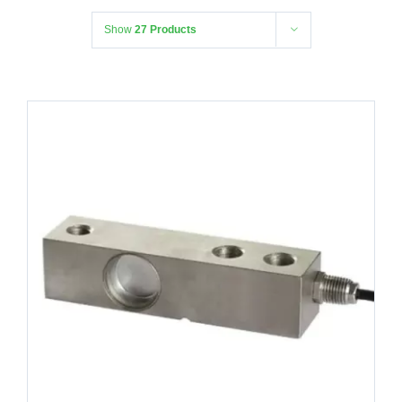
Show
27 Products