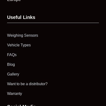
Useful Links
Weighing Sensors
Vehicle Types
FAQs
Blog
Gallery
Want to be a distributor?
Warranty