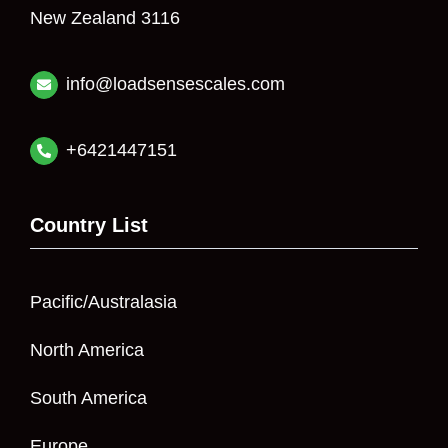
New Zealand 3116
info@loadsensescales.com
+6421447151
Country List
Pacific/Australasia
North America
South America
Europe