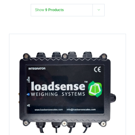
Show
9 Products