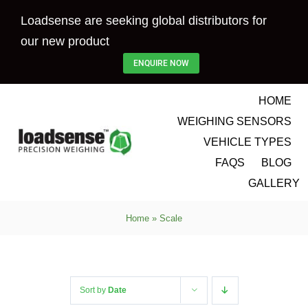
Skip
Loadsense are seeking global distributors for
to
our new product
content
ENQUIRE NOW
HOME
WEIGHING SENSORS
VEHICLE TYPES
FAQS
BLOG
GALLERY
Home
»
Scale
Sort by
Date