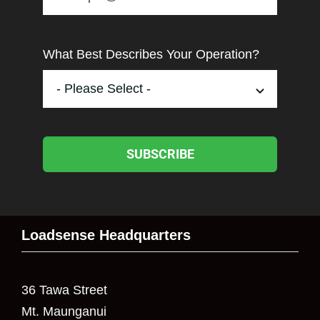
What Best Describes Your Operation?
SUBSCRIBE
Loadsense Headquarters
36 Tawa Street
Mt. Maunganui