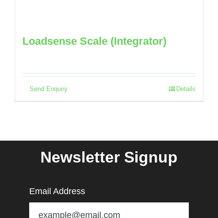
Loadsense Scale (Integrator)
Send Enquiry
Details
Newsletter Signup
Email Address