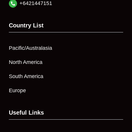
+6421447151
Country List
Pacific/Australasia
North America
South America
Europe
Useful Links