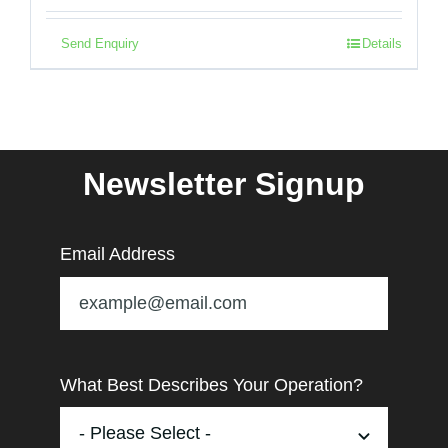
Send Enquiry
Details
Newsletter Signup
Email Address
What Best Describes Your Operation?