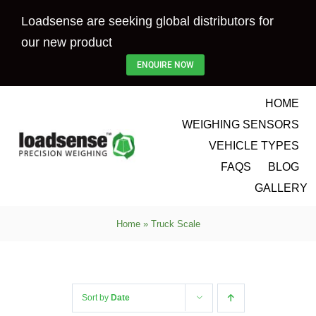
Skip
Loadsense are seeking global distributors for
to
our new product
content
ENQUIRE NOW
HOME
WEIGHING SENSORS
VEHICLE TYPES
FAQS
BLOG
GALLERY
Home
»
Truck Scale
Sort by
Date