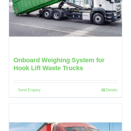
Onboard Weighing System for
Hook Lift Waste Trucks
Send Enquiry
Details