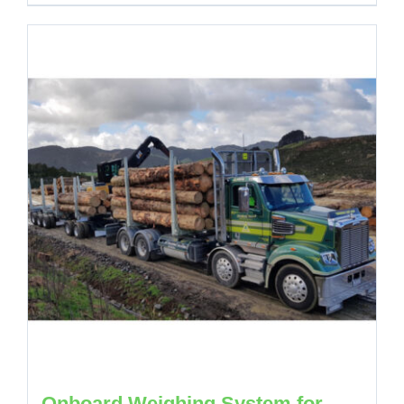
Onboard Weighing System for