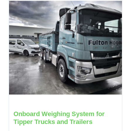
Onboard Weighing System for
Tipper Trucks and Trailers