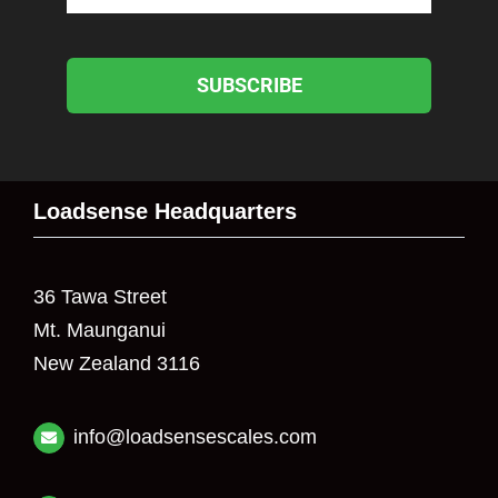
SUBSCRIBE
Loadsense Headquarters
36 Tawa Street
Mt. Maunganui
New Zealand 3116
info@loadsensescales.com