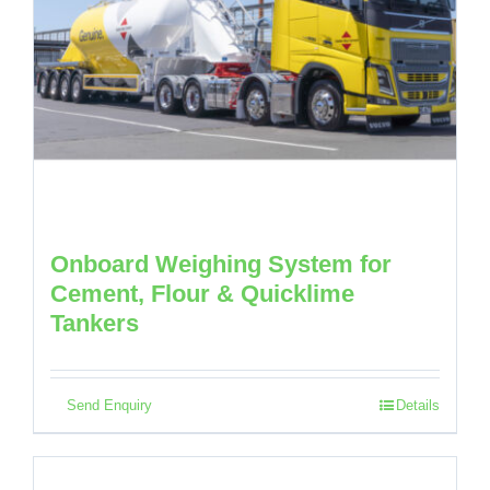
Onboard Weighing System for
Cement, Flour & Quicklime
Tankers
Send Enquiry
Details