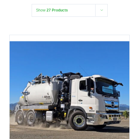
Show
27 Products