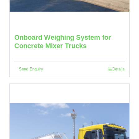
Onboard Weighing System for
Concrete Mixer Trucks
Send Enquiry
Details