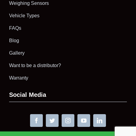
Weighing Sensors
Vehicle Types
FAQs
Blog
Gallery
Want to be a distributor?
Warranty
Social Media