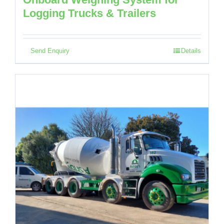
Logging Trucks & Trailers
Send Enquiry
Details