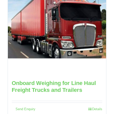
Onboard Weighing for Line Haul
Freight Trucks and Trailers
Send Enquiry
Details