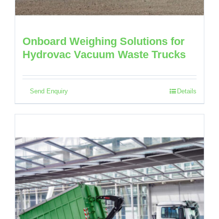
Onboard Weighing Solutions for
Hydrovac Vacuum Waste Trucks
Send Enquiry
Details