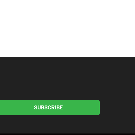
SUBSCRIBE