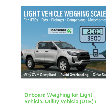
Onboard Weighing for Light
Vehicle, Utility Vehicle (UTE) /