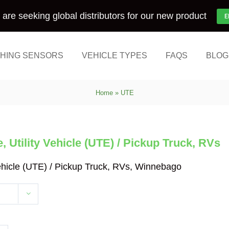
are seeking global distributors for our new product
E
HING SENSORS
VEHICLE TYPES
FAQS
BLOG
Home
»
UTE
 Utility Vehicle (UTE) / Pickup Truck, RVs
Vehicle (UTE) / Pickup Truck, RVs, Winnebago