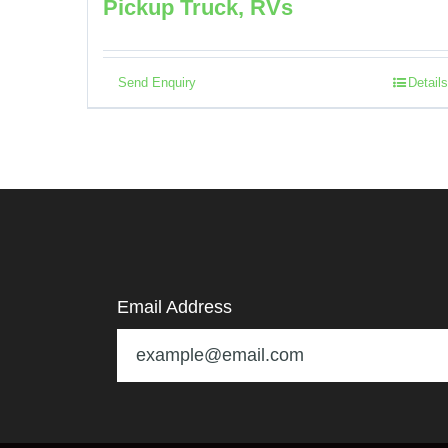
Pickup Truck, RVs
Send Enquiry
Details
Email Address