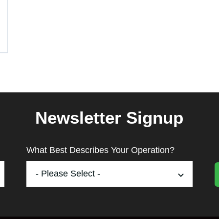
Newsletter Signup
What Best Describes Your Operation?