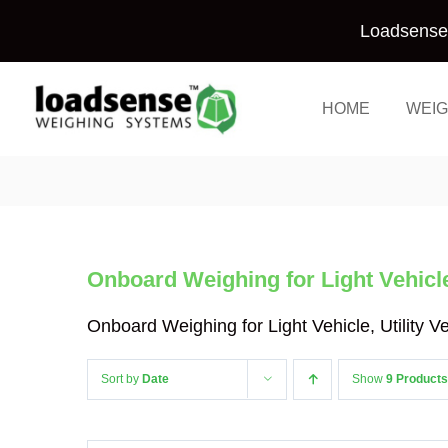
Skip
Loadsense 
to
content
HOME
WEIG
Onboard Weighing for Light Vehicle,
Onboard Weighing for Light Vehicle, Utility 
Sort by
Date
Show
9 Products