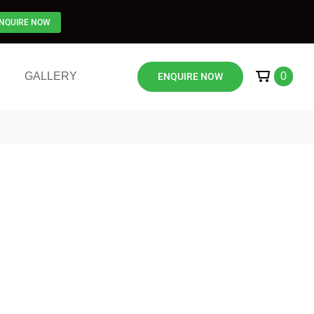
NQUIRE NOW
GALLERY
0
ENQUIRE NOW