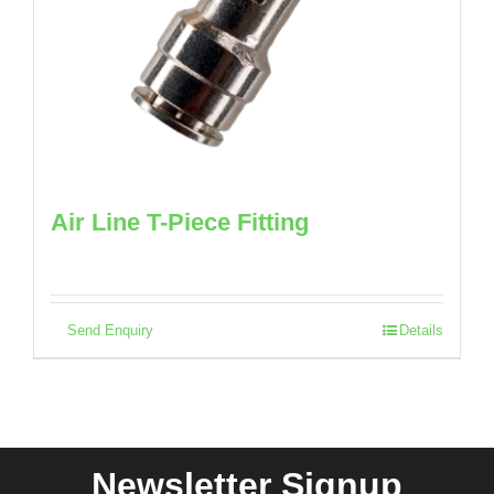
Air Line T-Piece Fitting
Send Enquiry
Details
Newsletter Signup