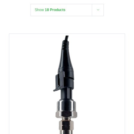
Show
18 Products