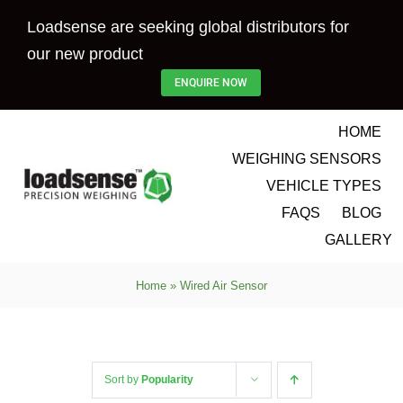
Skip
Loadsense are seeking global distributors for
to
our new product
content
ENQUIRE NOW
HOME
WEIGHING SENSORS
VEHICLE TYPES
FAQS
BLOG
GALLERY
Home
»
Wired Air Sensor
Sort by
Popularity