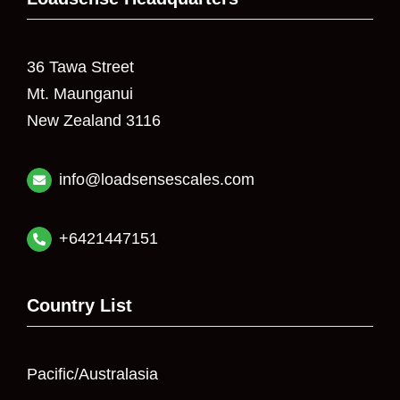
36 Tawa Street
Mt. Maunganui
New Zealand 3116
info@loadsensescales.com
+6421447151
Country List
Pacific/Australasia