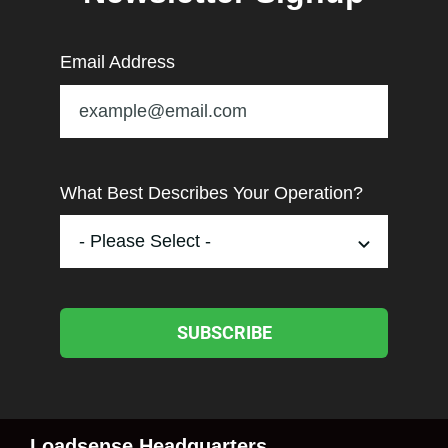
Email Address
What Best Describes Your Operation?
SUBSCRIBE
Loadsense Headquarters