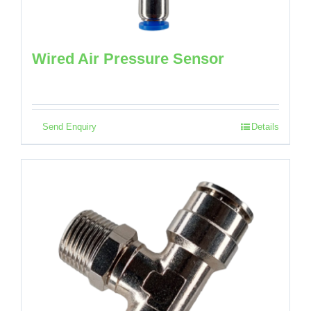
Wired Air Pressure Sensor
Send Enquiry
Details