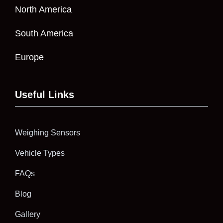
North America
South America
Europe
Useful Links
Weighing Sensors
Vehicle Types
FAQs
Blog
Gallery