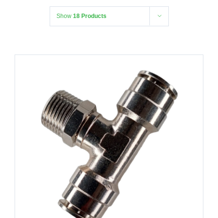
Show
18 Products