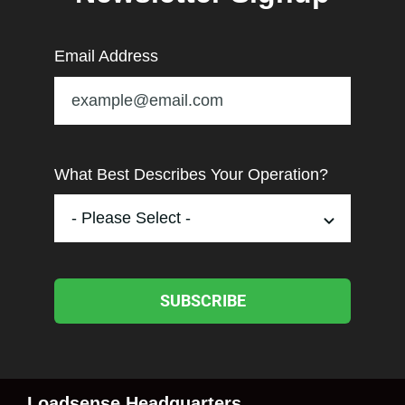
Email Address
What Best Describes Your Operation?
SUBSCRIBE
Loadsense Headquarters