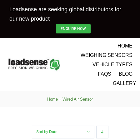
Skip
Loadsense are seeking global distributors for
to
our new product
content
ENQUIRE NOW
HOME
WEIGHING SENSORS
VEHICLE TYPES
FAQS
BLOG
GALLERY
Home
»
Wired Air Sensor
Sort by
Date