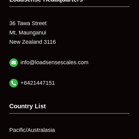
36 Tawa Street
Mt. Maunganui
New Zealand 3116
info@loadsensescales.com
+6421447151
Country List
Pacific/Australasia