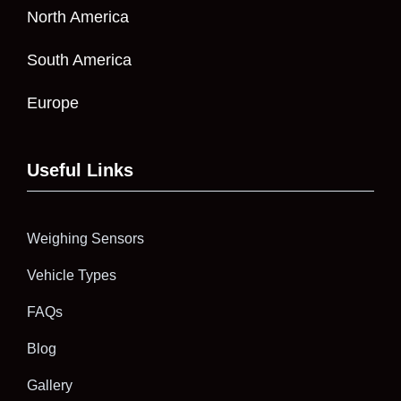
North America
South America
Europe
Useful Links
Weighing Sensors
Vehicle Types
FAQs
Blog
Gallery