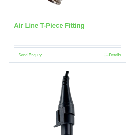
Air Line T-Piece Fitting
Send Enquiry
Details