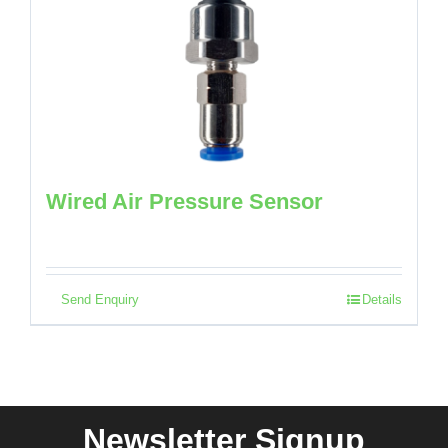
Wired Air Pressure Sensor
Send Enquiry
Details
Newsletter Signup