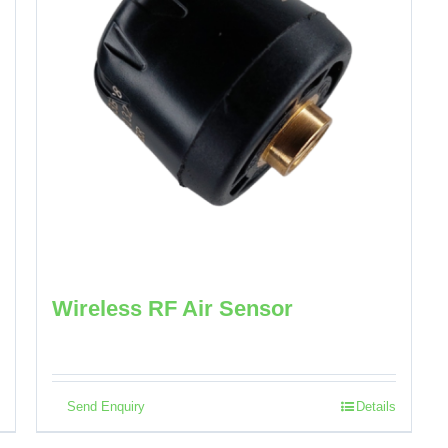
Wireless RF Air Sensor
Send Enquiry
Details