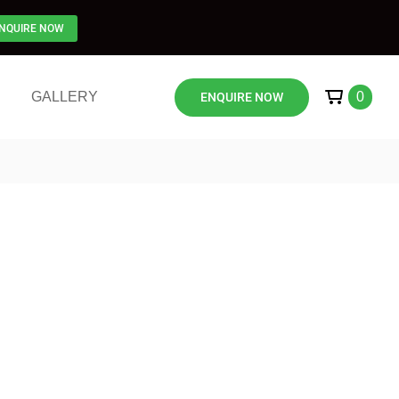
NQUIRE NOW
GALLERY
0
ENQUIRE NOW