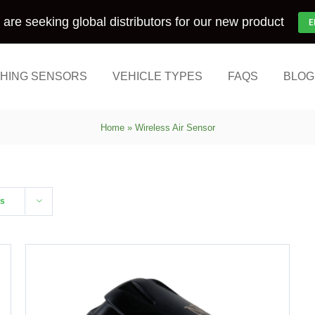
are seeking global distributors for our new product
E
HING SENSORS
VEHICLE TYPES
FAQS
BLOG
Home
»
Wireless Air Sensor
ts