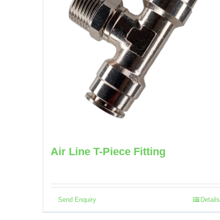
Air Line T-Piece Fitting
Send Enquiry
Details