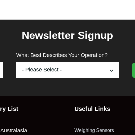
Newsletter Signup
What Best Describes Your Operation?
ry List
Useful Links
/Australasia
Weighing Sensors