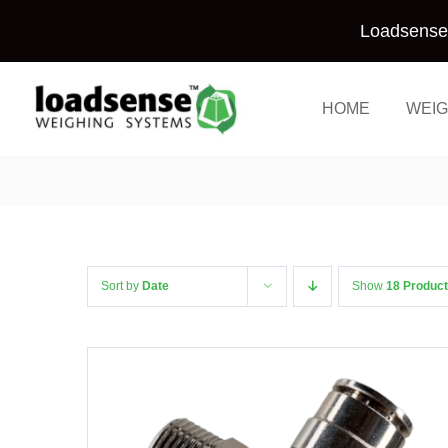
Skip
Loadsense 
to
content
HOME
WEIG
Sort by
Date
Show
18 Produc