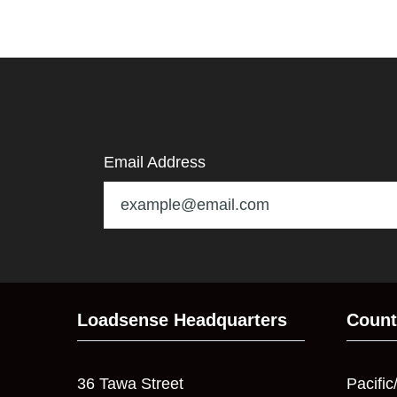
Email Address
Loadsense Headquarters
Count
36 Tawa Street
Pacific