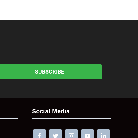
SUBSCRIBE
Social Media